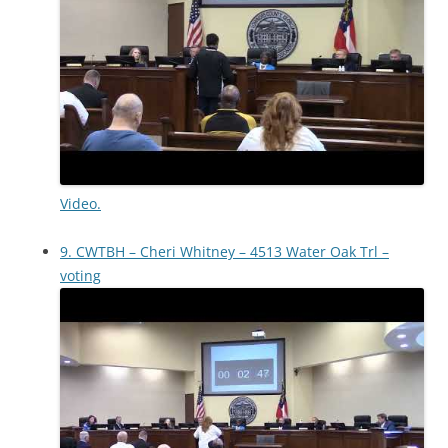
Video.
9. CWTBH – Cheri Whitney – 4513 Water Oak Trl –
voting