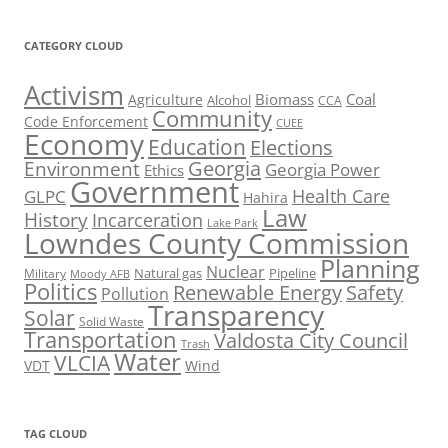
CATEGORY CLOUD
Activism
Biomass
Coal
Agriculture
Alcohol
CCA
Community
Code Enforcement
CUEE
Economy
Education
Elections
Georgia
Environment
Georgia Power
Ethics
Government
Health Care
GLPC
Hahira
Law
History
Incarceration
Lake Park
Lowndes County Commission
Planning
Nuclear
Natural gas
Pipeline
Military
Moody AFB
Politics
Renewable Energy
Safety
Pollution
Transparency
Solar
Solid Waste
Transportation
Valdosta City Council
Trash
Water
VLCIA
VDT
Wind
TAG CLOUD