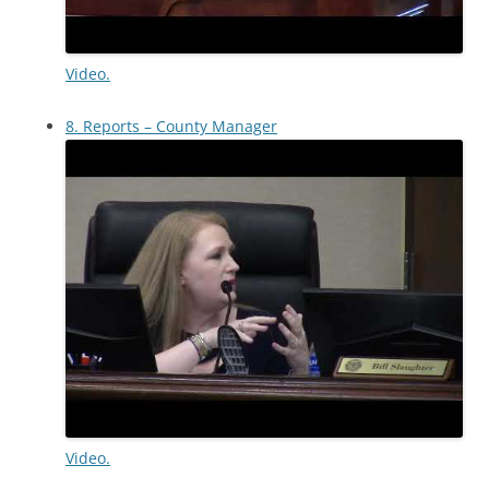
Video.
8. Reports – County Manager
Video.