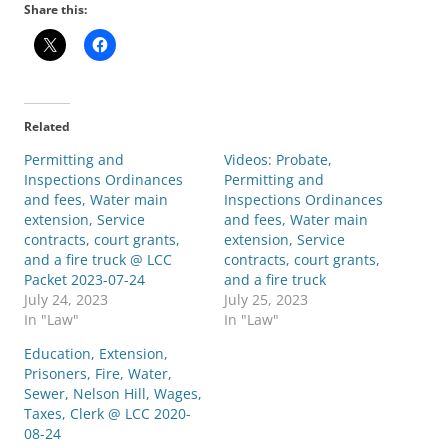
Share this:
Related
Permitting and
Videos: Probate,
Inspections Ordinances
Permitting and
and fees, Water main
Inspections Ordinances
extension, Service
and fees, Water main
contracts, court grants,
extension, Service
and a fire truck @ LCC
contracts, court grants,
Packet 2023-07-24
and a fire truck
July 24, 2023
July 25, 2023
In "Law"
In "Law"
Education, Extension,
Prisoners, Fire, Water,
Sewer, Nelson Hill, Wages,
Taxes, Clerk @ LCC 2020-
08-24