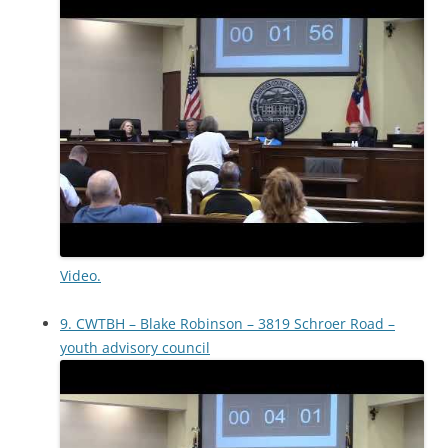
Video.
9. CWTBH – Blake Robinson – 3819 Schroer Road –
youth advisory council