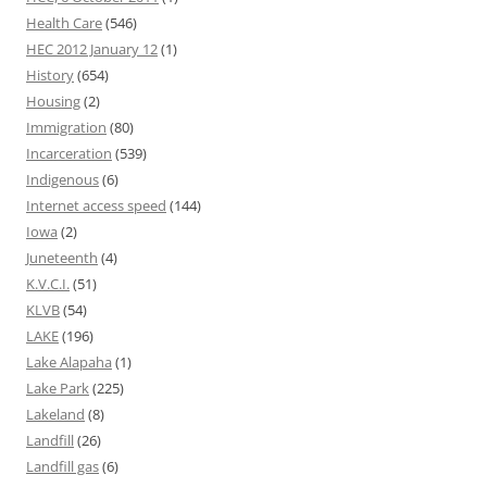
Health Care
(546)
HEC 2012 January 12
(1)
History
(654)
Housing
(2)
Immigration
(80)
Incarceration
(539)
Indigenous
(6)
Internet access speed
(144)
Iowa
(2)
Juneteenth
(4)
K.V.C.I.
(51)
KLVB
(54)
LAKE
(196)
Lake Alapaha
(1)
Lake Park
(225)
Lakeland
(8)
Landfill
(26)
Landfill gas
(6)