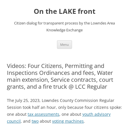
Skip
to
On the LAKE front
content
Citizen dialog for transparent process by the Lowndes Area
Knowledge Exchange
Menu
Videos: Four Citizens, Permitting and
Inspections Ordinances and fees, Water
main extension, Service contracts, court
grants, and a fire truck @ LCC Regular
The July 25, 2023, Lowndes County Commission Regular
Session took half an hour, only because four citizens spoke:
one about
tax assessments
, one about
youth advisory
council
, and
two
about
voting machines
.