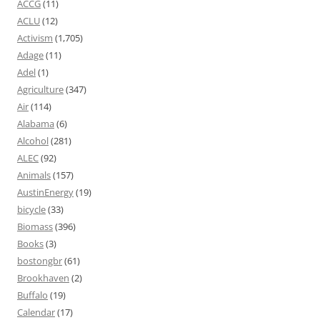
ACCG
(11)
ACLU
(12)
Activism
(1,705)
Adage
(11)
Adel
(1)
Agriculture
(347)
Air
(114)
Alabama
(6)
Alcohol
(281)
ALEC
(92)
Animals
(157)
AustinEnergy
(19)
bicycle
(33)
Biomass
(396)
Books
(3)
bostongbr
(61)
Brookhaven
(2)
Buffalo
(19)
Calendar
(17)