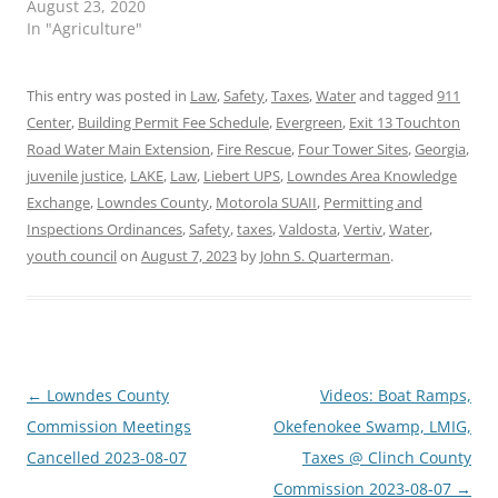
August 23, 2020
In "Agriculture"
This entry was posted in
Law
,
Safety
,
Taxes
,
Water
and tagged
911
Center
,
Building Permit Fee Schedule
,
Evergreen
,
Exit 13 Touchton
Road Water Main Extension
,
Fire Rescue
,
Four Tower Sites
,
Georgia
,
juvenile justice
,
LAKE
,
Law
,
Liebert UPS
,
Lowndes Area Knowledge
Exchange
,
Lowndes County
,
Motorola SUAII
,
Permitting and
Inspections Ordinances
,
Safety
,
taxes
,
Valdosta
,
Vertiv
,
Water
,
youth council
on
August 7, 2023
by
John S. Quarterman
.
Post
←
Lowndes County
Videos: Boat Ramps,
navigation
Commission Meetings
Okefenokee Swamp, LMIG,
Cancelled 2023-08-07
Taxes @ Clinch County
Commission 2023-08-07
→