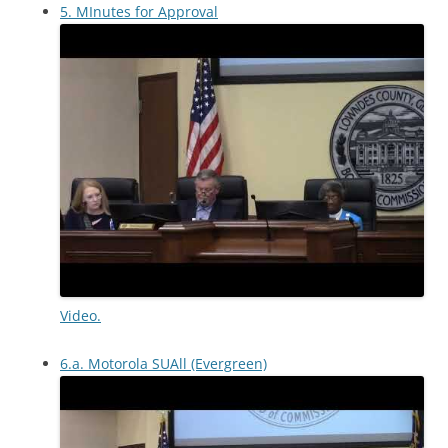
5. MInutes for Approval
Video.
6.a. Motorola SUAll (Evergreen)