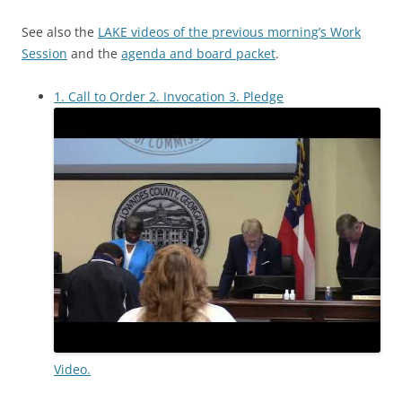
See also the
LAKE videos of the previous morning’s Work
Session
and the
agenda and board packet
.
1. Call to Order 2. Invocation 3. Pledge
Video.