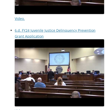
Video.
6.d. FY24 Juvenile Justice Delinquency Prevention
Grant Application