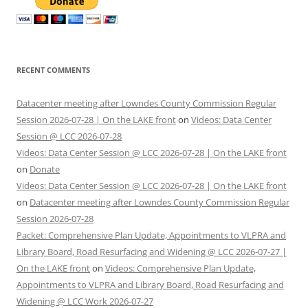
RECENT COMMENTS
Datacenter meeting after Lowndes County Commission Regular
Session 2026-07-28 | On the LAKE front
on
Videos: Data Center
Session @ LCC 2026-07-28
Videos: Data Center Session @ LCC 2026-07-28 | On the LAKE front
on
Donate
Videos: Data Center Session @ LCC 2026-07-28 | On the LAKE front
on
Datacenter meeting after Lowndes County Commission Regular
Session 2026-07-28
Packet: Comprehensive Plan Update, Appointments to VLPRA and
Library Board, Road Resurfacing and Widening @ LCC 2026-07-27 |
On the LAKE front
on
Videos: Comprehensive Plan Update,
Appointments to VLPRA and Library Board, Road Resurfacing and
Widening @ LCC Work 2026-07-27