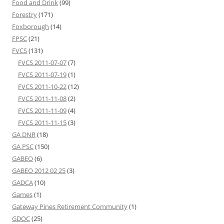
Food and Drink
(99)
Forestry
(171)
Foxborough
(14)
FPSC
(21)
FVCS
(131)
FVCS 2011-07-07
(7)
FVCS 2011-07-19
(1)
FVCS 2011-10-22
(12)
FVCS 2011-11-08
(2)
FVCS 2011-11-09
(4)
FVCS 2011-11-15
(3)
GA DNR
(18)
GA PSC
(150)
GABEO
(6)
GABEO 2012 02 25
(3)
GADCA
(10)
Games
(1)
Gateway Pines Retirement Community
(1)
GDOC
(25)