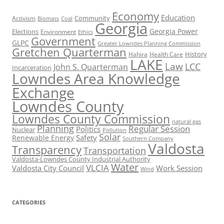
Economy
Education
Activism
Community
Biomass
Coal
Georgia
Georgia Power
Elections
Environment
Ethics
Government
GLPC
Greater Lowndes Planning Commission
Gretchen Quarterman
History
Hahira
Health Care
LAKE
Law
LCC
John S. Quarterman
Incarceration
Lowndes Area Knowledge
Exchange
Lowndes County
Lowndes County Commission
natural gas
Planning
Regular Session
Politics
Nuclear
Pollution
Solar
Safety
Renewable Energy
Southern Company
Valdosta
Transparency
Transportation
Valdosta-Lowndes County Industrial Authority
Water
VLCIA
Valdosta City Council
Work Session
Wind
CATEGORIES