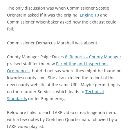
The only discussion was when Commissioner Scottie
Orenstein asked if it was the original
Engine 10
and
Commissioner Wisenbaker asked how the exhaust could
fail.
Commissioner Demarcus Marshall was absent.
County Manager Paige Dukes
8. Reports – County Manager
praised staff for the new
Permitting and Inspections
Ordinances
, but did not say where they might be found on
lowndescounty.com. She also extolled the rollout of the
new county website at the same URL. Maybe permitting is
on there under Services, which leads to
Technical
Standards
under Engineering.
Below are links to each LAKE video of each agenda item,
with a few notes by Gretchen Quarterman, followed by a
LAKE video playlist.