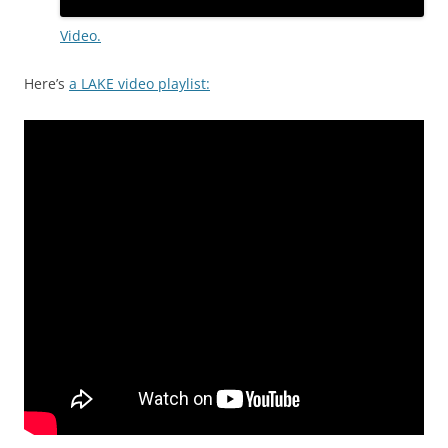
Video.
Here’s
a LAKE video playlist: