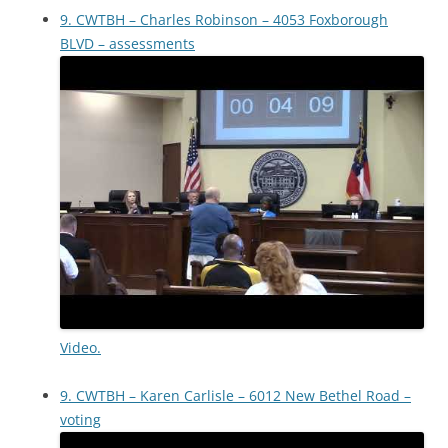
9. CWTBH – Charles Robinson – 4053 Foxborough
BLVD – assessments
Video.
9. CWTBH – Karen Carlisle – 6012 New Bethel Road –
voting