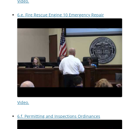
Video.
6.e. Fire Rescue Engine 10 Emergency Repair
Video.
6.f. Permitting and Inspections Ordinances