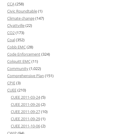
CCA
(258)
Civic Roundtable
(1)
Climate change
(147)
Clyattville
(22)
CO2
(173)
Coal
(352)
Cobb EMC
(28)
Code Enforcement
(324)
Colquitt EMC
(11)
Community
(1,022)
Comprehensive Plan
(151)
CPIE
(3)
CUEE
(210)
CUEE 2011-03-24
(5)
CUEE 2011-09-26
(2)
CUEE 2011-09-27
(10)
CUEE 2011-09-29
(1)
CUEE 2011-10-06
(2)
CWIP
(94)