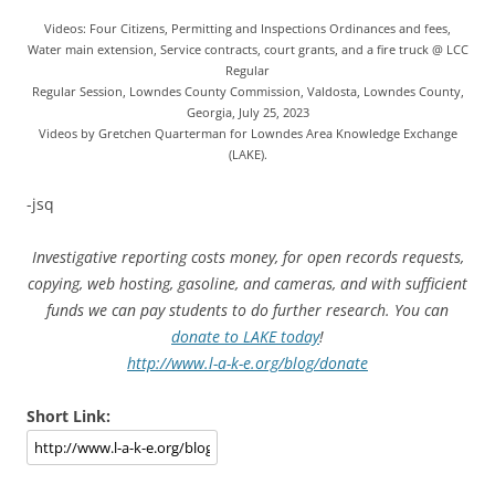
Videos: Four Citizens, Permitting and Inspections Ordinances and fees,
Water main extension, Service contracts, court grants, and a fire truck @ LCC
Regular
Regular Session, Lowndes County Commission, Valdosta, Lowndes County,
Georgia, July 25, 2023
Videos by Gretchen Quarterman for Lowndes Area Knowledge Exchange
(LAKE).
-jsq
Investigative reporting costs money, for open records requests,
copying, web hosting, gasoline, and cameras, and with sufficient
funds we can pay students to do further research. You can
donate to LAKE today
!
http://www.l-a-k-e.org/blog/donate
Short Link: