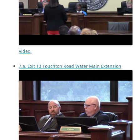
Video.
7.a. Exit 13 Touchton Road Water Main Extension