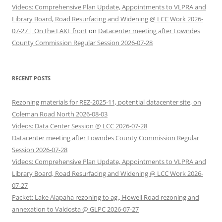
Videos: Comprehensive Plan Update, Appointments to VLPRA and
Library Board, Road Resurfacing and Widening @ LCC Work 2026-
07-27 | On the LAKE front
on
Datacenter meeting after Lowndes
County Commission Regular Session 2026-07-28
RECENT POSTS
Rezoning materials for REZ-2025-11, potential datacenter site, on
Coleman Road North 2026-08-03
Videos: Data Center Session @ LCC 2026-07-28
Datacenter meeting after Lowndes County Commission Regular
Session 2026-07-28
Videos: Comprehensive Plan Update, Appointments to VLPRA and
Library Board, Road Resurfacing and Widening @ LCC Work 2026-
07-27
Packet: Lake Alapaha rezoning to ag., Howell Road rezoning and
annexation to Valdosta @ GLPC 2026-07-27