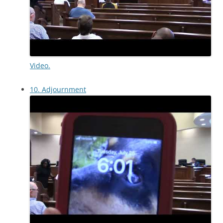
Video.
10. Adjournment