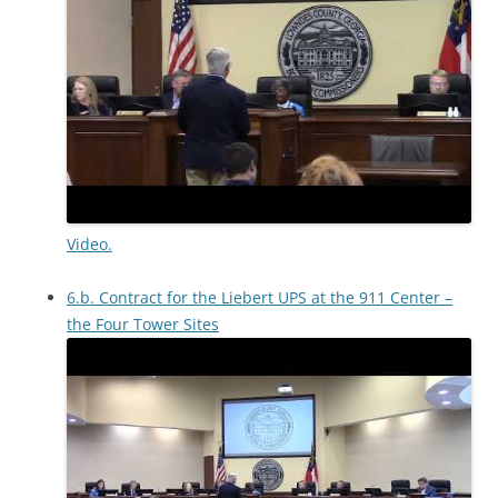
Video.
6.b. Contract for the Liebert UPS at the 911 Center –
the Four Tower Sites