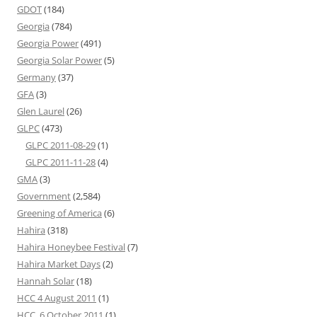
GDOT
(184)
Georgia
(784)
Georgia Power
(491)
Georgia Solar Power
(5)
Germany
(37)
GFA
(3)
Glen Laurel
(26)
GLPC
(473)
GLPC 2011-08-29
(1)
GLPC 2011-11-28
(4)
GMA
(3)
Government
(2,584)
Greening of America
(6)
Hahira
(318)
Hahira Honeybee Festival
(7)
Hahira Market Days
(2)
Hannah Solar
(18)
HCC 4 August 2011
(1)
HCC, 6 October 2011
(1)