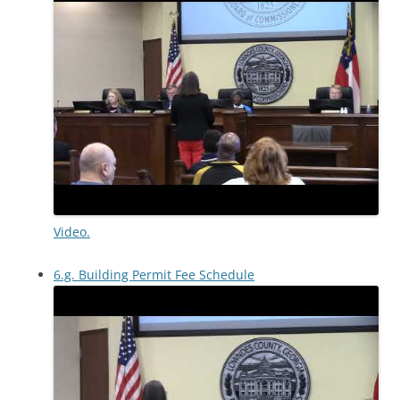
Video.
6.g. Building Permit Fee Schedule