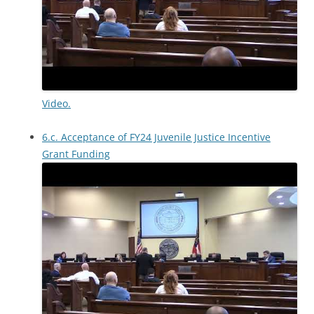
Video.
6.c. Acceptance of FY24 Juvenile Justice Incentive
Grant Funding