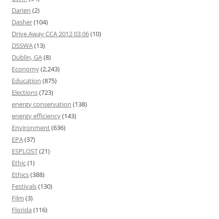
Darien
(2)
Dasher
(104)
Drive Away CCA 2012 03 06
(10)
DSSWA
(13)
Dublin, GA
(8)
Economy
(2,243)
Education
(875)
Elections
(723)
energy conservation
(138)
energy efficiency
(143)
Environment
(636)
EPA
(37)
ESPLOST
(21)
Ethic
(1)
Ethics
(388)
Festivals
(130)
Film
(3)
Florida
(116)