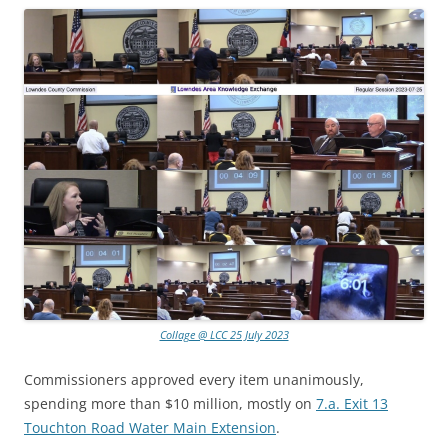
Collage @ LCC 25 July 2023
Commissioners approved every item unanimously,
spending more than $10 million, mostly on
7.a. Exit 13
Touchton Road Water Main Extension
.