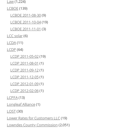
Law
(1,224)
LCBOE
(139)
LCBOE 2011-08-30
(9)
LCBOE 2011-10-04
(19)
LCBOE 2011-11-01
(3)
LCC solar
(6)
LCDA
(11)
LCDP
(64)
LCDP 2011-05-02
(19)
LCDP 2011-08-01
(1)
LCDP 2011-09-12
(1)
LCDP 2011-12-05
(1)
LCDP 2012-01-09
(1)
LCDP 2012-02-06
(1)
LCPFA
(13)
Longleaf Alliance
(1)
LOST
(30)
Lower Rates for Customers LLC
(19)
Lowndes County Commission
(2,051)