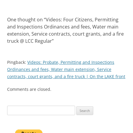
One thought on “
Videos: Four Citizens, Permitting
and Inspections Ordinances and fees, Water main
extension, Service contracts, court grants, and a fire
truck @ LCC Regular
”
Pingback:
Videos: Probate, Permitting and Inspections
Ordinances and fees, Water main extension, Service
contracts, court grants, and a fire truck | On the LAKE front
Comments are closed.
Search
for: