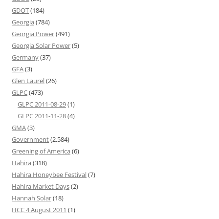
GDOT
(184)
Georgia
(784)
Georgia Power
(491)
Georgia Solar Power
(5)
Germany
(37)
GFA
(3)
Glen Laurel
(26)
GLPC
(473)
GLPC 2011-08-29
(1)
GLPC 2011-11-28
(4)
GMA
(3)
Government
(2,584)
Greening of America
(6)
Hahira
(318)
Hahira Honeybee Festival
(7)
Hahira Market Days
(2)
Hannah Solar
(18)
HCC 4 August 2011
(1)