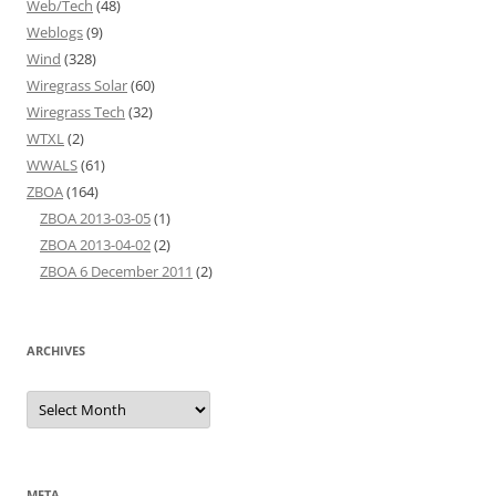
Web/Tech
(48)
Weblogs
(9)
Wind
(328)
Wiregrass Solar
(60)
Wiregrass Tech
(32)
WTXL
(2)
WWALS
(61)
ZBOA
(164)
ZBOA 2013-03-05
(1)
ZBOA 2013-04-02
(2)
ZBOA 6 December 2011
(2)
ARCHIVES
Archives
META