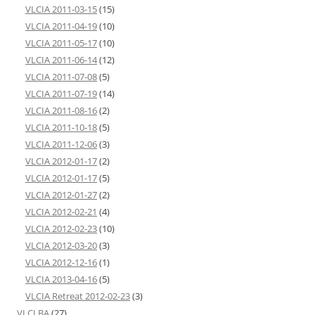
VLCIA 2011-03-15
(15)
VLCIA 2011-04-19
(10)
VLCIA 2011-05-17
(10)
VLCIA 2011-06-14
(12)
VLCIA 2011-07-08
(5)
VLCIA 2011-07-19
(14)
VLCIA 2011-08-16
(2)
VLCIA 2011-10-18
(5)
VLCIA 2011-12-06
(3)
VLCIA 2012-01-17
(2)
VLCIA 2012-01-17
(5)
VLCIA 2012-01-27
(2)
VLCIA 2012-02-21
(4)
VLCIA 2012-02-23
(10)
VLCIA 2012-03-20
(3)
VLCIA 2012-12-16
(1)
VLCIA 2013-04-16
(5)
VLCIA Retreat 2012-02-23
(3)
VLCLBA
(27)