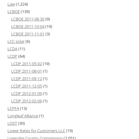
Law
(1,224)
LCBOE
(139)
LCBOE 2011-08-30
(9)
LCBOE 2011-10-04
(19)
LCBOE 2011-11-01
(3)
LCC solar
(6)
LCDA
(11)
LCDP
(64)
LCDP 2011-05-02
(19)
LCDP 2011-08-01
(1)
LCDP 2011-09-12
(1)
LCDP 2011-12-05
(1)
LCDP 2012-01-09
(1)
LCDP 2012-02-06
(1)
LCPFA
(13)
Longleaf Alliance
(1)
LOST
(30)
Lower Rates for Customers LLC
(19)
Lowndes County Commission
(2,051)