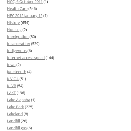
HCC, 6 October 2011
(1)
Health Care
(546)
HEC 2012 January 12
(1)
History
(654)
Housing
(2)
Immigration
(80)
Incarceration
(539)
Indigenous
(6)
Internet access speed
(144)
Iowa
(2)
Juneteenth
(4)
K.V.C.I.
(51)
KLVB
(54)
LAKE
(196)
Lake Alapaha
(1)
Lake Park
(225)
Lakeland
(8)
Landfill
(26)
Landfill gas
(6)