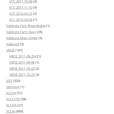
VCC 2011-10-06
(3)
VCC 2011-11-10
(9)
VCC 2012-02-23
(2)
VCC 2012-03-08
(1)
Valdosta Civic Roundtable
(1)
Valdosta Farm Days
(28)
Valdosta Main Street
(5)
Valwood
(5)
VBOE
(167)
VBOE 2011-08-29
(21)
VBOE 2011-09-08
(1)
VBOE 2011-09-20
(2)
VBOE 2011-10-25
(3)
VDT
(320)
Vermont
(1)
VLCAA
(51)
VLCCCTA
(58)
VLCHA
(27)
VLCIA
(868)