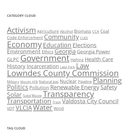
CATEGORY CLOUD
Activism
Biomass
Coal
Agriculture
Alcohol
CCA
Community
Code Enforcement
CUEE
Economy
Education
Elections
Georgia
Environment
Georgia Power
Ethics
Government
Health Care
GLPC
Hahira
Law
History
Incarceration
Lake Park
Lowndes County Commission
Planning
Nuclear
Natural gas
Pipeline
Military
Moody AFB
Politics
Renewable Energy
Safety
Pollution
Transparency
Solar
Solid Waste
Transportation
Valdosta City Council
Trash
Water
VLCIA
VDT
Wind
TAG CLOUD