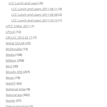
LCC Lunch and Learn
(6)
LCC Lunch and Learn 2011-08-11
(3)
LCC Lunch and Learn 2011-09-08
(2)
LCC Lunch and Learn 2011-10-13
(1)
LPCC 3 May 2011
(1)
LPCoC
(12)
LRCLCC 2012 02 17
(7)
MAGE SOLAR
(22)
McDonalds
(13)
Media
(108)
Military
(258)
MLK
(30)
Moody AFB
(207)
Music
(19)
NAACP
(62)
National Solar
(6)
Natural gas
(302)
Naylor
(57)
New Hampshire
(3)