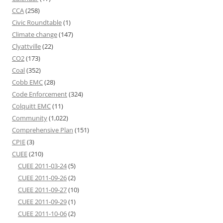
CCA
(258)
Civic Roundtable
(1)
Climate change
(147)
Clyattville
(22)
CO2
(173)
Coal
(352)
Cobb EMC
(28)
Code Enforcement
(324)
Colquitt EMC
(11)
Community
(1,022)
Comprehensive Plan
(151)
CPIE
(3)
CUEE
(210)
CUEE 2011-03-24
(5)
CUEE 2011-09-26
(2)
CUEE 2011-09-27
(10)
CUEE 2011-09-29
(1)
CUEE 2011-10-06
(2)