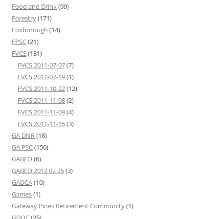
Food and Drink
(99)
Forestry
(171)
Foxborough
(14)
FPSC
(21)
FVCS
(131)
FVCS 2011-07-07
(7)
FVCS 2011-07-19
(1)
FVCS 2011-10-22
(12)
FVCS 2011-11-08
(2)
FVCS 2011-11-09
(4)
FVCS 2011-11-15
(3)
GA DNR
(18)
GA PSC
(150)
GABEO
(6)
GABEO 2012 02 25
(3)
GADCA
(10)
Games
(1)
Gateway Pines Retirement Community
(1)
GDOC
(25)