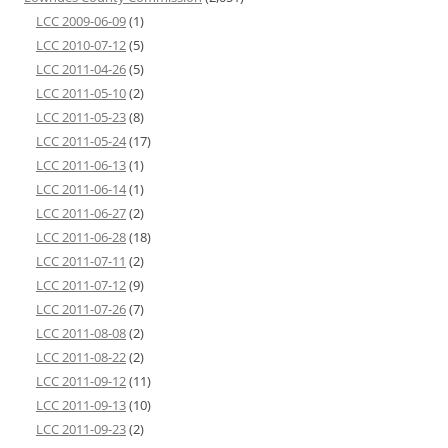
LCC 2009-06-09
(1)
LCC 2010-07-12
(5)
LCC 2011-04-26
(5)
LCC 2011-05-10
(2)
LCC 2011-05-23
(8)
LCC 2011-05-24
(17)
LCC 2011-06-13
(1)
LCC 2011-06-14
(1)
LCC 2011-06-27
(2)
LCC 2011-06-28
(18)
LCC 2011-07-11
(2)
LCC 2011-07-12
(9)
LCC 2011-07-26
(7)
LCC 2011-08-08
(2)
LCC 2011-08-22
(2)
LCC 2011-09-12
(11)
LCC 2011-09-13
(10)
LCC 2011-09-23
(2)