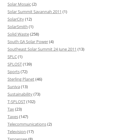
Solar Mosaic
(2)
Solar Summit Savannah 2011
(1)
SolarCity
(12)
SolarSmith
(1)
Solid Waste
(258)
South GA Solar Power
(4)
Southeast Solar Summit 24 June 2011
(13)
SPLC
(1)
SPLOST
(139)
Sports
(72)
Sterling Planet
(46)
Suniva
(13)
Sustainability
(73)
T-SPLOST
(102)
Tax
(23)
Taxes
(147)
Telecommunications
(2)
Television
(17)
Tennessee
(8)