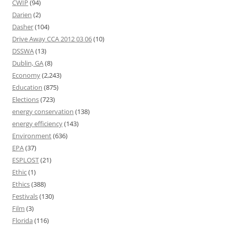
CWIP
(94)
Darien
(2)
Dasher
(104)
Drive Away CCA 2012 03 06
(10)
DSSWA
(13)
Dublin, GA
(8)
Economy
(2,243)
Education
(875)
Elections
(723)
energy conservation
(138)
energy efficiency
(143)
Environment
(636)
EPA
(37)
ESPLOST
(21)
Ethic
(1)
Ethics
(388)
Festivals
(130)
Film
(3)
Florida
(116)