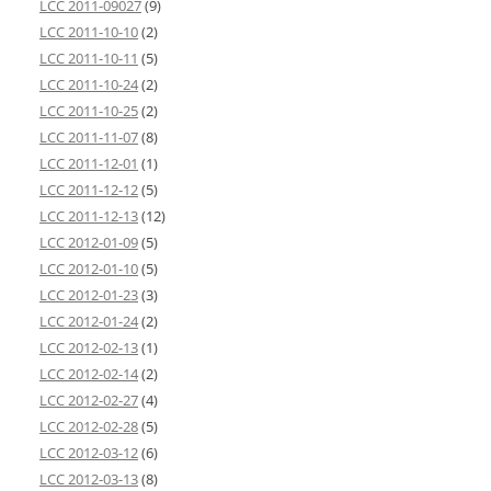
LCC 2011-09027
(9)
LCC 2011-10-10
(2)
LCC 2011-10-11
(5)
LCC 2011-10-24
(2)
LCC 2011-10-25
(2)
LCC 2011-11-07
(8)
LCC 2011-12-01
(1)
LCC 2011-12-12
(5)
LCC 2011-12-13
(12)
LCC 2012-01-09
(5)
LCC 2012-01-10
(5)
LCC 2012-01-23
(3)
LCC 2012-01-24
(2)
LCC 2012-02-13
(1)
LCC 2012-02-14
(2)
LCC 2012-02-27
(4)
LCC 2012-02-28
(5)
LCC 2012-03-12
(6)
LCC 2012-03-13
(8)