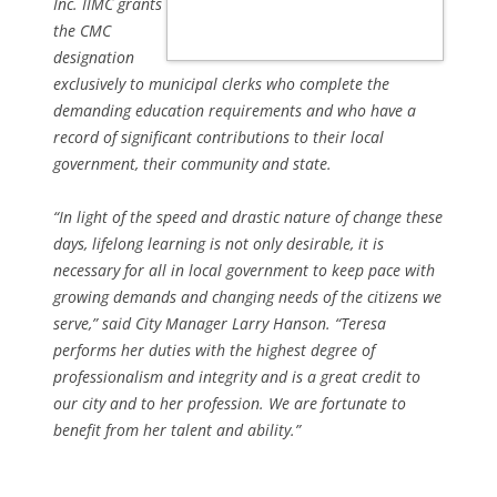
Inc. IIMC grants
the CMC
designation
exclusively to municipal clerks who complete the
demanding education requirements and who have a
record of significant contributions to their local
government, their community and state.
“In light of the speed and drastic nature of change these
days, lifelong learning is not only desirable, it is
necessary for all in local government to keep pace with
growing demands and changing needs of the citizens we
serve,” said City Manager Larry Hanson. “Teresa
performs her duties with the highest degree of
professionalism and integrity and is a great credit to
our city and to her profession. We are fortunate to
benefit from her talent and ability.”