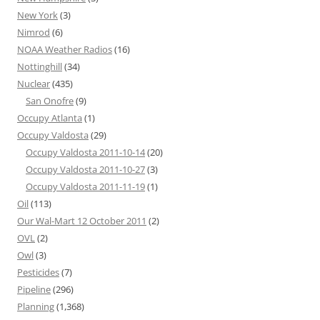
New York
(3)
Nimrod
(6)
NOAA Weather Radios
(16)
Nottinghill
(34)
Nuclear
(435)
San Onofre
(9)
Occupy Atlanta
(1)
Occupy Valdosta
(29)
Occupy Valdosta 2011-10-14
(20)
Occupy Valdosta 2011-10-27
(3)
Occupy Valdosta 2011-11-19
(1)
Oil
(113)
Our Wal-Mart 12 October 2011
(2)
OVL
(2)
Owl
(3)
Pesticides
(7)
Pipeline
(296)
Planning
(1,368)