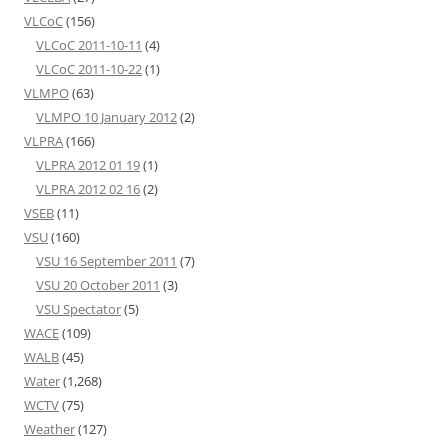
VLCoC
(156)
VLCoC 2011-10-11
(4)
VLCoC 2011-10-22
(1)
VLMPO
(63)
VLMPO 10 January 2012
(2)
VLPRA
(166)
VLPRA 2012 01 19
(1)
VLPRA 2012 02 16
(2)
VSEB
(11)
VSU
(160)
VSU 16 September 2011
(7)
VSU 20 October 2011
(3)
VSU Spectator
(5)
WACE
(109)
WALB
(45)
Water
(1,268)
WCTV
(75)
Weather
(127)