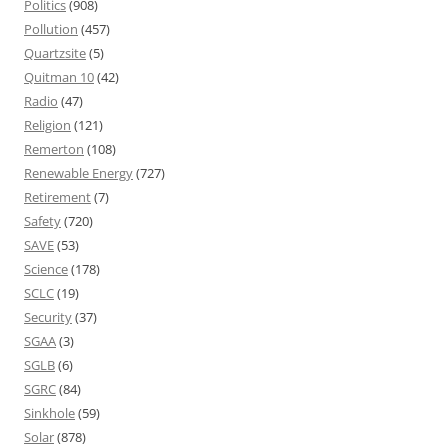
Politics
(908)
Pollution
(457)
Quartzsite
(5)
Quitman 10
(42)
Radio
(47)
Religion
(121)
Remerton
(108)
Renewable Energy
(727)
Retirement
(7)
Safety
(720)
SAVE
(53)
Science
(178)
SCLC
(19)
Security
(37)
SGAA
(3)
SGLB
(6)
SGRC
(84)
Sinkhole
(59)
Solar
(878)