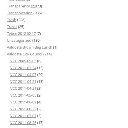
Transparency
(2,073)
Transportation
(936)
Trash
(228)
Travel
(25)
Tybee 2012 02 17
(7)
Uncategorized
(130)
Valdosta Brown Bag Lunch
(1)
Valdosta City Council
(714)
VCC 2005-05-05
(6)
VCC 2011-03-24
(13)
VCC 2011-04-07
(29)
VCC 2011-04-21
(13)
VCC 2011-04-21
(3)
VCC 2011-05-05
(2)
VCC 2011-06-09
(4)
VCC 2011-06-22
(2)
VCC 2011-07-07
(3)
VCC 2011-08-25
(17)