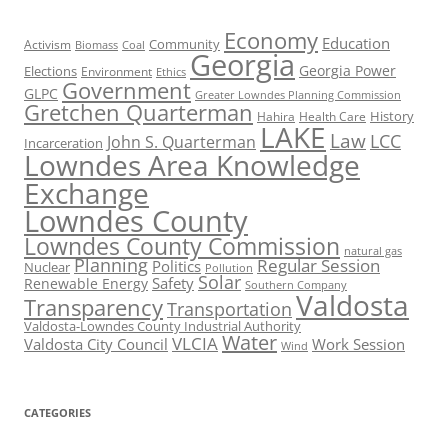
Economy
Education
Activism
Community
Biomass
Coal
Georgia
Georgia Power
Elections
Environment
Ethics
Government
GLPC
Greater Lowndes Planning Commission
Gretchen Quarterman
History
Hahira
Health Care
LAKE
Law
LCC
John S. Quarterman
Incarceration
Lowndes Area Knowledge
Exchange
Lowndes County
Lowndes County Commission
natural gas
Planning
Regular Session
Politics
Nuclear
Pollution
Solar
Safety
Renewable Energy
Southern Company
Valdosta
Transparency
Transportation
Valdosta-Lowndes County Industrial Authority
Water
VLCIA
Valdosta City Council
Work Session
Wind
CATEGORIES