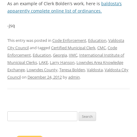
As an example of Clerk Bolden’s work, here is
baldosta’s
apparently complete online list of ordinances.
-jsq
This entry was posted in
Code Enforcement
,
Education
,
Valdosta
City Council
and tagged
Certified Municipal Clerk
,
CMC
,
Code
Enforcement
,
Education
,
Georgia
,
IIMC
,
International Institute of
Municipal Clerks
,
LAKE
,
Larry Hanson
,
Lowndes Area Knowledge
Exchange
,
Lowndes County
,
Teresa Bolden
,
Valdosta
,
Valdosta City
Council
on
December 24, 2012
by
admin
.
Search
for: