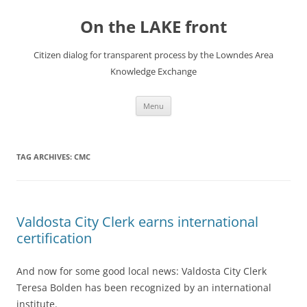
Skip
to
On the LAKE front
content
Citizen dialog for transparent process by the Lowndes Area
Knowledge Exchange
Menu
TAG ARCHIVES:
CMC
Valdosta City Clerk earns international
certification
And now for some good local news: Valdosta City Clerk
Teresa Bolden has been recognized by an international
institute.