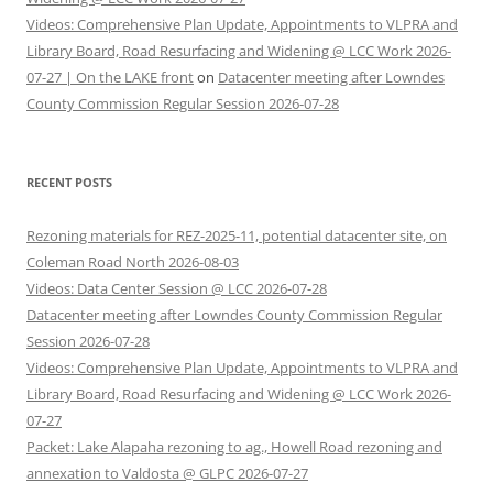
Videos: Comprehensive Plan Update, Appointments to VLPRA and
Library Board, Road Resurfacing and Widening @ LCC Work 2026-
07-27 | On the LAKE front
on
Datacenter meeting after Lowndes
County Commission Regular Session 2026-07-28
RECENT POSTS
Rezoning materials for REZ-2025-11, potential datacenter site, on
Coleman Road North 2026-08-03
Videos: Data Center Session @ LCC 2026-07-28
Datacenter meeting after Lowndes County Commission Regular
Session 2026-07-28
Videos: Comprehensive Plan Update, Appointments to VLPRA and
Library Board, Road Resurfacing and Widening @ LCC Work 2026-
07-27
Packet: Lake Alapaha rezoning to ag., Howell Road rezoning and
annexation to Valdosta @ GLPC 2026-07-27