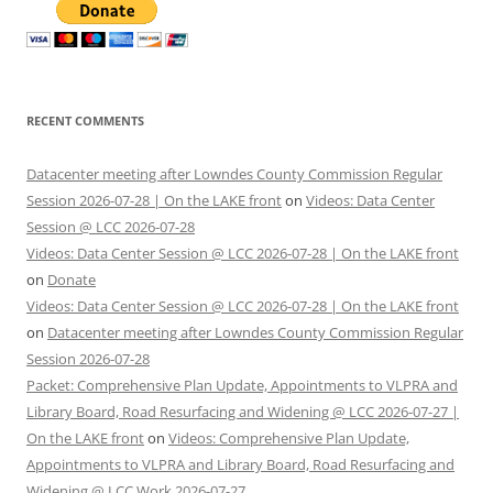
RECENT COMMENTS
Datacenter meeting after Lowndes County Commission Regular
Session 2026-07-28 | On the LAKE front
on
Videos: Data Center
Session @ LCC 2026-07-28
Videos: Data Center Session @ LCC 2026-07-28 | On the LAKE front
on
Donate
Videos: Data Center Session @ LCC 2026-07-28 | On the LAKE front
on
Datacenter meeting after Lowndes County Commission Regular
Session 2026-07-28
Packet: Comprehensive Plan Update, Appointments to VLPRA and
Library Board, Road Resurfacing and Widening @ LCC 2026-07-27 |
On the LAKE front
on
Videos: Comprehensive Plan Update,
Appointments to VLPRA and Library Board, Road Resurfacing and
Widening @ LCC Work 2026-07-27