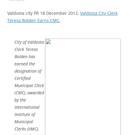
Valdosta city PR 18 December 2012,
Valdosta City Clerk
Teresa Bolden Earns CMC
,
City of Valdosta
Clerk Teresa
Bolden has
earned the
designation of
Certified
Municipal Clerk
(CMC), awarded
by the
International
Institute of
Municipal
Clerks (IIMC),