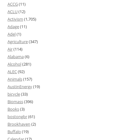
ACCG
(11)
ACLU
(12)
Activism
(1,705)
Adage
(11)
Adel
(1)
Agriculture
(347)
Air
(114)
Alabama
(6)
Alcohol
(281)
ALEC
(92)
Animals
(157)
AustinEnergy
(19)
bicycle
(33)
Biomass
(396)
Books
(3)
bostongbr
(61)
Brookhaven
(2)
Buffalo
(19)
Calendar
(17)