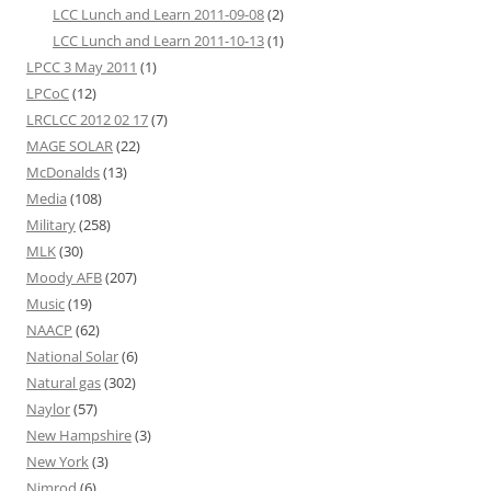
LCC Lunch and Learn 2011-09-08
(2)
LCC Lunch and Learn 2011-10-13
(1)
LPCC 3 May 2011
(1)
LPCoC
(12)
LRCLCC 2012 02 17
(7)
MAGE SOLAR
(22)
McDonalds
(13)
Media
(108)
Military
(258)
MLK
(30)
Moody AFB
(207)
Music
(19)
NAACP
(62)
National Solar
(6)
Natural gas
(302)
Naylor
(57)
New Hampshire
(3)
New York
(3)
Nimrod
(6)