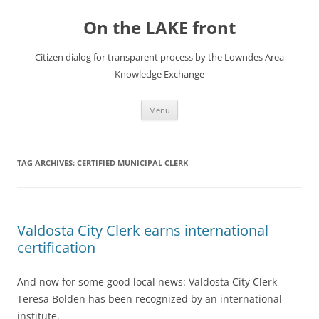
Skip
to
On the LAKE front
content
Citizen dialog for transparent process by the Lowndes Area
Knowledge Exchange
Menu
TAG ARCHIVES:
CERTIFIED MUNICIPAL CLERK
Valdosta City Clerk earns international
certification
And now for some good local news: Valdosta City Clerk
Teresa Bolden has been recognized by an international
institute.