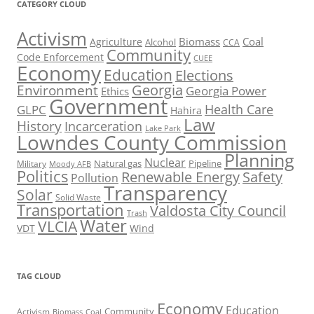
CATEGORY CLOUD
Activism
Biomass
Coal
Agriculture
Alcohol
CCA
Community
Code Enforcement
CUEE
Economy
Education
Elections
Georgia
Environment
Georgia Power
Ethics
Government
Health Care
GLPC
Hahira
Law
History
Incarceration
Lake Park
Lowndes County Commission
Planning
Nuclear
Natural gas
Pipeline
Military
Moody AFB
Politics
Renewable Energy
Safety
Pollution
Transparency
Solar
Solid Waste
Transportation
Valdosta City Council
Trash
Water
VLCIA
VDT
Wind
TAG CLOUD
Economy
Education
Activism
Community
Biomass
Coal