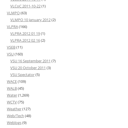
VLCoC 2011-10-22
(1)
VLMPO
(63)
VLMPO 10 January 2012
(2)
VLPRA
(166)
VLPRA 2012 01 19
(1)
VLPRA 2012 02 16
(2)
VSEB
(11)
VSU
(160)
VSU 16 September 2011
(7)
VSU 20 October 2011
(3)
VSU Spectator
(5)
WACE
(109)
WALB
(45)
Water
(1,269)
WCTV
(75)
Weather
(127)
Web/Tech
(48)
Weblogs
(9)