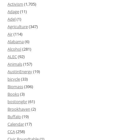
Activism
(1,705)
Adage
(11)
Adel
(1)
Agriculture
(347)
Air
(114)
Alabama
(6)
Alcohol
(281)
ALEC
(92)
Animals
(157)
AustinEnergy
(19)
bicycle
(33)
Biomass
(396)
Books
(3)
bostongbr
(61)
Brookhaven
(2)
Buffalo
(19)
Calendar
(17)
CCA
(258)
Civic Roundtable
(1)