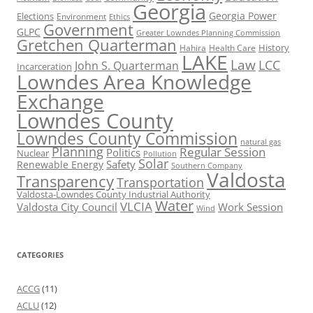
Georgia
Georgia Power
Elections
Environment
Ethics
Government
GLPC
Greater Lowndes Planning Commission
Gretchen Quarterman
History
Hahira
Health Care
LAKE
Law
LCC
John S. Quarterman
Incarceration
Lowndes Area Knowledge
Exchange
Lowndes County
Lowndes County Commission
natural gas
Planning
Regular Session
Politics
Nuclear
Pollution
Solar
Safety
Renewable Energy
Southern Company
Valdosta
Transparency
Transportation
Valdosta-Lowndes County Industrial Authority
Water
VLCIA
Valdosta City Council
Work Session
Wind
CATEGORIES
ACCG
(11)
ACLU
(12)