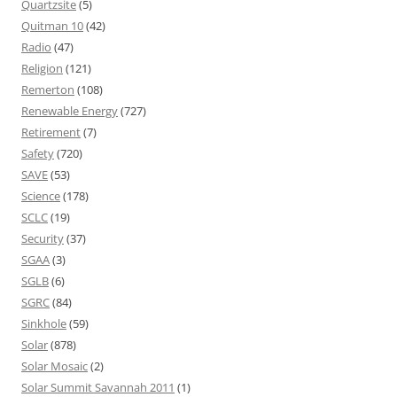
Quartzsite
(5)
Quitman 10
(42)
Radio
(47)
Religion
(121)
Remerton
(108)
Renewable Energy
(727)
Retirement
(7)
Safety
(720)
SAVE
(53)
Science
(178)
SCLC
(19)
Security
(37)
SGAA
(3)
SGLB
(6)
SGRC
(84)
Sinkhole
(59)
Solar
(878)
Solar Mosaic
(2)
Solar Summit Savannah 2011
(1)