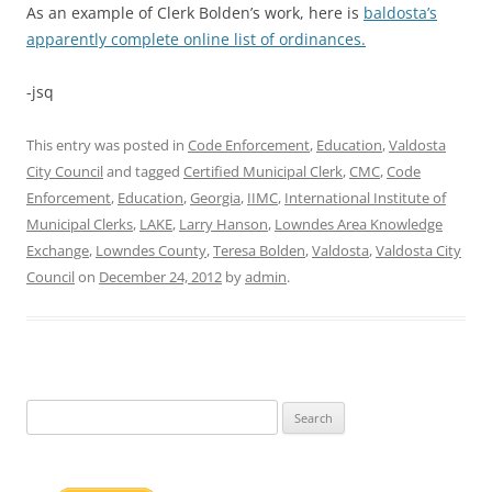
As an example of Clerk Bolden’s work, here is
baldosta’s
apparently complete online list of ordinances.
-jsq
This entry was posted in
Code Enforcement
,
Education
,
Valdosta
City Council
and tagged
Certified Municipal Clerk
,
CMC
,
Code
Enforcement
,
Education
,
Georgia
,
IIMC
,
International Institute of
Municipal Clerks
,
LAKE
,
Larry Hanson
,
Lowndes Area Knowledge
Exchange
,
Lowndes County
,
Teresa Bolden
,
Valdosta
,
Valdosta City
Council
on
December 24, 2012
by
admin
.
Search
for: