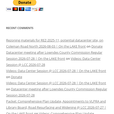
RECENT COMMENTS
Rezoning materials for REZ-2025-11, potential datacenter site, on
Coleman Road North 2026-08-03 | On the LAKE front
on
Donate
Datacenter meeting after Lowndes County Commission Regular
Session 2026-07-28 | On the LAKE front
on
Videos: Data Center
Session @ LCC 2026-07-28
Videos: Data Center Session @ LCC 2026-07-28 | On the LAKE front
on
Donate
Videos: Data Center Session @ LCC 2026-07-28 | On the LAKE front
on
Datacenter meeting after Lowndes County Commission Regular
Session 2026-07-28
Packet: Comprehensive Plan Update, Appointments to VLPRA and
Library Board, Road Resurfacing and Widening @ LCC 2026-07-27 |
On the LAKE front
on
Videos: Comprehensive Plan Update,