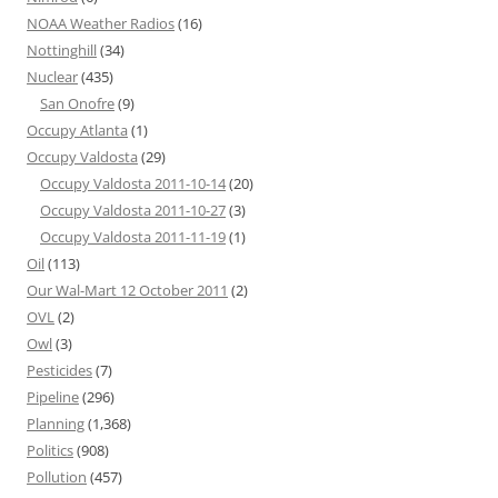
NOAA Weather Radios
(16)
Nottinghill
(34)
Nuclear
(435)
San Onofre
(9)
Occupy Atlanta
(1)
Occupy Valdosta
(29)
Occupy Valdosta 2011-10-14
(20)
Occupy Valdosta 2011-10-27
(3)
Occupy Valdosta 2011-11-19
(1)
Oil
(113)
Our Wal-Mart 12 October 2011
(2)
OVL
(2)
Owl
(3)
Pesticides
(7)
Pipeline
(296)
Planning
(1,368)
Politics
(908)
Pollution
(457)