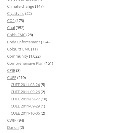
Climate change
(147)
Clyattville
(22)
CO2
(173)
Coal
(352)
Cobb EMC
(28)
Code Enforcement
(324)
Colquitt EMC
(11)
Community
(1,022)
Comprehensive Plan
(151)
CPIE
(3)
CUEE
(210)
CUEE 2011-03-24
(5)
CUEE 2011-09-26
(2)
CUEE 2011-09-27
(10)
CUEE 2011-09-29
(1)
CUEE 2011-10-06
(2)
CWIP
(94)
Darien
(2)