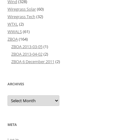
Wind
(328)
Wiregrass Solar
(60)
Wiregrass Tech
(32)
WTXL
(2)
WWALS
(61)
ZBOA
(164)
ZBOA 2013-03-05
(1)
ZBOA 2013-04-02
(2)
ZBOA 6 December 2011
(2)
ARCHIVES
Archives
META
Log in