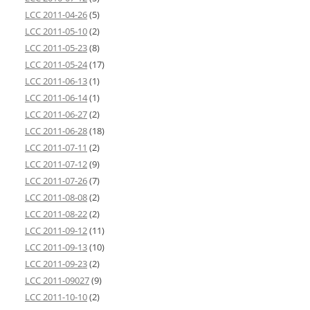
LCC 2011-04-26
(5)
LCC 2011-05-10
(2)
LCC 2011-05-23
(8)
LCC 2011-05-24
(17)
LCC 2011-06-13
(1)
LCC 2011-06-14
(1)
LCC 2011-06-27
(2)
LCC 2011-06-28
(18)
LCC 2011-07-11
(2)
LCC 2011-07-12
(9)
LCC 2011-07-26
(7)
LCC 2011-08-08
(2)
LCC 2011-08-22
(2)
LCC 2011-09-12
(11)
LCC 2011-09-13
(10)
LCC 2011-09-23
(2)
LCC 2011-09027
(9)
LCC 2011-10-10
(2)