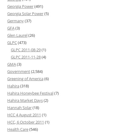
Georgia Power
(491)
Georgia Solar Power
(5)
Germany
(37)
GFA
(3)
Glen Laurel
(26)
GLPC
(473)
GLPC 2011-08-29
(1)
GLPC 2011-11-28
(4)
GMA
(3)
Government
(2,584)
Greening of America
(6)
Hahira
(318)
Hahira Honeybee Festival
(7)
Hahira Market Days
(2)
Hannah Solar
(18)
HCC 4 August 2011
(1)
HCC, 6 October 2011
(1)
Health Care
(546)