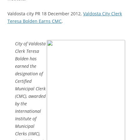
Valdosta city PR 18 December 2012,
Valdosta City Clerk
Teresa Bolden Earns CMC
,
City of Valdosta
Clerk Teresa
Bolden has
earned the
designation of
Certified
Municipal Clerk
(CMC), awarded
by the
International
Institute of
Municipal
Clerks (IIMC),