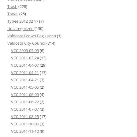
Trash
(228)
Travel
(25)
Tybee 2012 02 17
(7)
Uncategorized
(130)
Valdosta Brown Bag Lunch
(1)
Valdosta City Council
(714)
VCC 2005-05-05
(6)
VCC 2011-03-24
(13)
VCC 2011-04-07
(29)
VCC 2011-04-21
(13)
VCC 2011-04-21
(3)
VCC 2011-05-05
(2)
VCC 2011-06-09
(4)
VCC 2011-06-22
(2)
VCC 2011-07-07
(3)
VCC 2011-08-25
(17)
VCC 2011-10-06
(3)
VCC 2011-11-10
(9)