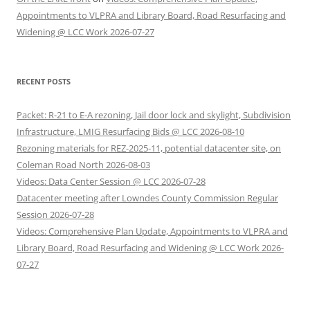
Appointments to VLPRA and Library Board, Road Resurfacing and
Widening @ LCC Work 2026-07-27
RECENT POSTS
Packet: R-21 to E-A rezoning, Jail door lock and skylight, Subdivision
Infrastructure, LMIG Resurfacing Bids @ LCC 2026-08-10
Rezoning materials for REZ-2025-11, potential datacenter site, on
Coleman Road North 2026-08-03
Videos: Data Center Session @ LCC 2026-07-28
Datacenter meeting after Lowndes County Commission Regular
Session 2026-07-28
Videos: Comprehensive Plan Update, Appointments to VLPRA and
Library Board, Road Resurfacing and Widening @ LCC Work 2026-
07-27