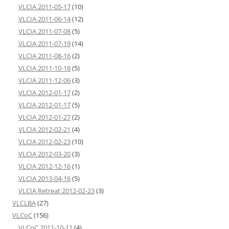
VLCIA 2011-05-17
(10)
VLCIA 2011-06-14
(12)
VLCIA 2011-07-08
(5)
VLCIA 2011-07-19
(14)
VLCIA 2011-08-16
(2)
VLCIA 2011-10-18
(5)
VLCIA 2011-12-06
(3)
VLCIA 2012-01-17
(2)
VLCIA 2012-01-17
(5)
VLCIA 2012-01-27
(2)
VLCIA 2012-02-21
(4)
VLCIA 2012-02-23
(10)
VLCIA 2012-03-20
(3)
VLCIA 2012-12-16
(1)
VLCIA 2013-04-16
(5)
VLCIA Retreat 2012-02-23
(3)
VLCLBA
(27)
VLCoC
(156)
VLCoC 2011-10-11
(4)