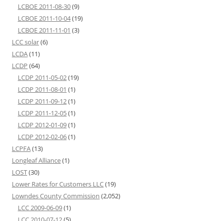
LCBOE 2011-08-30
(9)
LCBOE 2011-10-04
(19)
LCBOE 2011-11-01
(3)
LCC solar
(6)
LCDA
(11)
LCDP
(64)
LCDP 2011-05-02
(19)
LCDP 2011-08-01
(1)
LCDP 2011-09-12
(1)
LCDP 2011-12-05
(1)
LCDP 2012-01-09
(1)
LCDP 2012-02-06
(1)
LCPFA
(13)
Longleaf Alliance
(1)
LOST
(30)
Lower Rates for Customers LLC
(19)
Lowndes County Commission
(2,052)
LCC 2009-06-09
(1)
LCC 2010-07-12
(5)