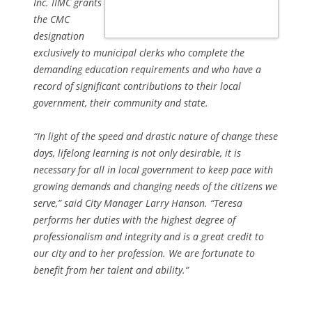
Inc. IIMC grants
the CMC
designation
exclusively to municipal clerks who complete the
demanding education requirements and who have a
record of significant contributions to their local
government, their community and state.
“In light of the speed and drastic nature of change these
days, lifelong learning is not only desirable, it is
necessary for all in local government to keep pace with
growing demands and changing needs of the citizens we
serve,” said City Manager Larry Hanson. “Teresa
performs her duties with the highest degree of
professionalism and integrity and is a great credit to
our city and to her profession. We are fortunate to
benefit from her talent and ability.”