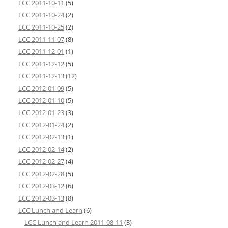
LCC 2011-10-11
(5)
LCC 2011-10-24
(2)
LCC 2011-10-25
(2)
LCC 2011-11-07
(8)
LCC 2011-12-01
(1)
LCC 2011-12-12
(5)
LCC 2011-12-13
(12)
LCC 2012-01-09
(5)
LCC 2012-01-10
(5)
LCC 2012-01-23
(3)
LCC 2012-01-24
(2)
LCC 2012-02-13
(1)
LCC 2012-02-14
(2)
LCC 2012-02-27
(4)
LCC 2012-02-28
(5)
LCC 2012-03-12
(6)
LCC 2012-03-13
(8)
LCC Lunch and Learn
(6)
LCC Lunch and Learn 2011-08-11
(3)