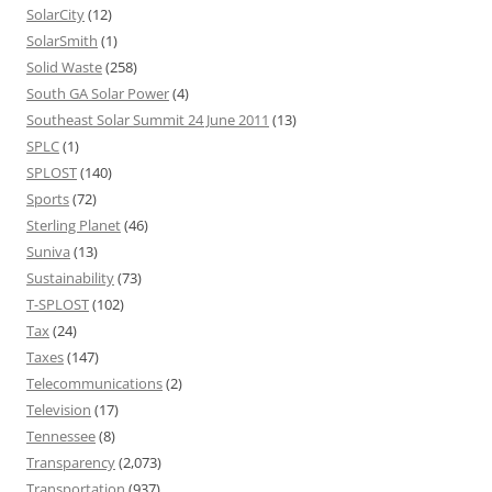
SolarCity
(12)
SolarSmith
(1)
Solid Waste
(258)
South GA Solar Power
(4)
Southeast Solar Summit 24 June 2011
(13)
SPLC
(1)
SPLOST
(140)
Sports
(72)
Sterling Planet
(46)
Suniva
(13)
Sustainability
(73)
T-SPLOST
(102)
Tax
(24)
Taxes
(147)
Telecommunications
(2)
Television
(17)
Tennessee
(8)
Transparency
(2,073)
Transportation
(937)