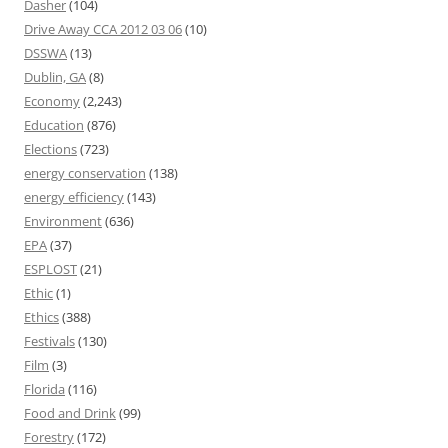
Dasher
(104)
Drive Away CCA 2012 03 06
(10)
DSSWA
(13)
Dublin, GA
(8)
Economy
(2,243)
Education
(876)
Elections
(723)
energy conservation
(138)
energy efficiency
(143)
Environment
(636)
EPA
(37)
ESPLOST
(21)
Ethic
(1)
Ethics
(388)
Festivals
(130)
Film
(3)
Florida
(116)
Food and Drink
(99)
Forestry
(172)