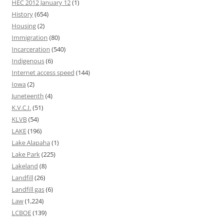
HEC 2012 January 12
(1)
History
(654)
Housing
(2)
Immigration
(80)
Incarceration
(540)
Indigenous
(6)
Internet access speed
(144)
Iowa
(2)
Juneteenth
(4)
K.V.C.I.
(51)
KLVB
(54)
LAKE
(196)
Lake Alapaha
(1)
Lake Park
(225)
Lakeland
(8)
Landfill
(26)
Landfill gas
(6)
Law
(1,224)
LCBOE
(139)