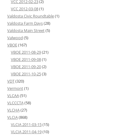
VCC 2012-02-23
(2)
VCC 2012-03-08
(1)
Valdosta Civic Roundtable
(1)
Valdosta Farm Days
(28)
Valdosta Main Street
(5)
Valwood
(5)
VBOE
(167)
VBOE 2011-08-29
(21)
VBOE 2011-09-08
(1)
VBOE 2011-09-20
(2)
VBOE 2011-10-25
(3)
VDT
(320)
Vermont
(1)
VLCAA
(51)
VLCCCTA
(58)
VLCHA
(27)
VLCIA
(868)
VLCIA 2011-03-15
(15)
VLCIA 2011-04-19
(10)