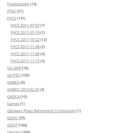
Foxborough
(14)
FPSC
(21)
FVCS
(131)
FVCS 2011-07-07
(7)
FVCS 2011-07-19
(1)
FVCS 2011-10-22
(12)
FVCS 2011-11-08
(2)
FVCS 2011-11-09
(4)
FVCS 2011-11-15
(3)
GA DNR
(18)
GA PSC
(150)
GABEO
(6)
GABEO 2012 02 25
(3)
GADCA
(10)
Games
(1)
Gateway Pines Retirement Community
(1)
GDOC
(25)
GDOT
(184)
Georgia
(784)