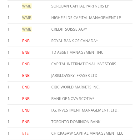
1
WMB
SOROBAN CAPITAL PARTNERS LP
1
WMB
HIGHFIELDS CAPITAL MANAGEMENT LP
1
WMB
CREDIT SUISSE AG/*
1
ENB
ROYAL BANK OF CANADA*
1
ENB
TD ASSET MANAGEMENT INC
1
ENB
CAPITAL INTERNATIONAL INVESTORS
1
ENB
JARISLOWSKY, FRASER LTD
1
ENB
CIBC WORLD MARKETS INC.
1
ENB
BANK OF NOVA SCOTIA*
1
ENB
I.G. INVESTMENT MANAGEMENT, LTD.
1
ENB
TORONTO DOMINION BANK
1
ETE
CHICKASAW CAPITAL MANAGEMENT LLC