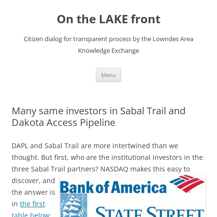
Skip
to
On the LAKE front
content
Citizen dialog for transparent process by the Lowndes Area
Knowledge Exchange
Menu
Many same investors in Sabal Trail and
Dakota Access Pipeline
DAPL and Sabal Trail are more intertwined than we
thought. But first, who are the institutional investors in the
three Sabal Trail partners?
NASDAQ makes this easy to
discover, and
the answer is
in
the first
table below
: