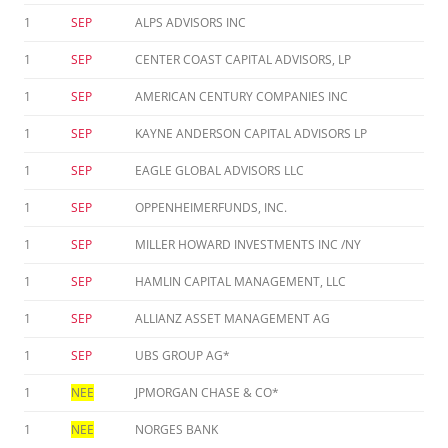
1
SEP
ALPS ADVISORS INC
1
SEP
CENTER COAST CAPITAL ADVISORS, LP
1
SEP
AMERICAN CENTURY COMPANIES INC
1
SEP
KAYNE ANDERSON CAPITAL ADVISORS LP
1
SEP
EAGLE GLOBAL ADVISORS LLC
1
SEP
OPPENHEIMERFUNDS, INC.
1
SEP
MILLER HOWARD INVESTMENTS INC /NY
1
SEP
HAMLIN CAPITAL MANAGEMENT, LLC
1
SEP
ALLIANZ ASSET MANAGEMENT AG
1
SEP
UBS GROUP AG*
1
NEE
JPMORGAN CHASE & CO*
1
NEE
NORGES BANK