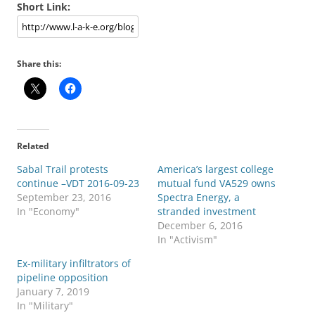
Short Link:
Share this:
Related
Sabal Trail protests
America’s largest college
continue –VDT 2016-09-23
mutual fund VA529 owns
September 23, 2016
Spectra Energy, a
In "Economy"
stranded investment
December 6, 2016
In "Activism"
Ex-military infiltrators of
pipeline opposition
January 7, 2019
In "Military"