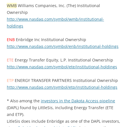
WMB
Williams Companies, Inc. (The) Institutional
Ownership
http://www.nasdaq.com/symbol/wmb/institutional-
holdings
ENB
Enbridge Inc Institutional Ownership
http://www.nasdaq.com/symbol/enb/institutional-holdings
ETE
Energy Transfer Equity, L.P. Institutional Ownership
http://www.nasdaq.com/symbol/ete/institutional-holdings
ETP
ENERGY TRANSFER PARTNERS Institutional Ownership
http://www.nasdaq.com/symbol/etp/institutional-holdings
* Also among the
investors in the Dakota Access pipeline
(DAPL) found by LittleSis, including Energy Transfer (ETE
and ETP).
LitleSis does include Enbridge as one of the DAPL investors,