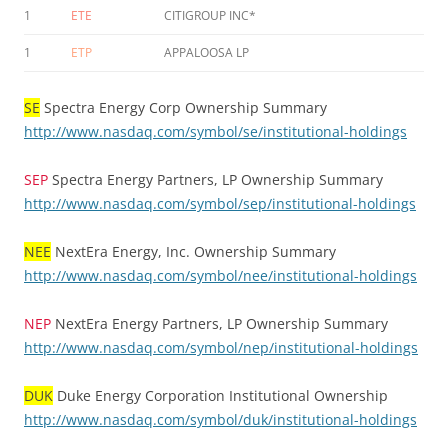
1
ETE
CITIGROUP INC*
1
ETP
APPALOOSA LP
SE
Spectra Energy Corp Ownership Summary
http://www.nasdaq.com/symbol/se/institutional-holdings
SEP
Spectra Energy Partners, LP Ownership Summary
http://www.nasdaq.com/symbol/sep/institutional-holdings
NEE
NextEra Energy, Inc. Ownership Summary
http://www.nasdaq.com/symbol/nee/institutional-holdings
NEP
NextEra Energy Partners, LP Ownership Summary
http://www.nasdaq.com/symbol/nep/institutional-holdings
DUK
Duke Energy Corporation Institutional Ownership
http://www.nasdaq.com/symbol/duk/institutional-holdings