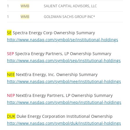
1
WMB
SALIENT CAPITAL ADVISORS, LLC
1
WMB
GOLDMAN SACHS GROUP INC*
SE
Spectra Energy Corp Ownership Summary
http://www.nasdaq.com/symbol/se/institutional-holdings
SEP
Spectra Energy Partners, LP Ownership Summary
http://www.nasdaq.com/symbol/sep/institutional-holdings
NEE
NextEra Energy, Inc. Ownership Summary
http://www.nasdaq.com/symbol/nee/institutional-holdings
NEP
NextEra Energy Partners, LP Ownership Summary
http://www.nasdaq.com/symbol/nep/institutional-holdings
DUK
Duke Energy Corporation Institutional Ownership
http://www.nasdaq.com/symbol/duk/institutional-holdings