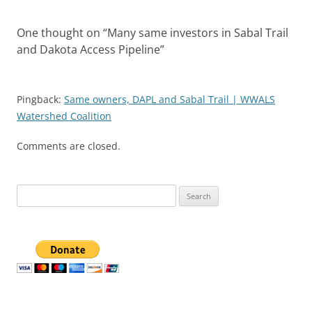
One thought on “
Many same investors in Sabal Trail
and Dakota Access Pipeline
”
Pingback:
Same owners, DAPL and Sabal Trail | WWALS
Watershed Coalition
Comments are closed.
Search
for: