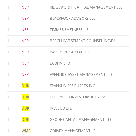
1
NEP
RIDGEWORTH CAPITAL MANAGEMENT LLC
1
NEP
BLACKROCK ADVISORS LLC
1
NEP
ZIMMER PARTNERS, LP
1
NEP
BEACH INVESTMENT COUNSEL INC/PA
1
NEP
PASSPORT CAPITAL, LLC
1
NEP
ECOFIN LTD
1
NEP
EVENTIDE ASSET MANAGEMENT, LLC
1
DUK
FRANKLIN RESOURCES INC
1
DUK
FEDERATED INVESTORS INC /PA/
1
DUK
INVESCO LTD.
1
DUK
GEODE CAPITAL MANAGEMENT, LLC
1
WMB
CORVEX MANAGEMENT LP