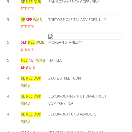
5
SE
NEE
DUK
BANK OF AMERICA CORP /DE/*
ETE
ETP
5
SE
SEP
WMB
TORTOISE CAPITAL ADVISORS, L.L.C.
ETE
ETP
5
SEP
NEE
WMB
MORGAN STANLEY*
ETE
ETP
5
NEE
NEP
WMB
FMR LLC
ENB
ETE
4
SE
NEE
DUK
STATE STREET CORP
WMB
4
SE
NEE
DUK
BLACKROCK INSTITUTIONAL TRUST
WMB
COMPANY, N.A.
4
SE
NEE
DUK
BLACKROCK FUND ADVISORS
WMB