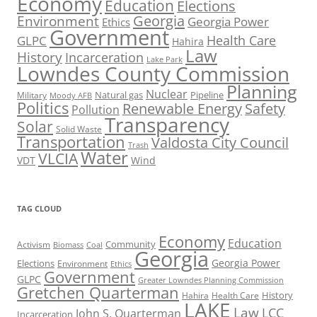
Economy
Education
Elections
Georgia
Environment
Georgia Power
Ethics
Government
Health Care
GLPC
Hahira
Law
History
Incarceration
Lake Park
Lowndes County Commission
Planning
Nuclear
Natural gas
Pipeline
Military
Moody AFB
Politics
Renewable Energy
Safety
Pollution
Transparency
Solar
Solid Waste
Transportation
Valdosta City Council
Trash
Water
VLCIA
VDT
Wind
TAG CLOUD
Economy
Education
Activism
Community
Biomass
Coal
Georgia
Georgia Power
Elections
Environment
Ethics
Government
GLPC
Greater Lowndes Planning Commission
Gretchen Quarterman
History
Hahira
Health Care
LAKE
Law
LCC
John S. Quarterman
Incarceration