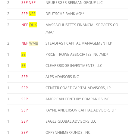
2
SEP
NEP
NEUBERGER BERMAN GROUP LLC
2
SEP
NEE
DEUTSCHE BANK AG\*
2
NEP
DUK
MASSACHUSETTS FINANCIAL SERVICES CO
/MA/
2
NEP
WMB
STEADFAST CAPITAL MANAGEMENT LP
1
SE
PRICE T ROWE ASSOCIATES INC /MD/
1
SE
CLEARBRIDGE INVESTMENTS, LLC
1
SEP
ALPS ADVISORS INC
1
SEP
CENTER COAST CAPITAL ADVISORS, LP
1
SEP
AMERICAN CENTURY COMPANIES INC
1
SEP
KAYNE ANDERSON CAPITAL ADVISORS LP
1
SEP
EAGLE GLOBAL ADVISORS LLC
1
SEP
OPPENHEIMERFUNDS, INC.