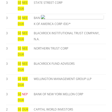
3
SE
NEE
STATE STREET CORP
DUK
3
SE
NEE
BAN
DUK
K OF AMERICA CORP /DE/*
3
SE
NEE
BLACKROCK INSTITUTIONAL TRUST COMPANY,
DUK
N.A.
3
SE
NEE
NORTHERN TRUST CORP
DUK
3
SE
NEE
BLACKROCK FUND ADVISORS
DUK
3
SE
NEE
WELLINGTON MANAGEMENT GROUP LLP
DUK
3
SE
NEP
BANK OF NEW YORK MELLON CORP
DUK
2
SE
DUK
CAPITAL WORLD INVESTORS