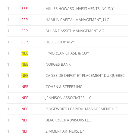
1
SEP
MILLER HOWARD INVESTMENTS INC /NY
1
SEP
HAMLIN CAPITAL MANAGEMENT, LLC
1
SEP
ALLIANZ ASSET MANAGEMENT AG
1
SEP
UBS GROUP AG*
1
NEE
JPMORGAN CHASE & CO*
1
NEE
NORGES BANK
1
NEE
CAISSE DE DEPOT ET PLACEMENT DU QUEBEC
1
NEP
COHEN & STEERS INC
1
NEP
JENNISON ASSOCIATES LLC
1
NEP
RIDGEWORTH CAPITAL MANAGEMENT LLC
1
NEP
BLACKROCK ADVISORS LLC
1
NEP
ZIMMER PARTNERS, LP