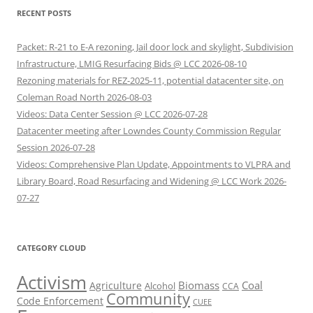
RECENT POSTS
Packet: R-21 to E-A rezoning, Jail door lock and skylight, Subdivision
Infrastructure, LMIG Resurfacing Bids @ LCC 2026-08-10
Rezoning materials for REZ-2025-11, potential datacenter site, on
Coleman Road North 2026-08-03
Videos: Data Center Session @ LCC 2026-07-28
Datacenter meeting after Lowndes County Commission Regular
Session 2026-07-28
Videos: Comprehensive Plan Update, Appointments to VLPRA and
Library Board, Road Resurfacing and Widening @ LCC Work 2026-
07-27
CATEGORY CLOUD
Activism
Biomass
Coal
Agriculture
Alcohol
CCA
Community
Code Enforcement
CUEE