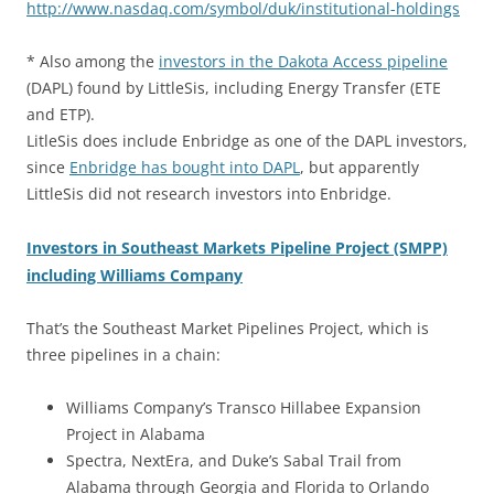
http://www.nasdaq.com/symbol/duk/institutional-holdings
* Also among the
investors in the Dakota Access pipeline
(DAPL) found by LittleSis, including Energy Transfer (ETE
and ETP).
LitleSis does include Enbridge as one of the DAPL investors,
since
Enbridge has bought into DAPL
, but apparently
LittleSis did not research investors into Enbridge.
Investors in Southeast Markets Pipeline Project (SMPP)
including Williams Company
That’s the Southeast Market Pipelines Project, which is
three pipelines in a chain:
Williams Company’s Transco Hillabee Expansion
Project in Alabama
Spectra, NextEra, and Duke’s Sabal Trail from
Alabama through Georgia and Florida to Orlando