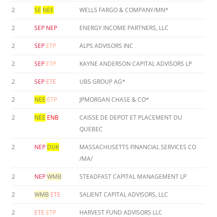
2
SE
NEE
WELLS FARGO & COMPANY/MN*
2
SEP
NEP
ENERGY INCOME PARTNERS, LLC
2
SEP
ETP
ALPS ADVISORS INC
2
SEP
ETP
KAYNE ANDERSON CAPITAL ADVISORS LP
2
SEP
ETE
UBS GROUP AG*
2
NEE
ETP
JPMORGAN CHASE & CO*
2
NEE
ENB
CAISSE DE DEPOT ET PLACEMENT DU
QUEBEC
2
NEP
DUK
MASSACHUSETTS FINANCIAL SERVICES CO
/MA/
2
NEP
WMB
STEADFAST CAPITAL MANAGEMENT LP
2
WMB
ETE
SALIENT CAPITAL ADVISORS, LLC
2
ETE
ETP
HARVEST FUND ADVISORS LLC