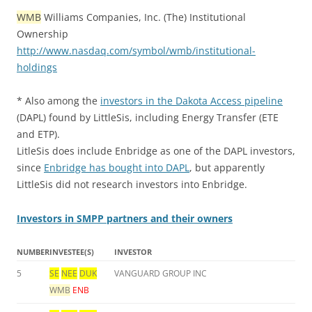
WMB
Williams Companies, Inc. (The) Institutional
Ownership
http://www.nasdaq.com/symbol/wmb/institutional-
holdings
* Also among the
investors in the Dakota Access pipeline
(DAPL) found by LittleSis, including Energy Transfer (ETE
and ETP).
LitleSis does include Enbridge as one of the DAPL investors,
since
Enbridge has bought into DAPL
, but apparently
LittleSis did not research investors into Enbridge.
Investors in SMPP partners and their owners
NUMBER
INVESTEE(S)
INVESTOR
5
SE
NEE
DUK
VANGUARD GROUP INC
WMB
ENB