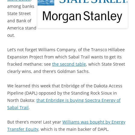
among banks
State Street
and Bank of
America stand
out.
Let’s not forget Williams Company, of the Transco Hillabee
Expansion Project from which Sabal Trail wants to get its
fracked methane; see
the second table
, which State Street
clearly wins, and there’s Goldman Sachs.
We learned this week that Enbridge of the Dakota Access
Pipeline (DAPL) opposed by the Standing Rock Sioux in
North Dakota:
that Enbridge is buying Spectra Energy of
Sabal Trail
.
But there’s more! Last year
Williams was bought by Energy
Transfer Equity
, which is the main backer of DAPL.