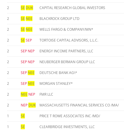
2
SE
DUK
CAPITAL RESEARCH GLOBAL INVESTORS
2
SE
NEE
BLACKROCK GROUP LTD
2
SE
NEE
WELLS FARGO & COMPANY/MN*
2
SE
SEP
TORTOISE CAPITAL ADVISORS, L.L.C.
2
SEP
NEP
ENERGY INCOME PARTNERS, LLC
2
SEP
NEP
NEUBERGER BERMAN GROUP LLC
2
SEP
NEE
DEUTSCHE BANK AG\*
2
SEP
NEE
MORGAN STANLEY*
2
NEE
NEP
FMR LLC
2
NEP
DUK
MASSACHUSETTS FINANCIAL SERVICES CO /MA/
1
SE
PRICE T ROWE ASSOCIATES INC /MD/
1
SE
CLEARBRIDGE INVESTMENTS, LLC