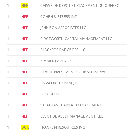
1
NEE
CAISSE DE DEPOT ET PLACEMENT DU QUEBEC
1
NEP
COHEN & STEERS INC
1
NEP
JENNISON ASSOCIATES LLC
1
NEP
RIDGEWORTH CAPITAL MANAGEMENT LLC
1
NEP
BLACKROCK ADVISORS LLC
1
NEP
ZIMMER PARTNERS, LP
1
NEP
BEACH INVESTMENT COUNSEL INC/PA
1
NEP
PASSPORT CAPITAL, LLC
1
NEP
ECOFIN LTD
1
NEP
STEADFAST CAPITAL MANAGEMENT LP
1
NEP
EVENTIDE ASSET MANAGEMENT, LLC
1
DUK
FRANKLIN RESOURCES INC