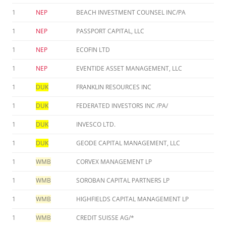
1
NEP
BEACH INVESTMENT COUNSEL INC/PA
1
NEP
PASSPORT CAPITAL, LLC
1
NEP
ECOFIN LTD
1
NEP
EVENTIDE ASSET MANAGEMENT, LLC
1
DUK
FRANKLIN RESOURCES INC
1
DUK
FEDERATED INVESTORS INC /PA/
1
DUK
INVESCO LTD.
1
DUK
GEODE CAPITAL MANAGEMENT, LLC
1
WMB
CORVEX MANAGEMENT LP
1
WMB
SOROBAN CAPITAL PARTNERS LP
1
WMB
HIGHFIELDS CAPITAL MANAGEMENT LP
1
WMB
CREDIT SUISSE AG/*