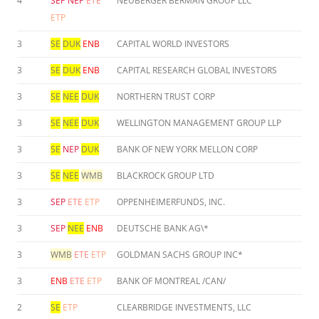
4
SEP
NEP
ETE
NEUBERGER BERMAN GROUP LLC
ETP
3
SE
DUK
ENB
CAPITAL WORLD INVESTORS
3
SE
DUK
ENB
CAPITAL RESEARCH GLOBAL INVESTORS
3
SE
NEE
DUK
NORTHERN TRUST CORP
3
SE
NEE
DUK
WELLINGTON MANAGEMENT GROUP LLP
3
SE
NEP
DUK
BANK OF NEW YORK MELLON CORP
3
SE
NEE
WMB
BLACKROCK GROUP LTD
3
SEP
ETE
ETP
OPPENHEIMERFUNDS, INC.
3
SEP
NEE
ENB
DEUTSCHE BANK AG\*
3
WMB
ETE
ETP
GOLDMAN SACHS GROUP INC*
3
ENB
ETE
ETP
BANK OF MONTREAL /CAN/
2
SE
ETP
CLEARBRIDGE INVESTMENTS, LLC