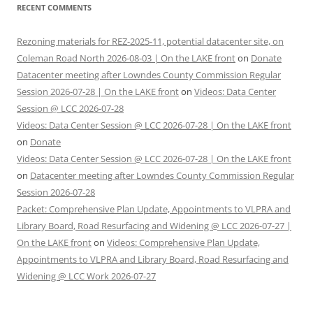
RECENT COMMENTS
Rezoning materials for REZ-2025-11, potential datacenter site, on
Coleman Road North 2026-08-03 | On the LAKE front
on
Donate
Datacenter meeting after Lowndes County Commission Regular
Session 2026-07-28 | On the LAKE front
on
Videos: Data Center
Session @ LCC 2026-07-28
Videos: Data Center Session @ LCC 2026-07-28 | On the LAKE front
on
Donate
Videos: Data Center Session @ LCC 2026-07-28 | On the LAKE front
on
Datacenter meeting after Lowndes County Commission Regular
Session 2026-07-28
Packet: Comprehensive Plan Update, Appointments to VLPRA and
Library Board, Road Resurfacing and Widening @ LCC 2026-07-27 |
On the LAKE front
on
Videos: Comprehensive Plan Update,
Appointments to VLPRA and Library Board, Road Resurfacing and
Widening @ LCC Work 2026-07-27