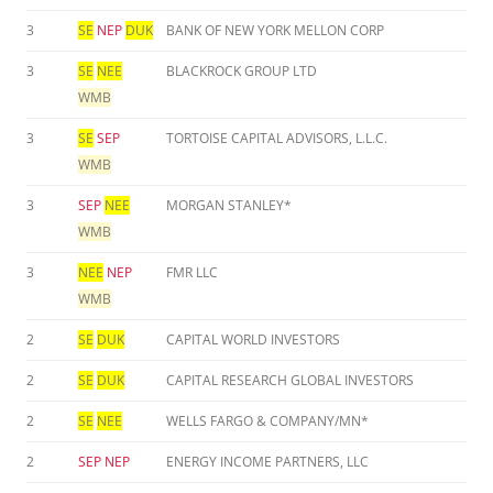
3
SE
NEP
DUK
BANK OF NEW YORK MELLON CORP
3
SE
NEE
BLACKROCK GROUP LTD
WMB
3
SE
SEP
TORTOISE CAPITAL ADVISORS, L.L.C.
WMB
3
SEP
NEE
MORGAN STANLEY*
WMB
3
NEE
NEP
FMR LLC
WMB
2
SE
DUK
CAPITAL WORLD INVESTORS
2
SE
DUK
CAPITAL RESEARCH GLOBAL INVESTORS
2
SE
NEE
WELLS FARGO & COMPANY/MN*
2
SEP
NEP
ENERGY INCOME PARTNERS, LLC