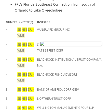
FPL’s Florida Southeast Connection from south of
Orlando to Lake Okeechobee
NUMBER
INVESTEE(S)
INVESTOR
4
SE
NEE
DUK
VANGUARD GROUP INC
WMB
4
SE
NEE
DUK
S
WMB
TATE STREET CORP
4
SE
NEE
DUK
BLACKROCK INSTITUTIONAL TRUST COMPANY,
WMB
N.A.
4
SE
NEE
DUK
BLACKROCK FUND ADVISORS
WMB
3
SE
NEE
DUK
BANK OF AMERICA CORP /DE/*
3
SE
NEE
DUK
NORTHERN TRUST CORP
3
SE
NEE
DUK
WELLINGTON MANAGEMENT GROUP LLP