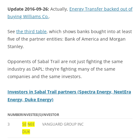
Update 2016-09-26:
Actually,
Energy Transfer backed out of
buying Williams Co.
.
See
the third table
, which shows banks bought into at least
five of the partner entities: Bank of America and Morgan
Stanley.
Opponents of Sabal Trail are not just fighting the same
industry as DAPL: they’re fighting many of the same
companies and the same investors.
Investors in Sabal Trail partners (Spectra Energy, NextEra
Energy, Duke Energy)
NUMBER
INVESTEE(S)
INVESTOR
3
SE
NEE
VANGUARD GROUP INC
DUK