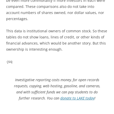
be even more commonality if more investors in each were
compared. These comparisons also do not take into
account numbers of shares owned, nor dollar values, nor
percentages.
This data is institutional owners of common stock. So these
tables do not show loans, lines of credit, or other kinds of
financial advances, which would be another story. But this
ownership is interesting enough.
-jsq
Investigative reporting costs money, for open records
requests, copying, web hosting, gasoline, and cameras,
and with sufficient funds we can pay students to do
further research. You can
donate to LAKE today
!