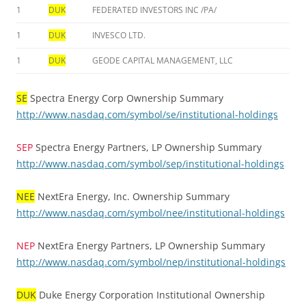
1
DUK
FEDERATED INVESTORS INC /PA/
1
DUK
INVESCO LTD.
1
DUK
GEODE CAPITAL MANAGEMENT, LLC
SE
Spectra Energy Corp Ownership Summary
http://www.nasdaq.com/symbol/se/institutional-holdings
SEP
Spectra Energy Partners, LP Ownership Summary
http://www.nasdaq.com/symbol/sep/institutional-holdings
NEE
NextEra Energy, Inc. Ownership Summary
http://www.nasdaq.com/symbol/nee/institutional-holdings
NEP
NextEra Energy Partners, LP Ownership Summary
http://www.nasdaq.com/symbol/nep/institutional-holdings
DUK
Duke Energy Corporation Institutional Ownership