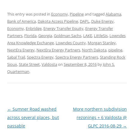
This entry was posted in
Economy
,
Pipeline
and tagged
Alabama
,
Bank of America
,
Dakota Access Pipeline
,
DAPL
,
Duke Energy
,
Economy
,
Enbridge
,
Energy Transfer Equity
,
Energy Transfer
Partners
,
Florida
,
Georgia
,
Goldman Sachs
,
LAKE
,
LittleSis
,
Lowndes
Area Knowledge Exchange
,
Lowndes County
,
Morgan Stanley
,
NextEra Energy
,
NextEra Energy Partners
,
North Dakota
,
pipeline
,
Sabal Trail
,
Spectra Energy
,
Spectra Energy Partners
,
Standing Rock
Sioux
,
State Street
,
Valdosta
on
September 8, 2016
by
John S.
Quarterman
.
Post
←
Sumner Road washed
More northern subdivision
navigation
across several places, but
rezonings + 6 Valdosta @
passable
GLPC 2016-08-29
→