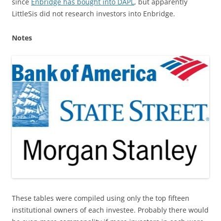
since
Enbridge has bought into DAPL
, but apparently
LittleSis did not research investors into Enbridge.
Notes
These tables were compiled using only the top fifteen
institutional owners of each investee. Probably there would