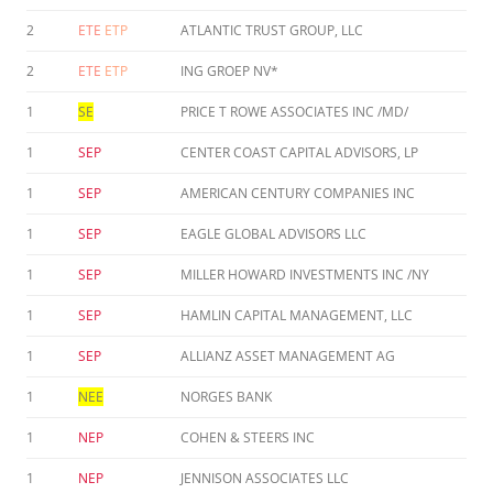
2
ETE
ETP
ATLANTIC TRUST GROUP, LLC
2
ETE
ETP
ING GROEP NV*
1
SE
PRICE T ROWE ASSOCIATES INC /MD/
1
SEP
CENTER COAST CAPITAL ADVISORS, LP
1
SEP
AMERICAN CENTURY COMPANIES INC
1
SEP
EAGLE GLOBAL ADVISORS LLC
1
SEP
MILLER HOWARD INVESTMENTS INC /NY
1
SEP
HAMLIN CAPITAL MANAGEMENT, LLC
1
SEP
ALLIANZ ASSET MANAGEMENT AG
1
NEE
NORGES BANK
1
NEP
COHEN & STEERS INC
1
NEP
JENNISON ASSOCIATES LLC