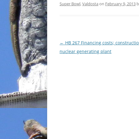
Super Bowl
,
Valdosta
on
February 9, 2013
b
Post
←
HB 267 Financing costs; constructio
navigation
nuclear generating plant