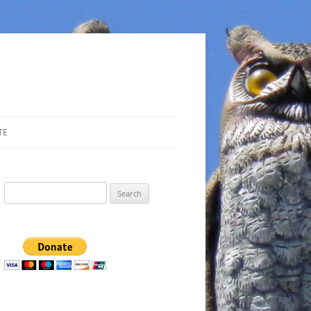
TE
Search
for: