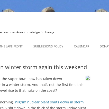
 the Lowndes Area Knowledge Exchange
THE LAKE FRONT
SUBMISSIONS POLICY
CALENDAR
DONA
POLITICAL CANDIDATE COVERAGE
POLICY
in winter storm again this weekend
t the Super Bowl, now has taken down
in a winter storm. And that’s not the first time this
evel rise to that nuke on the coast?
 morning,
Pilgrim nuclear plant shuts down in storm
,
cally shut down in the thick of the storm Friday night