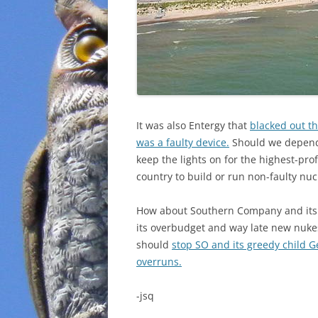
It was also Entergy that
blacked out t
was a faulty device.
Should we depend 
keep the lights on for the highest-prof
country to build or run non-faulty nuc
How about Southern Company and it
its overbudget and way late new nuke
should
stop SO and its greedy child 
overruns.
-jsq