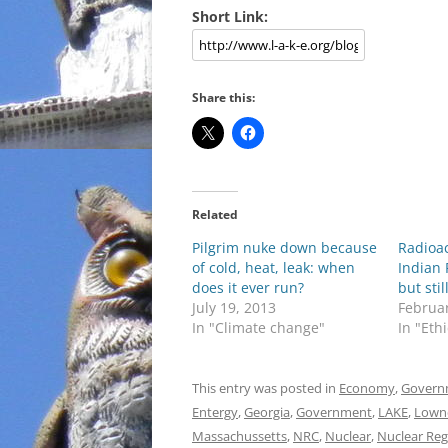
Short Link:
Share this:
Related
Pilgrim nuke down because
Radioac
of cold, heat, leak: when
Indian 
does it ever run?
but sti
July 19, 2013
Februar
In "Climate change"
In "Eth
This entry was posted in
Economy
,
Govern
Entergy
,
Georgia
,
Government
,
LAKE
,
Lown
Massachussetts
,
NRC
,
Nuclear
,
Nuclear Re