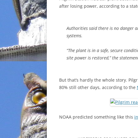
after losing power, according to a sta
INCARCERATION
CHARTER SCHOOLS
Authorities said there is no danger 
systems.
AGENDA 21
“The plant is in a safe, secure condi
site power is restored,” the statemen
But that’s hardly the whole story. Pil
80% still other days, according to the
NOAA predicted something like this
i