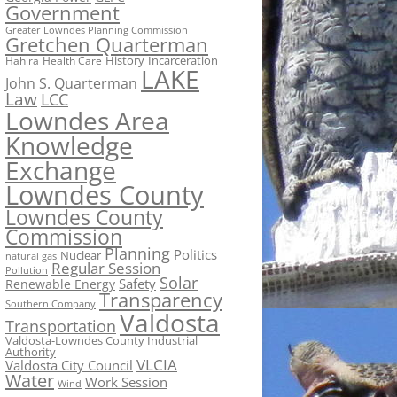
Government
Greater Lowndes Planning Commission
Gretchen Quarterman
History
Incarceration
Hahira
Health Care
LAKE
John S. Quarterman
Law
LCC
Lowndes Area
Knowledge
Exchange
Lowndes County
Lowndes County
Commission
Planning
Politics
Nuclear
natural gas
Regular Session
Pollution
Solar
Safety
Renewable Energy
Transparency
Southern Company
Valdosta
Transportation
Valdosta-Lowndes County Industrial
Authority
VLCIA
Valdosta City Council
Water
Work Session
Wind