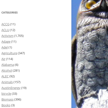
CATEGORIES
ACCG
(11)
ACLU
(12)
Activism
(1,705)
Adage
(11)
Adel
(1)
Agriculture
(347)
Air
(114)
Alabama
(6)
Alcohol
(281)
ALEC
(92)
Animals
(157)
AustinEnergy
(19)
bicycle
(33)
Biomass
(396)
Books
(3)