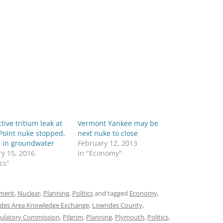
tive tritium leak at
Vermont Yankee may be
Point nuke stopped,
next nuke to close
ll in groundwater
February 12, 2013
y 15, 2016
In "Economy"
ics"
ment
,
Nuclear
,
Planning
,
Politics
and tagged
Economy
,
des Area Knowledge Exchange
,
Lowndes County
,
gulatory Commission
,
Pilgrim
,
Planning
,
Plymouth
,
Politics
,