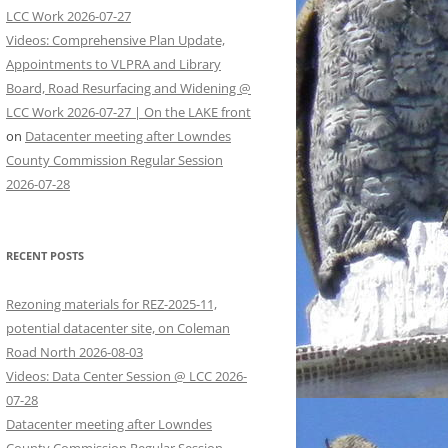
LCC Work 2026-07-27
Videos: Comprehensive Plan Update,
Appointments to VLPRA and Library
Board, Road Resurfacing and Widening @
LCC Work 2026-07-27 | On the LAKE front
on
Datacenter meeting after Lowndes
County Commission Regular Session
2026-07-28
RECENT POSTS
Rezoning materials for REZ-2025-11,
potential datacenter site, on Coleman
Road North 2026-08-03
Videos: Data Center Session @ LCC 2026-
07-28
Datacenter meeting after Lowndes