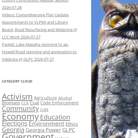
County Commission Regular Session
2026-07-28
Videos: Comprehensive Plan Update,
Appointments to VLPRA and Library
Board, Road Resurfacing and Widening @
LCC Work 2026-07-27
Packet: Lake Alapaha rezoning to ag.,
Howell Road rezoning and annexation to
Valdosta @ GLPC 2026-07-27
CATEGORY CLOUD
Activism
Agriculture
Alcohol
Biomass
Coal
Code Enforcement
CCA
Community
CUEE
Economy
Education
Elections
Environment
Ethics
Georgia
Georgia Power
GLPC
Government