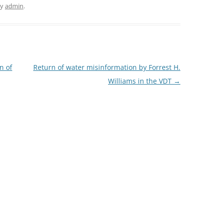
y
admin
.
n of
Return of water misinformation by Forrest H.
Williams in the VDT
→