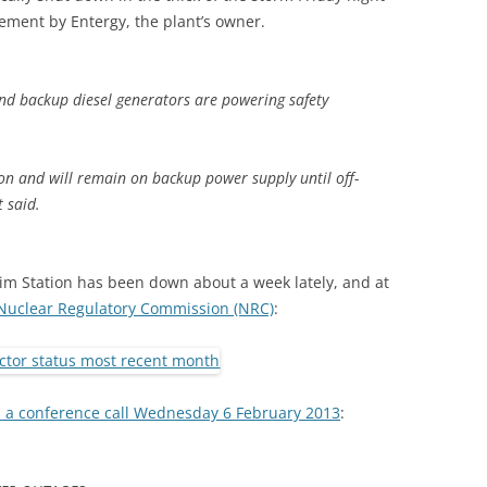
tement by Entergy, the plant’s owner.
and backup diesel generators are powering safety
tion and will remain on backup power supply until off-
t said.
grim Station has been down about a week lately, and at
Nuclear Regulatory Commission (NRC)
:
n a conference call Wednesday 6 February 2013
: