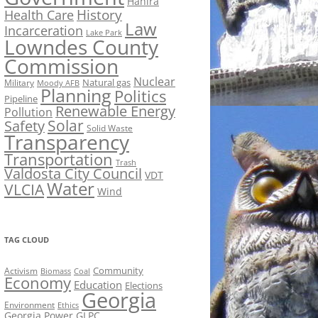
Hahira
History
Health Care
Law
Incarceration
Lake Park
Lowndes County
Commission
Nuclear
Natural gas
Military
Moody AFB
Planning
Politics
Pipeline
Renewable Energy
Pollution
Solar
Safety
Solid Waste
Transparency
Transportation
Trash
Valdosta City Council
VDT
Water
VLCIA
Wind
TAG CLOUD
Activism
Community
Biomass
Coal
Economy
Education
Elections
Georgia
Environment
Ethics
Georgia Power
GLPC