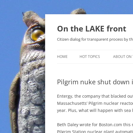
Skip
to
content
On the LAKE front
Citizen dialog for transparent process by
HOME
HOT TOPICS
ABOUT ON 
LAKE SUNSHINE LIST FOR LOCAL
GOVERNMENT
Pilgrim nuke shut down 
SOLAR
Entergy, the company that blacked ou
METHANE (NATURAL GAS) AND
Massachusetts’ Pilgrim nuclear reactor 
THAT SABAL TRAIL PIPELINE
year. Plus, what will happen with sea l
NUCLEAR
Beth Daley wrote for Boston.com this
Pilgrim Station nuclear plant automati
WATER