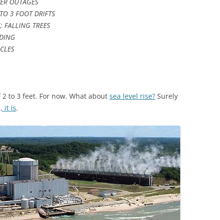
ER OUTAGES
TO 3 FOOT DRIFTS
 FALLING TREES
ODING
ICLES
 2 to 3 feet. For now. What about
sea level rise?
Surely
, it is
.