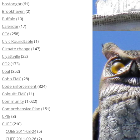
bostongbr
(61)
Brookhaven
(2)
Buffalo
(19)
Calendar
(17)
CCA
(258)
Civic Roundtable
(1)
Climate change
(147)
Clyattville
(22)
CO2
(173)
Coal
(352)
Cobb EMC
(28)
Code Enforcement
(324)
Colquitt EMC
(11)
Community
(1,022)
Comprehensive Plan
(151)
CPIE
(3)
CUEE
(210)
CUEE 2011-03-24
(5)
CUEE 2011-09-26
(2)