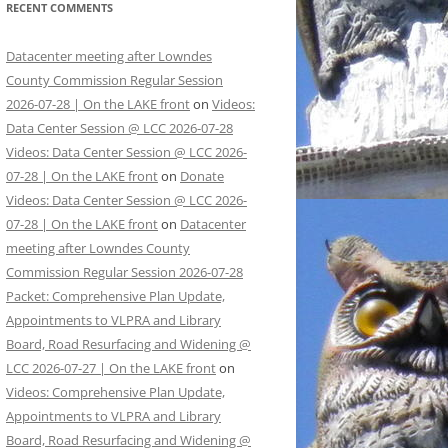
RECENT COMMENTS
Datacenter meeting after Lowndes
County Commission Regular Session
2026-07-28 | On the LAKE front
on
Videos:
Data Center Session @ LCC 2026-07-28
Videos: Data Center Session @ LCC 2026-
07-28 | On the LAKE front
on
Donate
Videos: Data Center Session @ LCC 2026-
07-28 | On the LAKE front
on
Datacenter
meeting after Lowndes County
Commission Regular Session 2026-07-28
Packet: Comprehensive Plan Update,
Appointments to VLPRA and Library
Board, Road Resurfacing and Widening @
LCC 2026-07-27 | On the LAKE front
on
Videos: Comprehensive Plan Update,
Appointments to VLPRA and Library
Board, Road Resurfacing and Widening @