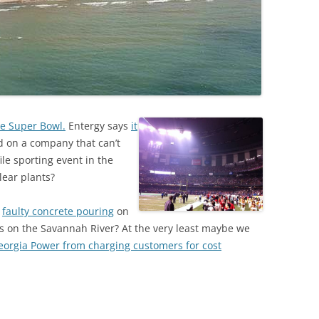
he Super Bowl.
Entergy says
it
on a company that can’t
ile sporting event in the
lear plants?
s
faulty concrete pouring
on
s on the Savannah River? At the very least maybe we
Georgia Power from charging customers for cost