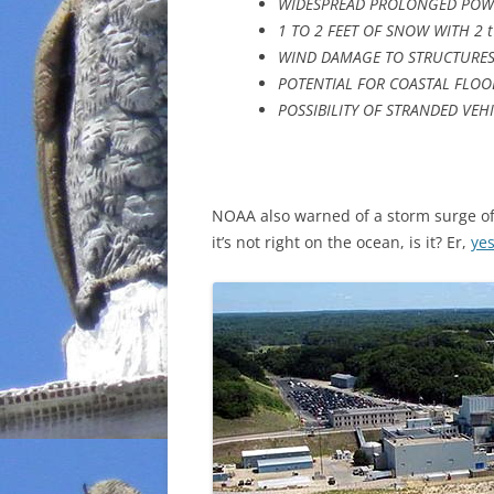
WIDESPREAD PROLONGED POW
1 TO 2 FEET OF SNOW WITH 2 t
WIND DAMAGE TO STRUCTURES;
POTENTIAL FOR COASTAL FLO
POSSIBILITY OF STRANDED VEH
NOAA also warned of a storm surge of
it’s not right on the ocean, is it? Er,
yes