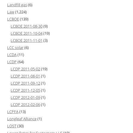
Landfill gas
(6)
Law
(1,224)
LCBOE
(139)
LCBOE 2011-08-30
(9)
LCBOE 2011-10-04
(19)
LCBOE 2011-11-01
(3)
LCC solar
(6)
LCDA
(11)
LCDP
(64)
LCDP 2011-05-02
(19)
LCDP 2011-08-01
(1)
LCDP 2011-09-12
(1)
LCDP 2011-12-05
(1)
LCDP 2012-01-09
(1)
LCDP 2012-02-06
(1)
LCPFA
(13)
Longleaf Alliance
(1)
LOST
(30)