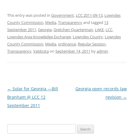
This entry was posted in
Government
,
LCC 2011-09-13
,
Lowndes
County Commission
,
Media
,
Transparency
and tagged
13
September 2011
,
Georgia
,
Gretchen Quarterman
,
LAKE
,
LCC
,
Lowndes Area Knowledge Exchange
,
Lowndes County
,
Lowndes
County Commission
,
Media
,
ordinance
,
Regular Session
,
Transparency
,
Valdosta
on
September 14, 2011
by
admin
.
Post
←
Solar for Georgia —Bill
Georgia open records law
navigation
Branham @ LCC 12
revision
→
September 2011
Search