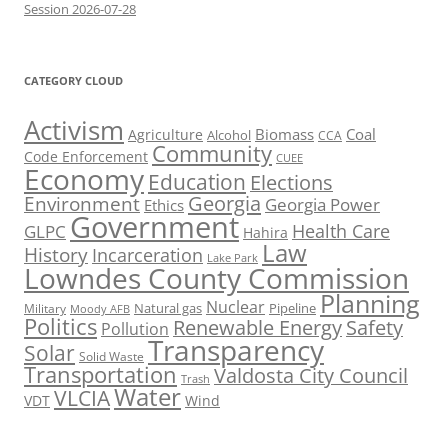
Session 2026-07-28
CATEGORY CLOUD
Activism
Biomass
Coal
Agriculture
Alcohol
CCA
Community
Code Enforcement
CUEE
Economy
Education
Elections
Georgia
Environment
Georgia Power
Ethics
Government
Health Care
GLPC
Hahira
Law
History
Incarceration
Lake Park
Lowndes County Commission
Planning
Nuclear
Natural gas
Pipeline
Military
Moody AFB
Politics
Renewable Energy
Safety
Pollution
Transparency
Solar
Solid Waste
Transportation
Valdosta City Council
Trash
Water
VLCIA
VDT
Wind