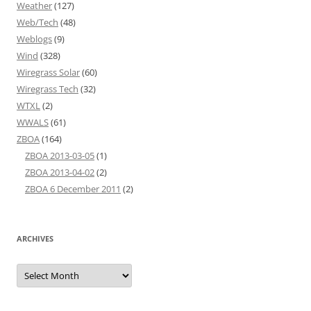
Weather
(127)
Web/Tech
(48)
Weblogs
(9)
Wind
(328)
Wiregrass Solar
(60)
Wiregrass Tech
(32)
WTXL
(2)
WWALS
(61)
ZBOA
(164)
ZBOA 2013-03-05
(1)
ZBOA 2013-04-02
(2)
ZBOA 6 December 2011
(2)
ARCHIVES
Archives