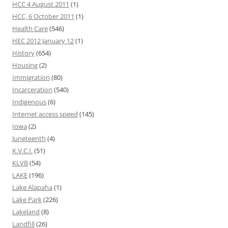
HCC 4 August 2011
(1)
HCC, 6 October 2011
(1)
Health Care
(546)
HEC 2012 January 12
(1)
History
(654)
Housing
(2)
Immigration
(80)
Incarceration
(540)
Indigenous
(6)
Internet access speed
(145)
Iowa
(2)
Juneteenth
(4)
K.V.C.I.
(51)
KLVB
(54)
LAKE
(196)
Lake Alapaha
(1)
Lake Park
(226)
Lakeland
(8)
Landfill
(26)