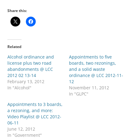
Share this:
Related
Alcohol ordinance and
Appointments to five
license plus two road
boards, two rezonings,
abandonments @ LCC
and a solid waste
2012 02 13-14
ordinance @ LCC 2012-11-
February 13, 2012
12
In "Alcohol"
November 11, 2012
In "GLPC"
Appointments to 3 boards,
a rezoning, and more:
Video Playlist @ LCC 2012-
06-11
June 12, 2012
In "Government"