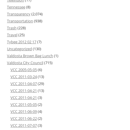
Television
(17)
Tennessee
(8)
Transparency
(2,074)
Transportation
(938)
Trash
(228)
Travel
(25)
Tybee 2012 02 17
(7)
Uncategorized
(130)
Valdosta Brown Bag Lunch
(1)
Valdosta City Council
(715)
VCC 2005-05-05
(6)
VCC 2011-03-24
(13)
VCC 2011-04-07
(29)
VCC 2011-04-21
(13)
VCC 2011-04-21
(3)
VCC 2011-05-05
(2)
VCC 2011-06-09
(4)
VCC 2011-06-22
(2)
VCC 2011-07-07
(3)