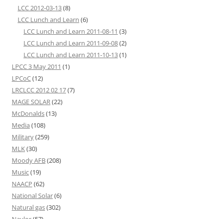
LCC 2012-03-13
(8)
LCC Lunch and Learn
(6)
LCC Lunch and Learn 2011-08-11
(3)
LCC Lunch and Learn 2011-09-08
(2)
LCC Lunch and Learn 2011-10-13
(1)
LPCC 3 May 2011
(1)
LPCoC
(12)
LRCLCC 2012 02 17
(7)
MAGE SOLAR
(22)
McDonalds
(13)
Media
(108)
Military
(259)
MLK
(30)
Moody AFB
(208)
Music
(19)
NAACP
(62)
National Solar
(6)
Natural gas
(302)