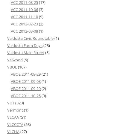
VCC 2011-08-25
(17)
VCC 2011-10-06
(3)
VCC 2011-11-10
(9)
VCC 2012-02-23
(2)
VCC 2012-03-08
(1)
Valdosta Civic Roundtable
(1)
Valdosta Farm Days
(28)
Valdosta Main Street
(5)
Valwood
(5)
VBOE
(167)
VBOE 2011-08-29
(21)
VBOE 2011-09-08
(1)
VBOE 2011-09-20
(2)
VBOE 2011-10-25
(3)
VDT
(320)
Vermont
(1)
VLCAA
(51)
VLCCCTA
(58)
VLCHA
(27)