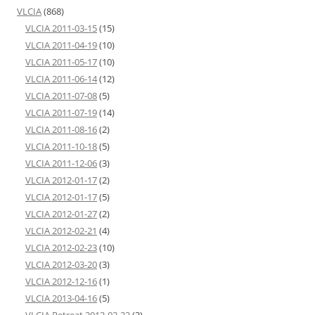
VLCIA
(868)
VLCIA 2011-03-15
(15)
VLCIA 2011-04-19
(10)
VLCIA 2011-05-17
(10)
VLCIA 2011-06-14
(12)
VLCIA 2011-07-08
(5)
VLCIA 2011-07-19
(14)
VLCIA 2011-08-16
(2)
VLCIA 2011-10-18
(5)
VLCIA 2011-12-06
(3)
VLCIA 2012-01-17
(2)
VLCIA 2012-01-17
(5)
VLCIA 2012-01-27
(2)
VLCIA 2012-02-21
(4)
VLCIA 2012-02-23
(10)
VLCIA 2012-03-20
(3)
VLCIA 2012-12-16
(1)
VLCIA 2013-04-16
(5)