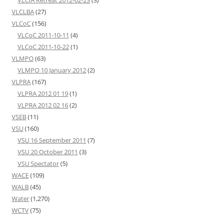
VLCIA Retreat 2012-02-23
(3)
VLCLBA
(27)
VLCoC
(156)
VLCoC 2011-10-11
(4)
VLCoC 2011-10-22
(1)
VLMPO
(63)
VLMPO 10 January 2012
(2)
VLPRA
(167)
VLPRA 2012 01 19
(1)
VLPRA 2012 02 16
(2)
VSEB
(11)
VSU
(160)
VSU 16 September 2011
(7)
VSU 20 October 2011
(3)
VSU Spectator
(5)
WACE
(109)
WALB
(45)
Water
(1,270)
WCTV
(75)