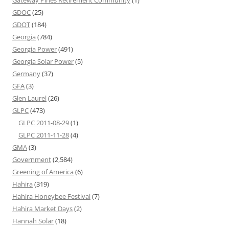
Gateway Pines Retirement Community
(1)
GDOC
(25)
GDOT
(184)
Georgia
(784)
Georgia Power
(491)
Georgia Solar Power
(5)
Germany
(37)
GFA
(3)
Glen Laurel
(26)
GLPC
(473)
GLPC 2011-08-29
(1)
GLPC 2011-11-28
(4)
GMA
(3)
Government
(2,584)
Greening of America
(6)
Hahira
(319)
Hahira Honeybee Festival
(7)
Hahira Market Days
(2)
Hannah Solar
(18)