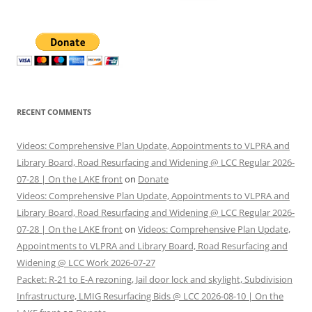
for:
RECENT COMMENTS
Videos: Comprehensive Plan Update, Appointments to VLPRA and
Library Board, Road Resurfacing and Widening @ LCC Regular 2026-
07-28 | On the LAKE front
on
Donate
Videos: Comprehensive Plan Update, Appointments to VLPRA and
Library Board, Road Resurfacing and Widening @ LCC Regular 2026-
07-28 | On the LAKE front
on
Videos: Comprehensive Plan Update,
Appointments to VLPRA and Library Board, Road Resurfacing and
Widening @ LCC Work 2026-07-27
Packet: R-21 to E-A rezoning, Jail door lock and skylight, Subdivision
Infrastructure, LMIG Resurfacing Bids @ LCC 2026-08-10 | On the