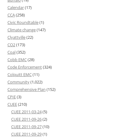
Buffalo
(19)
Calendar
(17)
CCA
(258)
Civic Roundtable
(1)
Climate change
(147)
Clyattville
(22)
CO2
(173)
Coal
(352)
Cobb EMC
(28)
Code Enforcement
(324)
Colquitt EMC
(11)
Community
(1,022)
Comprehensive Plan
(152)
CPIE
(3)
CUEE
(210)
CUEE 2011-03-24
(5)
CUEE 2011-09-26
(2)
CUEE 2011-09-27
(10)
CUEE 2011-09-29
(1)