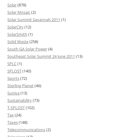
Solar
(878)
Solar Mosaic
(2)
Solar Summit Savannah 2011
(1)
SolarCity
(12)
SolarSmith
(1)
Solid Waste
(258)
South GA Solar Power
(4)
Southeast Solar Summit 24 June 2011
(13)
SPLC
(1)
SPLOST
(140)
Sports
(72)
Sterling Planet
(46)
Suniva
(13)
Sustainability
(73)
T-SPLOST
(102)
Tax
(24)
Taxes
(148)
Telecommunications
(2)