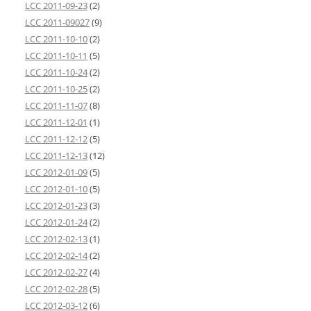
LCC 2011-09-23
(2)
LCC 2011-09027
(9)
LCC 2011-10-10
(2)
LCC 2011-10-11
(5)
LCC 2011-10-24
(2)
LCC 2011-10-25
(2)
LCC 2011-11-07
(8)
LCC 2011-12-01
(1)
LCC 2011-12-12
(5)
LCC 2011-12-13
(12)
LCC 2012-01-09
(5)
LCC 2012-01-10
(5)
LCC 2012-01-23
(3)
LCC 2012-01-24
(2)
LCC 2012-02-13
(1)
LCC 2012-02-14
(2)
LCC 2012-02-27
(4)
LCC 2012-02-28
(5)
LCC 2012-03-12
(6)