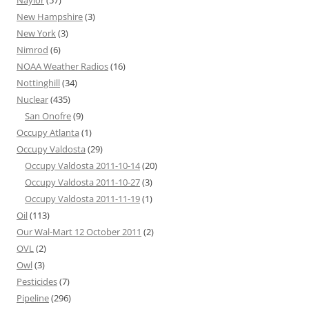
Naylor
(57)
New Hampshire
(3)
New York
(3)
Nimrod
(6)
NOAA Weather Radios
(16)
Nottinghill
(34)
Nuclear
(435)
San Onofre
(9)
Occupy Atlanta
(1)
Occupy Valdosta
(29)
Occupy Valdosta 2011-10-14
(20)
Occupy Valdosta 2011-10-27
(3)
Occupy Valdosta 2011-11-19
(1)
Oil
(113)
Our Wal-Mart 12 October 2011
(2)
OVL
(2)
Owl
(3)
Pesticides
(7)
Pipeline
(296)