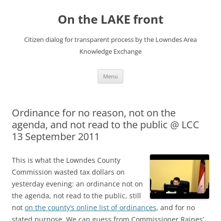
Skip
to
On the LAKE front
content
Citizen dialog for transparent process by the Lowndes Area
Knowledge Exchange
Menu
Ordinance for no reason, not on the
agenda, and not read to the public @ LCC
13 September 2011
This is what the Lowndes County
Commission wasted tax dollars on
yesterday evening: an ordinance not on
the agenda, not read to the public, still
not
on the county’s online list of ordinances
, and for no
stated purpose. We can guess from Commissioner Raines’