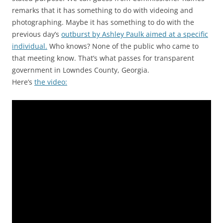
remarks that it has something to do with videoing and
photographing. Maybe it has something to do with the
previous day’s
outburst by Ashley Paulk aimed at a specific
individual.
Who knows? None of the public who came to
that meeting know. That’s what passes for transparent
government in Lowndes County, Georgia.
Here’s
the video: