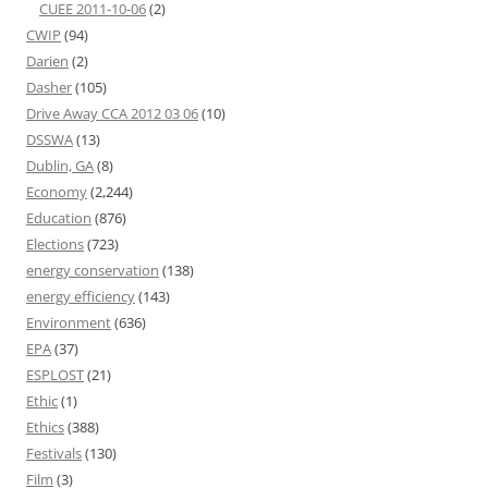
CUEE 2011-10-06
(2)
CWIP
(94)
Darien
(2)
Dasher
(105)
Drive Away CCA 2012 03 06
(10)
DSSWA
(13)
Dublin, GA
(8)
Economy
(2,244)
Education
(876)
Elections
(723)
energy conservation
(138)
energy efficiency
(143)
Environment
(636)
EPA
(37)
ESPLOST
(21)
Ethic
(1)
Ethics
(388)
Festivals
(130)
Film
(3)