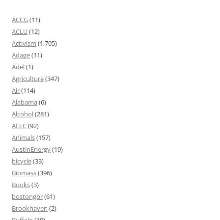
ACCG
(11)
ACLU
(12)
Activism
(1,705)
Adage
(11)
Adel
(1)
Agriculture
(347)
Air
(114)
Alabama
(6)
Alcohol
(281)
ALEC
(92)
Animals
(157)
AustinEnergy
(19)
bicycle
(33)
Biomass
(396)
Books
(3)
bostongbr
(61)
Brookhaven
(2)