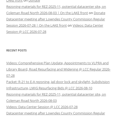
LAKE front
on
Donate
Rezoning materials for REZ-2025-11, potential datacenter site, on
Coleman Road North 2026-08-03 | On the LAKE front
on
Donate
Datacenter meeting after Lowndes County Commission Regular
Session 2026-07-28 | On the LAKE front
on
Videos: Data Center
Session @ LCC 2026-07-28
RECENT POSTS
Videos: Comprehensive Plan Update, Appointments to VLPRA and
Library Board, Road Resurfacing and Widening @ LCC Regular 2026-
07-28
Packet: R-21 to E-A rezoning, Jail door lock and skylight, Subdivision
Infrastructure, LMIG Resurfacing Bids @ LCC 2026-08-10
Rezoning materials for REZ-2025-11, potential datacenter site, on
Coleman Road North 2026-08-03
Videos: Data Center Session @ LCC 2026-07-28
Datacenter meeting after Lowndes County Commission Regular