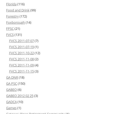
Florida
(116)
Food and Drink
(99)
Forestry
(172)
Foxborough
(14)
FPSC
(21)
FVCS
(131)
FVCS 2011-07-07
(7)
FVCS 2011-07-19
(1)
FVCS 2011-10-22
(12)
FVCS 2011-11-08
(2)
FVCS 2011-11-09
(4)
FVCS 2011-11-15
(3)
GA DNR
(18)
GA PSC
(150)
GABEO
(6)
GABEO 2012 02 25
(3)
GADCA
(10)
Games
(1)