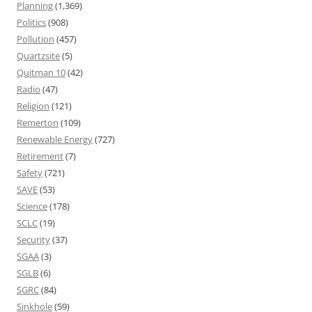
Planning
(1,369)
Politics
(908)
Pollution
(457)
Quartzsite
(5)
Quitman 10
(42)
Radio
(47)
Religion
(121)
Remerton
(109)
Renewable Energy
(727)
Retirement
(7)
Safety
(721)
SAVE
(53)
Science
(178)
SCLC
(19)
Security
(37)
SGAA
(3)
SGLB
(6)
SGRC
(84)
Sinkhole
(59)