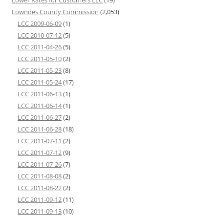
Lower Rates for Customers LLC
(19)
Lowndes County Commission
(2,053)
LCC 2009-06-09
(1)
LCC 2010-07-12
(5)
LCC 2011-04-26
(5)
LCC 2011-05-10
(2)
LCC 2011-05-23
(8)
LCC 2011-05-24
(17)
LCC 2011-06-13
(1)
LCC 2011-06-14
(1)
LCC 2011-06-27
(2)
LCC 2011-06-28
(18)
LCC 2011-07-11
(2)
LCC 2011-07-12
(9)
LCC 2011-07-26
(7)
LCC 2011-08-08
(2)
LCC 2011-08-22
(2)
LCC 2011-09-12
(11)
LCC 2011-09-13
(10)