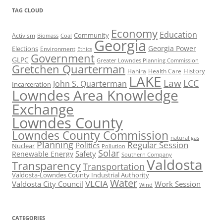
TAG CLOUD
Economy
Education
Activism
Community
Biomass
Coal
Georgia
Georgia Power
Elections
Environment
Ethics
Government
GLPC
Greater Lowndes Planning Commission
Gretchen Quarterman
History
Hahira
Health Care
LAKE
Law
LCC
John S. Quarterman
Incarceration
Lowndes Area Knowledge
Exchange
Lowndes County
Lowndes County Commission
natural gas
Planning
Regular Session
Politics
Nuclear
Pollution
Solar
Safety
Renewable Energy
Southern Company
Valdosta
Transparency
Transportation
Valdosta-Lowndes County Industrial Authority
Water
VLCIA
Valdosta City Council
Work Session
Wind
CATEGORIES