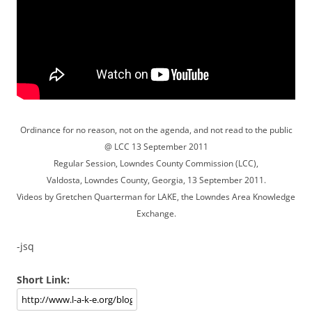
Ordinance for no reason, not on the agenda, and not read to the public
@ LCC 13 September 2011
Regular Session, Lowndes County Commission (LCC),
Valdosta, Lowndes County, Georgia, 13 September 2011.
Videos by Gretchen Quarterman for LAKE, the Lowndes Area Knowledge
Exchange.
-jsq
Short Link: