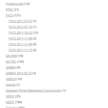
Foxborough
(14)
FPSC
(21)
FVCS
(131)
FVCS 2011-07-07
(7)
FVCS 2011-07-19
(1)
FVCS 2011-10-22
(12)
FVCS 2011-11-08
(2)
FVCS 2011-11-09
(4)
FVCS 2011-11-15
(3)
GA DNR
(18)
GA PSC
(150)
GABEO
(6)
GABEO 2012 02 25
(3)
GADCA
(10)
Games
(1)
Gateway Pines Retirement Community
(1)
GDOC
(25)
GDOT
(184)
Georgia
(784)