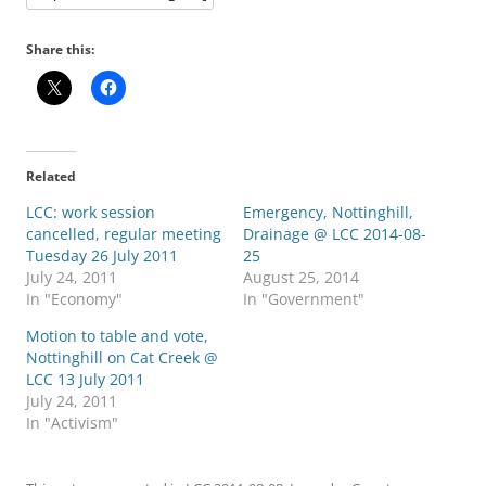
Share this:
Related
LCC: work session
Emergency, Nottinghill,
cancelled, regular meeting
Drainage @ LCC 2014-08-
Tuesday 26 July 2011
25
July 24, 2011
August 25, 2014
In "Economy"
In "Government"
Motion to table and vote,
Nottinghill on Cat Creek @
LCC 13 July 2011
July 24, 2011
In "Activism"