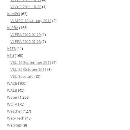
VLCoC 2011-10-22
(1)
VLMPO
(63)
VLMPO 10 January 2012
(2)
VLPRA
(166)
VLPRA 2012 01 19
(1)
VLPRA 2012 02 16
(2)
VSEB
(11)
VSU
(160)
VSU 16 September 2011
(7)
VSU 20 October 2011
(3)
VSU Spectator
(5)
WACE
(109)
WALB
(45)
Water
(1,268)
WCTV
(75)
Weather
(127)
Web/Tech
(48)
Weblogs
(9)