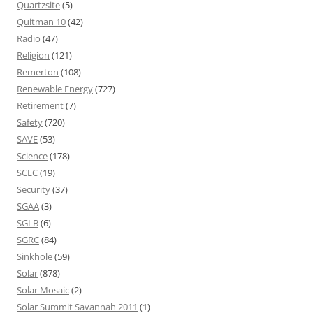
Quartzsite
(5)
Quitman 10
(42)
Radio
(47)
Religion
(121)
Remerton
(108)
Renewable Energy
(727)
Retirement
(7)
Safety
(720)
SAVE
(53)
Science
(178)
SCLC
(19)
Security
(37)
SGAA
(3)
SGLB
(6)
SGRC
(84)
Sinkhole
(59)
Solar
(878)
Solar Mosaic
(2)
Solar Summit Savannah 2011
(1)