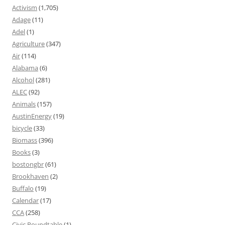
Activism
(1,705)
Adage
(11)
Adel
(1)
Agriculture
(347)
Air
(114)
Alabama
(6)
Alcohol
(281)
ALEC
(92)
Animals
(157)
AustinEnergy
(19)
bicycle
(33)
Biomass
(396)
Books
(3)
bostongbr
(61)
Brookhaven
(2)
Buffalo
(19)
Calendar
(17)
CCA
(258)
Civic Roundtable
(1)