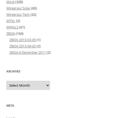
Wind
(328)
Wiregrass Solar
(60)
Wiregrass Tech
(32)
WTXL
(2)
WWALS
(61)
ZBOA
(164)
ZBOA 2013-03-05
(1)
ZBOA 2013-04-02
(2)
ZBOA 6 December 2011
(2)
ARCHIVES
Archives
META