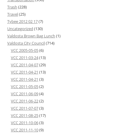
Trash
(228)
Travel
(25)
Tybee 2012 02 17
(7)
Uncategorized
(130)
Valdosta Brown Bag Lunch
(1)
Valdosta City Council
(714)
VCC 2005-05-05
(6)
VCC 2011-03-24
(13)
VCC 2011-04-07
(29)
VCC 2011-04-21
(13)
VCC 2011-04-21
(3)
VCC 2011-05-05
(2)
VCC 2011-06-09
(4)
VCC 2011-06-22
(2)
VCC 2011-07-07
(3)
VCC 2011-08-25
(17)
VCC 2011-10-06
(3)
VCC 2011-11-10
(9)