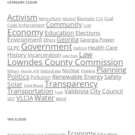
CATEGORY CLOUD
Activism
Biomass
Coal
Agriculture
Alcohol
CCA
Community
Code Enforcement
CUEE
Economy
Education
Elections
Georgia
Environment
Georgia Power
Ethics
Government
Health Care
GLPC
Hahira
Law
History
Incarceration
Lake Park
Lowndes County Commission
Planning
Nuclear
Natural gas
Pipeline
Military
Moody AFB
Politics
Renewable Energy
Safety
Pollution
Transparency
Solar
Solid Waste
Transportation
Valdosta City Council
Trash
Water
VLCIA
VDT
Wind
TAG CLOUD
Economy
Education
Activism
Community
Biomass
Coal