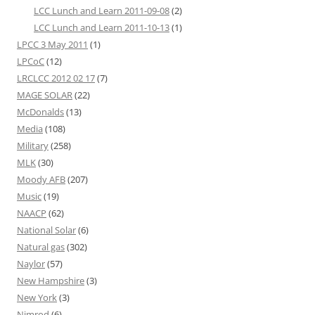
LCC Lunch and Learn 2011-09-08
(2)
LCC Lunch and Learn 2011-10-13
(1)
LPCC 3 May 2011
(1)
LPCoC
(12)
LRCLCC 2012 02 17
(7)
MAGE SOLAR
(22)
McDonalds
(13)
Media
(108)
Military
(258)
MLK
(30)
Moody AFB
(207)
Music
(19)
NAACP
(62)
National Solar
(6)
Natural gas
(302)
Naylor
(57)
New Hampshire
(3)
New York
(3)
Nimrod
(6)