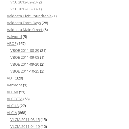
VCC 2012-02-23
(2)
VCC 2012-03-08
(1)
Valdosta Civic Roundtable
(1)
Valdosta Farm Days
(28)
Valdosta Main Street
(5)
Valwood
(5)
VBOE
(167)
VBOE 2011-08-29
(21)
VBOE 2011-09-08
(1)
VBOE 2011-09-20
(2)
VBOE 2011-10-25
(3)
VDT
(320)
Vermont
(1)
VLCAA
(51)
VLCCCTA
(58)
VLCHA
(27)
VLCIA
(868)
VLCIA 2011-03-15
(15)
VLCIA 2011-04-19
(10)