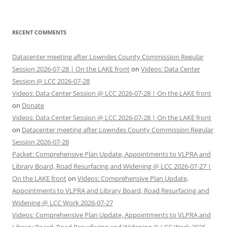
RECENT COMMENTS
Datacenter meeting after Lowndes County Commission Regular
Session 2026-07-28 | On the LAKE front
on
Videos: Data Center
Session @ LCC 2026-07-28
Videos: Data Center Session @ LCC 2026-07-28 | On the LAKE front
on
Donate
Videos: Data Center Session @ LCC 2026-07-28 | On the LAKE front
on
Datacenter meeting after Lowndes County Commission Regular
Session 2026-07-28
Packet: Comprehensive Plan Update, Appointments to VLPRA and
Library Board, Road Resurfacing and Widening @ LCC 2026-07-27 |
On the LAKE front
on
Videos: Comprehensive Plan Update,
Appointments to VLPRA and Library Board, Road Resurfacing and
Widening @ LCC Work 2026-07-27
Videos: Comprehensive Plan Update, Appointments to VLPRA and