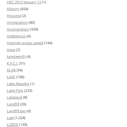
HEC 2012 January 12
(1)
History
(654)
Housing
(2)
Immigration
(80)
Incarceration
(539)
Indigenous
(6)
Internet access speed
(144)
Iowa
(2)
Juneteenth
(4)
K.V.C.I.
(51)
KLVB
(54)
LAKE
(196)
Lake Alapaha
(1)
Lake Park
(225)
Lakeland
(8)
Landfill
(26)
Landfill gas
(6)
Law
(1,224)
LCBOE
(139)