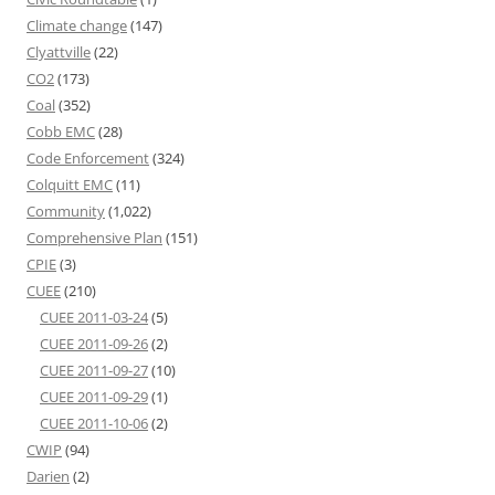
Climate change
(147)
Clyattville
(22)
CO2
(173)
Coal
(352)
Cobb EMC
(28)
Code Enforcement
(324)
Colquitt EMC
(11)
Community
(1,022)
Comprehensive Plan
(151)
CPIE
(3)
CUEE
(210)
CUEE 2011-03-24
(5)
CUEE 2011-09-26
(2)
CUEE 2011-09-27
(10)
CUEE 2011-09-29
(1)
CUEE 2011-10-06
(2)
CWIP
(94)
Darien
(2)