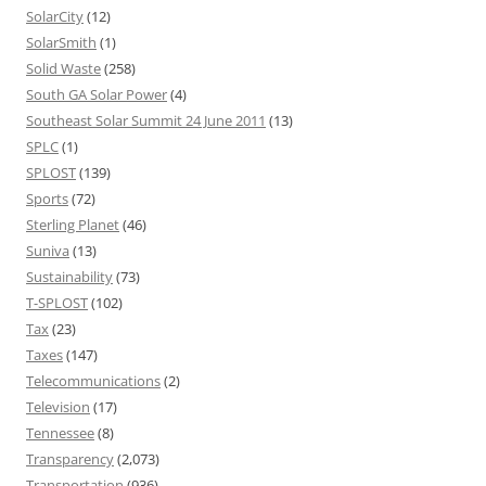
SolarCity
(12)
SolarSmith
(1)
Solid Waste
(258)
South GA Solar Power
(4)
Southeast Solar Summit 24 June 2011
(13)
SPLC
(1)
SPLOST
(139)
Sports
(72)
Sterling Planet
(46)
Suniva
(13)
Sustainability
(73)
T-SPLOST
(102)
Tax
(23)
Taxes
(147)
Telecommunications
(2)
Television
(17)
Tennessee
(8)
Transparency
(2,073)
Transportation
(936)