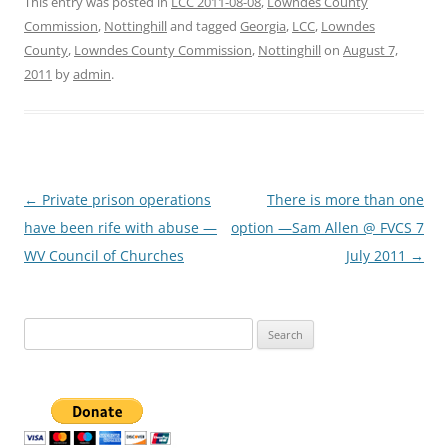
This entry was posted in
LCC 2011-08-08
,
Lowndes County
Commission
,
Nottinghill
and tagged
Georgia
,
LCC
,
Lowndes
County
,
Lowndes County Commission
,
Nottinghill
on
August 7,
2011
by
admin
.
Post
←
Private prison operations
There is more than one
navigation
have been rife with abuse —
option —Sam Allen @ FVCS 7
WV Council of Churches
July 2011
→
Search
for: