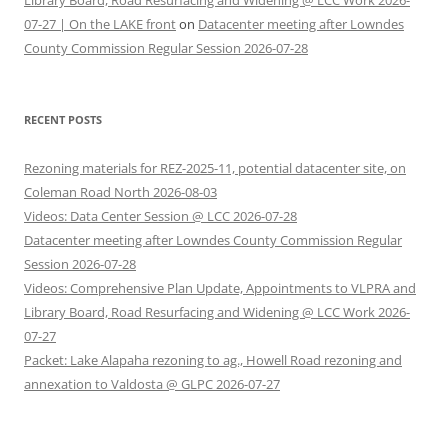
Library Board, Road Resurfacing and Widening @ LCC Work 2026-
07-27 | On the LAKE front
on
Datacenter meeting after Lowndes
County Commission Regular Session 2026-07-28
RECENT POSTS
Rezoning materials for REZ-2025-11, potential datacenter site, on
Coleman Road North 2026-08-03
Videos: Data Center Session @ LCC 2026-07-28
Datacenter meeting after Lowndes County Commission Regular
Session 2026-07-28
Videos: Comprehensive Plan Update, Appointments to VLPRA and
Library Board, Road Resurfacing and Widening @ LCC Work 2026-
07-27
Packet: Lake Alapaha rezoning to ag., Howell Road rezoning and
annexation to Valdosta @ GLPC 2026-07-27