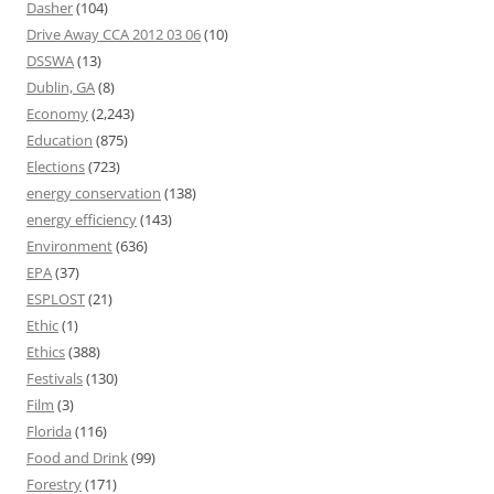
Dasher
(104)
Drive Away CCA 2012 03 06
(10)
DSSWA
(13)
Dublin, GA
(8)
Economy
(2,243)
Education
(875)
Elections
(723)
energy conservation
(138)
energy efficiency
(143)
Environment
(636)
EPA
(37)
ESPLOST
(21)
Ethic
(1)
Ethics
(388)
Festivals
(130)
Film
(3)
Florida
(116)
Food and Drink
(99)
Forestry
(171)