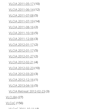
VLCIA 2011-05-17
(10)
VLCIA 2011-06-14
(12)
VLCIA 2011-07-08
(5)
VLCIA 2011-07-19
(14)
VLCIA 2011-08-16
(2)
VLCIA 2011-10-18
(5)
VLCIA 2011-12-06
(3)
VLCIA 2012-01-17
(2)
VLCIA 2012-01-17
(5)
VLCIA 2012-01-27
(2)
VLCIA 2012-02-21
(4)
VLCIA 2012-02-23
(10)
VLCIA 2012-03-20
(3)
VLCIA 2012-12-16
(1)
VLCIA 2013-04-16
(5)
VLCIA Retreat 2012-02-23
(3)
VLCLBA
(27)
VLCoC
(156)
VLCoC 2011-10-11
(4)