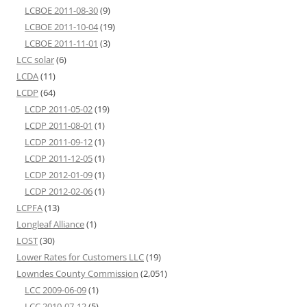
LCBOE 2011-08-30
(9)
LCBOE 2011-10-04
(19)
LCBOE 2011-11-01
(3)
LCC solar
(6)
LCDA
(11)
LCDP
(64)
LCDP 2011-05-02
(19)
LCDP 2011-08-01
(1)
LCDP 2011-09-12
(1)
LCDP 2011-12-05
(1)
LCDP 2012-01-09
(1)
LCDP 2012-02-06
(1)
LCPFA
(13)
Longleaf Alliance
(1)
LOST
(30)
Lower Rates for Customers LLC
(19)
Lowndes County Commission
(2,051)
LCC 2009-06-09
(1)
LCC 2010-07-12
(5)