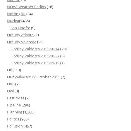
NOAA Weather Radios
(16)
Nottinghill
(34)
Nuclear
(435)
San Onofre
(9)
Occupy Atlanta
(1)
Occupy Valdosta
(29)
Occupy Valdosta 2011-10-14
(20)
Occupy Valdosta 2011-10-27
(3)
Occupy Valdosta 2011-11-19
(1)
Oil
(113)
Our Wal-Mart 12 October 2011
(2)
OVL
(2)
Owl
(3)
Pesticides
(7)
Pipeline
(296)
Planning
(1,368)
Politics
(908)
Pollution
(457)