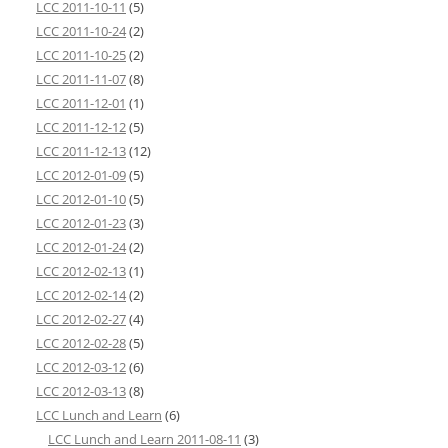
LCC 2011-10-11
(5)
LCC 2011-10-24
(2)
LCC 2011-10-25
(2)
LCC 2011-11-07
(8)
LCC 2011-12-01
(1)
LCC 2011-12-12
(5)
LCC 2011-12-13
(12)
LCC 2012-01-09
(5)
LCC 2012-01-10
(5)
LCC 2012-01-23
(3)
LCC 2012-01-24
(2)
LCC 2012-02-13
(1)
LCC 2012-02-14
(2)
LCC 2012-02-27
(4)
LCC 2012-02-28
(5)
LCC 2012-03-12
(6)
LCC 2012-03-13
(8)
LCC Lunch and Learn
(6)
LCC Lunch and Learn 2011-08-11
(3)