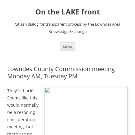
Skip
to
On the LAKE front
content
Citizen dialog for transparent process by the Lowndes Area
Knowledge Exchange
Menu
Lowndes County Commission meeting
Monday AM, Tuesday PM
They’re back!
Seems like this
would normally
be a rezoning
consideration
meeting, but
there are no