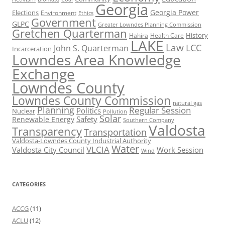
Georgia
Georgia Power
Elections
Environment
Ethics
Government
GLPC
Greater Lowndes Planning Commission
Gretchen Quarterman
History
Hahira
Health Care
LAKE
Law
LCC
John S. Quarterman
Incarceration
Lowndes Area Knowledge
Exchange
Lowndes County
Lowndes County Commission
natural gas
Planning
Regular Session
Politics
Nuclear
Pollution
Solar
Safety
Renewable Energy
Southern Company
Valdosta
Transparency
Transportation
Valdosta-Lowndes County Industrial Authority
Water
VLCIA
Valdosta City Council
Work Session
Wind
CATEGORIES
ACCG
(11)
ACLU
(12)