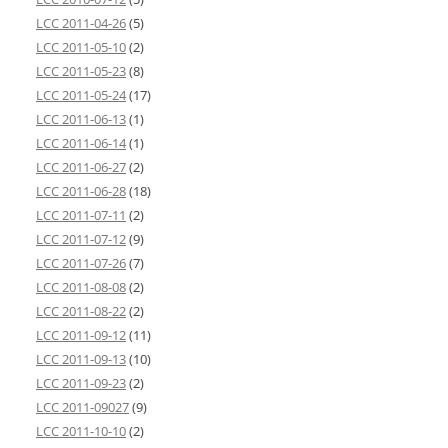
LCC 2011-04-26
(5)
LCC 2011-05-10
(2)
LCC 2011-05-23
(8)
LCC 2011-05-24
(17)
LCC 2011-06-13
(1)
LCC 2011-06-14
(1)
LCC 2011-06-27
(2)
LCC 2011-06-28
(18)
LCC 2011-07-11
(2)
LCC 2011-07-12
(9)
LCC 2011-07-26
(7)
LCC 2011-08-08
(2)
LCC 2011-08-22
(2)
LCC 2011-09-12
(11)
LCC 2011-09-13
(10)
LCC 2011-09-23
(2)
LCC 2011-09027
(9)
LCC 2011-10-10
(2)