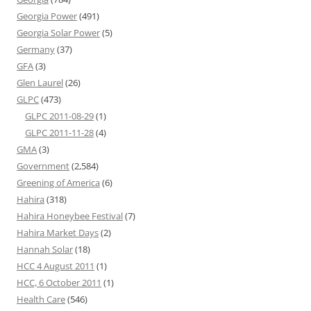
Georgia Power
(491)
Georgia Solar Power
(5)
Germany
(37)
GFA
(3)
Glen Laurel
(26)
GLPC
(473)
GLPC 2011-08-29
(1)
GLPC 2011-11-28
(4)
GMA
(3)
Government
(2,584)
Greening of America
(6)
Hahira
(318)
Hahira Honeybee Festival
(7)
Hahira Market Days
(2)
Hannah Solar
(18)
HCC 4 August 2011
(1)
HCC, 6 October 2011
(1)
Health Care
(546)