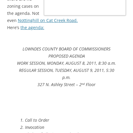
zoning cases on
the agenda. Not
even
Nottinghill on Cat Creek Road.
Here’s
the agenda:
LOWNDES COUNTY BOARD OF COMMISSIONERS
PROPOSED AGENDA
WORK SESSION, MONDAY, AUGUST 8, 2011, 8:30 a.m.
REGULAR SESSION, TUESDAY, AUGUST 9, 2011, 5:30
p.m.
327 N. Ashley Street – 2
Floor
nd
Call to Order
Invocation