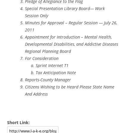
Pledge of Allegiance to the Flag
Special Presentation Library Board— Work
Session Only
Minutes for Approval – Regular Session — July 26,
2011
Appointment for Introduction – Mental Health,
Developmental Disabilities, and Addictive Diseases
Regional Planning Board
For Consideration
Sprint Internet T1
Tax Anticipation Note
Reports-County Manager
Citizens Wishing to be Heard Please State Name
And Address
Short Link: