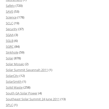
Safety
(720)
SAVE
(53)
Science
(178)
SCLC
(19)
Security
(37)
SGAA
(3)
SGLB
(6)
SGRC
(84)
Sinkhole
(59)
Solar
(878)
Solar Mosaic
(2)
Solar Summit Savannah 2011
(1)
SolarCity
(12)
SolarSmith
(1)
Solid Waste
(258)
South GA Solar Power
(4)
Southeast Solar Summit 24 June 2011
(13)
SPLC
(1)