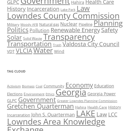
Government
Health Care
GLPC
Hahira
Law
History
Incarceration
Lake Park
Lowndes County Commission
Planning
Nuclear
Natural gas
Pipeline
Military
Moody AFB
Politics
Renewable Energy
Safety
Pollution
Transparency
Solar
Solid Waste
Transportation
Valdosta City Council
Trash
Water
VLCIA
VDT
Wind
TAG CLOUD
Economy
Education
Activism
Community
Biomass
Coal
Georgia
Georgia Power
Elections
Environment
Ethics
Government
GLPC
Greater Lowndes Planning Commission
Gretchen Quarterman
History
Hahira
Health Care
LAKE
Law
LCC
John S. Quarterman
Incarceration
Lowndes Area Knowledge
Exchange