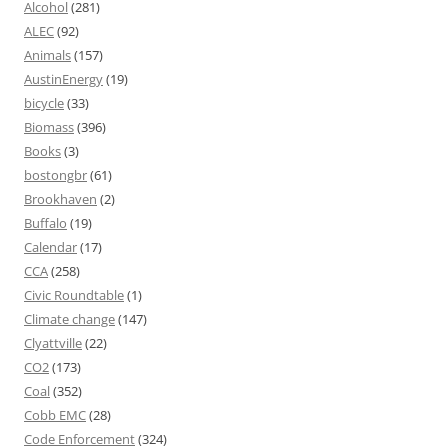
Alcohol
(281)
ALEC
(92)
Animals
(157)
AustinEnergy
(19)
bicycle
(33)
Biomass
(396)
Books
(3)
bostongbr
(61)
Brookhaven
(2)
Buffalo
(19)
Calendar
(17)
CCA
(258)
Civic Roundtable
(1)
Climate change
(147)
Clyattville
(22)
CO2
(173)
Coal
(352)
Cobb EMC
(28)
Code Enforcement
(324)