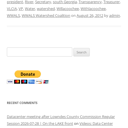
president
,
River
,
Secretary
,
south Georgia
,
Transparency
,
Treasurer
,
VLCIA
,
VP
,
Water
,
watershed
,
Willacoochee
,
Withlacoochee
,
WWALS
,
WWALS Watershed Coalition
on
August 26, 2012
by
admin
.
Search
for:
RECENT COMMENTS
Datacenter meeting after Lowndes County Commission Regular
Session 2026-07-28 | On the LAKE front
on
Videos: Data Center