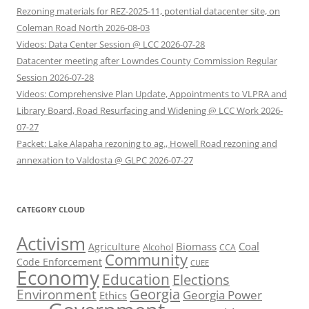
Rezoning materials for REZ-2025-11, potential datacenter site, on
Coleman Road North 2026-08-03
Videos: Data Center Session @ LCC 2026-07-28
Datacenter meeting after Lowndes County Commission Regular
Session 2026-07-28
Videos: Comprehensive Plan Update, Appointments to VLPRA and
Library Board, Road Resurfacing and Widening @ LCC Work 2026-
07-27
Packet: Lake Alapaha rezoning to ag., Howell Road rezoning and
annexation to Valdosta @ GLPC 2026-07-27
CATEGORY CLOUD
Activism
Biomass
Coal
Agriculture
Alcohol
CCA
Community
Code Enforcement
CUEE
Economy
Education
Elections
Georgia
Environment
Georgia Power
Ethics