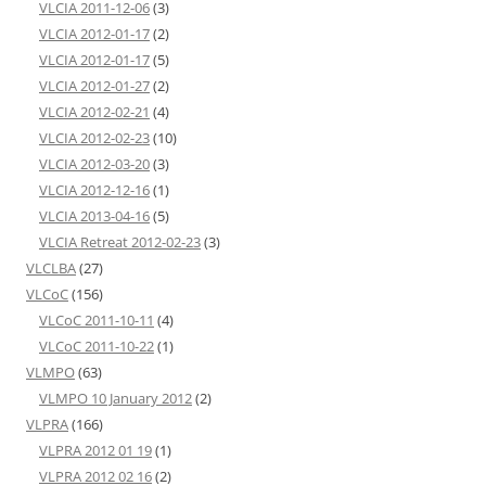
VLCIA 2011-12-06
(3)
VLCIA 2012-01-17
(2)
VLCIA 2012-01-17
(5)
VLCIA 2012-01-27
(2)
VLCIA 2012-02-21
(4)
VLCIA 2012-02-23
(10)
VLCIA 2012-03-20
(3)
VLCIA 2012-12-16
(1)
VLCIA 2013-04-16
(5)
VLCIA Retreat 2012-02-23
(3)
VLCLBA
(27)
VLCoC
(156)
VLCoC 2011-10-11
(4)
VLCoC 2011-10-22
(1)
VLMPO
(63)
VLMPO 10 January 2012
(2)
VLPRA
(166)
VLPRA 2012 01 19
(1)
VLPRA 2012 02 16
(2)