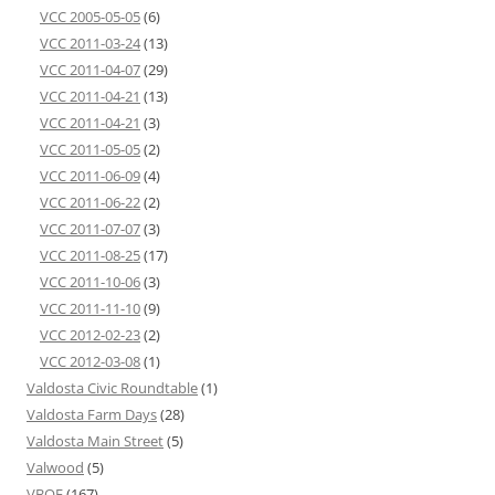
VCC 2005-05-05
(6)
VCC 2011-03-24
(13)
VCC 2011-04-07
(29)
VCC 2011-04-21
(13)
VCC 2011-04-21
(3)
VCC 2011-05-05
(2)
VCC 2011-06-09
(4)
VCC 2011-06-22
(2)
VCC 2011-07-07
(3)
VCC 2011-08-25
(17)
VCC 2011-10-06
(3)
VCC 2011-11-10
(9)
VCC 2012-02-23
(2)
VCC 2012-03-08
(1)
Valdosta Civic Roundtable
(1)
Valdosta Farm Days
(28)
Valdosta Main Street
(5)
Valwood
(5)
VBOE
(167)