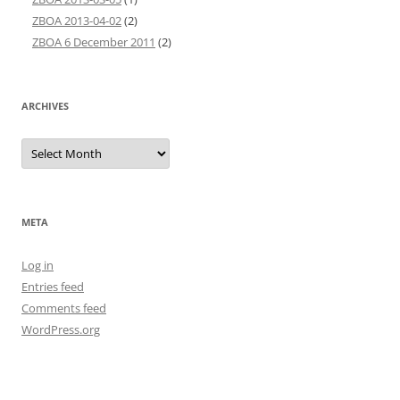
ZBOA 2013-04-02
(2)
ZBOA 6 December 2011
(2)
ARCHIVES
Archives
META
Log in
Entries feed
Comments feed
WordPress.org