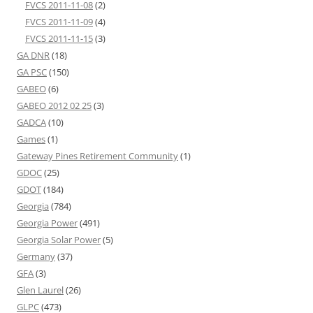
FVCS 2011-11-08
(2)
FVCS 2011-11-09
(4)
FVCS 2011-11-15
(3)
GA DNR
(18)
GA PSC
(150)
GABEO
(6)
GABEO 2012 02 25
(3)
GADCA
(10)
Games
(1)
Gateway Pines Retirement Community
(1)
GDOC
(25)
GDOT
(184)
Georgia
(784)
Georgia Power
(491)
Georgia Solar Power
(5)
Germany
(37)
GFA
(3)
Glen Laurel
(26)
GLPC
(473)