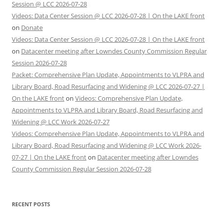
Session @ LCC 2026-07-28
Videos: Data Center Session @ LCC 2026-07-28 | On the LAKE front
on
Donate
Videos: Data Center Session @ LCC 2026-07-28 | On the LAKE front
on
Datacenter meeting after Lowndes County Commission Regular
Session 2026-07-28
Packet: Comprehensive Plan Update, Appointments to VLPRA and
Library Board, Road Resurfacing and Widening @ LCC 2026-07-27 |
On the LAKE front
on
Videos: Comprehensive Plan Update,
Appointments to VLPRA and Library Board, Road Resurfacing and
Widening @ LCC Work 2026-07-27
Videos: Comprehensive Plan Update, Appointments to VLPRA and
Library Board, Road Resurfacing and Widening @ LCC Work 2026-
07-27 | On the LAKE front
on
Datacenter meeting after Lowndes
County Commission Regular Session 2026-07-28
RECENT POSTS