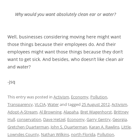
Why would you want absolutely clean ear or water?
Well, businesses considering moving here might want
those things because their employees do. And their
employees might want those things because they don’t
want to get sick. And besides, who doesn’t like clean air
and water?
-jsq
This entry was posted in
Activism
,
Economy
,
Pollution
,
Transparency
,
VLCIA
,
Water
and tagged
25 August 2012
,
Activism
,
Adopt-A-Stream
,
Al Browning
,
Alapaha
,
Bret Wagenhorst
,
Brittney
Hull
,
conservation
,
Dave Hetzel
,
Economy
,
Garry Gentry
,
Georgia
,
Gretchen Quarterman
,
John S. Quarterman
,
Karan A. Rawlins
,
Little
,
Lowndes County
,
Nathan Wilkins
,
north Florida
,
Pollution
,