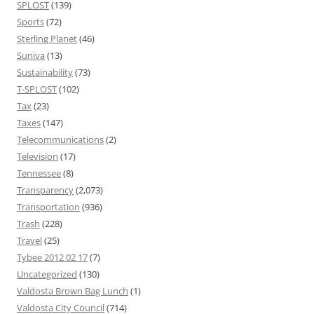
SPLOST
(139)
Sports
(72)
Sterling Planet
(46)
Suniva
(13)
Sustainability
(73)
T-SPLOST
(102)
Tax
(23)
Taxes
(147)
Telecommunications
(2)
Television
(17)
Tennessee
(8)
Transparency
(2,073)
Transportation
(936)
Trash
(228)
Travel
(25)
Tybee 2012 02 17
(7)
Uncategorized
(130)
Valdosta Brown Bag Lunch
(1)
Valdosta City Council
(714)