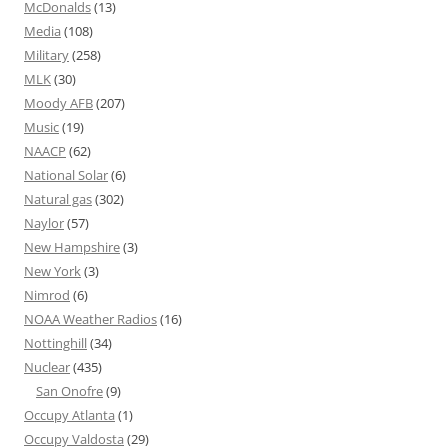
McDonalds
(13)
Media
(108)
Military
(258)
MLK
(30)
Moody AFB
(207)
Music
(19)
NAACP
(62)
National Solar
(6)
Natural gas
(302)
Naylor
(57)
New Hampshire
(3)
New York
(3)
Nimrod
(6)
NOAA Weather Radios
(16)
Nottinghill
(34)
Nuclear
(435)
San Onofre
(9)
Occupy Atlanta
(1)
Occupy Valdosta
(29)