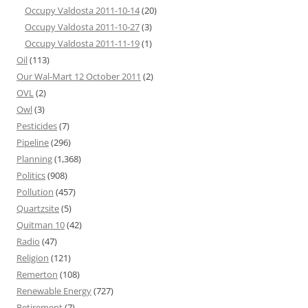
Occupy Valdosta 2011-10-14
(20)
Occupy Valdosta 2011-10-27
(3)
Occupy Valdosta 2011-11-19
(1)
Oil
(113)
Our Wal-Mart 12 October 2011
(2)
OVL
(2)
Owl
(3)
Pesticides
(7)
Pipeline
(296)
Planning
(1,368)
Politics
(908)
Pollution
(457)
Quartzsite
(5)
Quitman 10
(42)
Radio
(47)
Religion
(121)
Remerton
(108)
Renewable Energy
(727)
Retirement
(7)