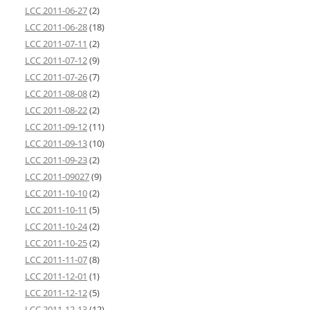
LCC 2011-06-27
(2)
LCC 2011-06-28
(18)
LCC 2011-07-11
(2)
LCC 2011-07-12
(9)
LCC 2011-07-26
(7)
LCC 2011-08-08
(2)
LCC 2011-08-22
(2)
LCC 2011-09-12
(11)
LCC 2011-09-13
(10)
LCC 2011-09-23
(2)
LCC 2011-09027
(9)
LCC 2011-10-10
(2)
LCC 2011-10-11
(5)
LCC 2011-10-24
(2)
LCC 2011-10-25
(2)
LCC 2011-11-07
(8)
LCC 2011-12-01
(1)
LCC 2011-12-12
(5)
LCC 2011-12-13
(12)