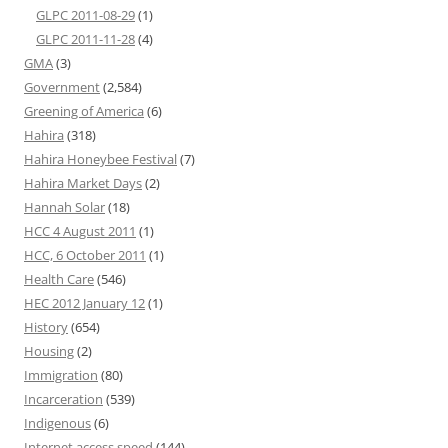
GLPC 2011-08-29
(1)
GLPC 2011-11-28
(4)
GMA
(3)
Government
(2,584)
Greening of America
(6)
Hahira
(318)
Hahira Honeybee Festival
(7)
Hahira Market Days
(2)
Hannah Solar
(18)
HCC 4 August 2011
(1)
HCC, 6 October 2011
(1)
Health Care
(546)
HEC 2012 January 12
(1)
History
(654)
Housing
(2)
Immigration
(80)
Incarceration
(539)
Indigenous
(6)
Internet access speed
(144)