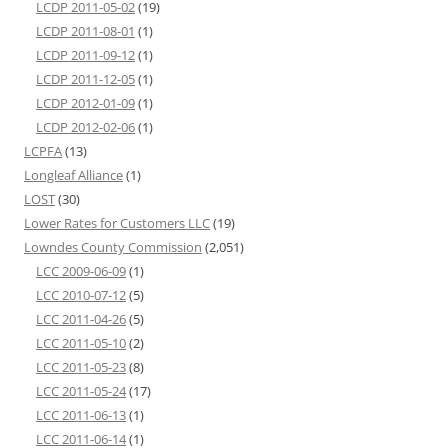
LCDP 2011-05-02
(19)
LCDP 2011-08-01
(1)
LCDP 2011-09-12
(1)
LCDP 2011-12-05
(1)
LCDP 2012-01-09
(1)
LCDP 2012-02-06
(1)
LCPFA
(13)
Longleaf Alliance
(1)
LOST
(30)
Lower Rates for Customers LLC
(19)
Lowndes County Commission
(2,051)
LCC 2009-06-09
(1)
LCC 2010-07-12
(5)
LCC 2011-04-26
(5)
LCC 2011-05-10
(2)
LCC 2011-05-23
(8)
LCC 2011-05-24
(17)
LCC 2011-06-13
(1)
LCC 2011-06-14
(1)