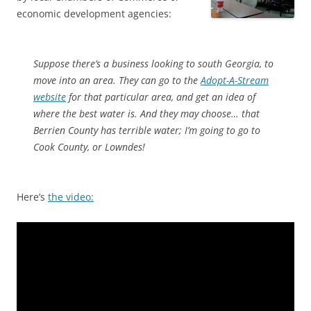
economic development agencies:
Suppose there’s a business looking to south Georgia, to
move into an area. They can go to the
Adopt-A-Stream
website
for that particular area, and get an idea of
where the best water is. And they may choose… that
Berrien County has terrible water; I’m going to go to
Cook County, or Lowndes!
Here’s
the video: