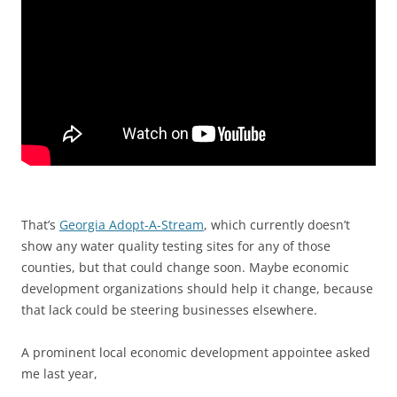
That’s
Georgia Adopt-A-Stream
, which currently doesn’t
show any water quality testing sites for any of those
counties, but that could change soon. Maybe economic
development organizations should help it change, because
that lack could be steering businesses elsewhere.
A prominent local economic development appointee asked
me last year,