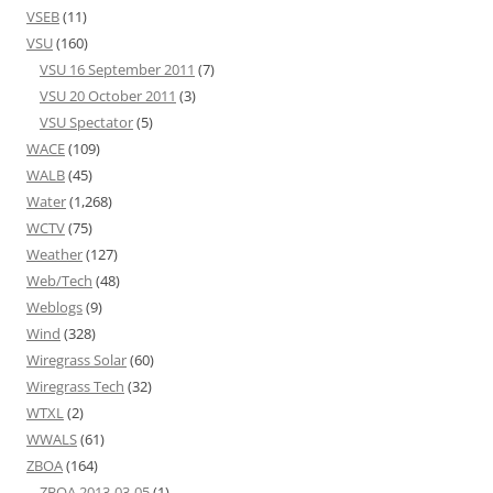
VSEB
(11)
VSU
(160)
VSU 16 September 2011
(7)
VSU 20 October 2011
(3)
VSU Spectator
(5)
WACE
(109)
WALB
(45)
Water
(1,268)
WCTV
(75)
Weather
(127)
Web/Tech
(48)
Weblogs
(9)
Wind
(328)
Wiregrass Solar
(60)
Wiregrass Tech
(32)
WTXL
(2)
WWALS
(61)
ZBOA
(164)
ZBOA 2013-03-05
(1)