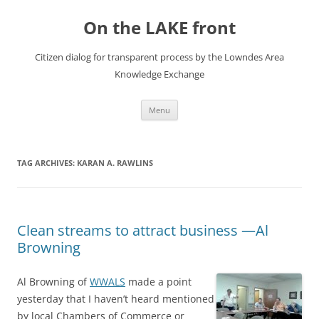
Skip
to
On the LAKE front
content
Citizen dialog for transparent process by the Lowndes Area
Knowledge Exchange
Menu
TAG ARCHIVES:
KARAN A. RAWLINS
Clean streams to attract business —Al
Browning
Al Browning of
WWALS
made a point
yesterday that I haven’t heard mentioned
by local Chambers of Commerce or