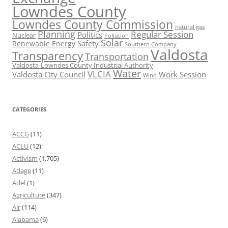
Lowndes County
Lowndes County Commission
natural gas
Planning
Regular Session
Politics
Nuclear
Pollution
Solar
Safety
Renewable Energy
Southern Company
Valdosta
Transparency
Transportation
Valdosta-Lowndes County Industrial Authority
Water
VLCIA
Valdosta City Council
Work Session
Wind
CATEGORIES
ACCG
(11)
ACLU
(12)
Activism
(1,705)
Adage
(11)
Adel
(1)
Agriculture
(347)
Air
(114)
Alabama
(6)