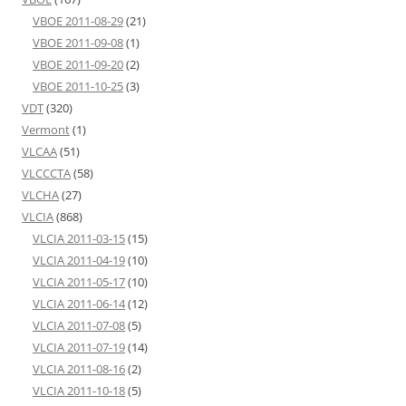
VBOE 2011-08-29
(21)
VBOE 2011-09-08
(1)
VBOE 2011-09-20
(2)
VBOE 2011-10-25
(3)
VDT
(320)
Vermont
(1)
VLCAA
(51)
VLCCCTA
(58)
VLCHA
(27)
VLCIA
(868)
VLCIA 2011-03-15
(15)
VLCIA 2011-04-19
(10)
VLCIA 2011-05-17
(10)
VLCIA 2011-06-14
(12)
VLCIA 2011-07-08
(5)
VLCIA 2011-07-19
(14)
VLCIA 2011-08-16
(2)
VLCIA 2011-10-18
(5)