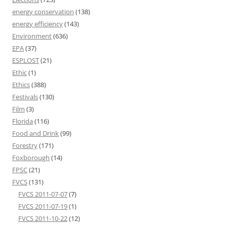
energy conservation
(138)
energy efficiency
(143)
Environment
(636)
EPA
(37)
ESPLOST
(21)
Ethic
(1)
Ethics
(388)
Festivals
(130)
Film
(3)
Florida
(116)
Food and Drink
(99)
Forestry
(171)
Foxborough
(14)
FPSC
(21)
FVCS
(131)
FVCS 2011-07-07
(7)
FVCS 2011-07-19
(1)
FVCS 2011-10-22
(12)