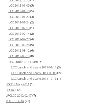
LCC 2012-01-09
(5)
LCC 2012-01-10
(5)
LCC 2012-01-23
(3)
LCC 2012-01-24
(2)
LCC 2012-02-13
(1)
LCC 2012-02-14
(2)
LCC 2012-02-27
(4)
LCC 2012-02-28
(5)
LCC 2012-03-12
(6)
LCC 2012-03-13
(8)
LCC Lunch and Learn
(6)
LCC Lunch and Learn 2011-08-11
(3)
LCC Lunch and Learn 2011-09-08
(2)
LCC Lunch and Learn 2011-10-13
(1)
LPCC 3 May 2011
(1)
LPCoC
(12)
LRCLCC 2012 02 17
(7)
MAGE SOLAR
(22)