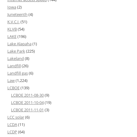
Iowa
(2)
Juneteenth
(4)
K.V.C.I.
(51)
KLVB
(54)
LAKE
(196)
Lake Alapaha
(1)
Lake Park
(225)
Lakeland
(8)
Landfill
(26)
Landfill gas
(6)
Law
(1,224)
LCBOE
(139)
LCBOE 2011-08-30
(9)
LCBOE 2011-10-04
(19)
LCBOE 2011-11-01
(3)
LCC solar
(6)
LCDA
(11)
LCDP
(64)