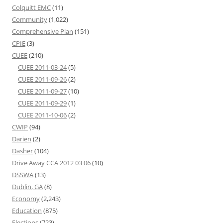
Colquitt EMC
(11)
Community
(1,022)
Comprehensive Plan
(151)
CPIE
(3)
CUEE
(210)
CUEE 2011-03-24
(5)
CUEE 2011-09-26
(2)
CUEE 2011-09-27
(10)
CUEE 2011-09-29
(1)
CUEE 2011-10-06
(2)
CWIP
(94)
Darien
(2)
Dasher
(104)
Drive Away CCA 2012 03 06
(10)
DSSWA
(13)
Dublin, GA
(8)
Economy
(2,243)
Education
(875)
Elections
(723)