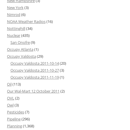
New Hampshire
(3)
New York
(3)
Nimrod
(6)
NOAA Weather Radios
(16)
Nottinghill
(34)
Nuclear
(435)
San Onofre
(9)
Occupy Atlanta
(1)
Occupy Valdosta
(29)
Occupy Valdosta 2011-10-14
(20)
Occupy Valdosta 2011-10-27
(3)
Occupy Valdosta 2011-11-19
(1)
Oil
(113)
Our Wal-Mart 12 October 2011
(2)
OVL
(2)
Owl
(3)
Pesticides
(7)
Pipeline
(296)
Planning
(1,368)