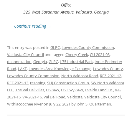
Office
325 West Savannah Avenue, Valdosta, Georgia
Continue reading
→
This entry was posted in
GLPC
,
Lowndes County Commission
,
Valdosta City Council
and tagged
Cherry Creek
,
CU-2021-03
,
deannexation
,
Georgia
,
GLPC
,
I-75 Industrial Park
,
Inner Perimeter
Road
,
LAKE
,
Lowndes Area Knowledge Exchange
,
Lowndes County
,
Lowndes County Commission
,
North Valdosta Road
,
REZ-2021-12
,
REZ-2021-13
,
rezoning
,
SHJ Construction Group
,
SW North Valdosta
LLC
,
The Val Del Villas
,
US 84W
,
US Hwy 84W
,
Uvalde Land Co.
,
VA-
2021-15
,
VA-2021-16
,
Val Del Road
,
Valdosta
,
Valdosta City Council
,
Withlacoochee River
on
July 22, 2021
by
John S. Quarterman
.