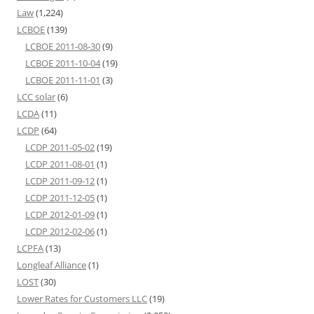
Law
(1,224)
LCBOE
(139)
LCBOE 2011-08-30
(9)
LCBOE 2011-10-04
(19)
LCBOE 2011-11-01
(3)
LCC solar
(6)
LCDA
(11)
LCDP
(64)
LCDP 2011-05-02
(19)
LCDP 2011-08-01
(1)
LCDP 2011-09-12
(1)
LCDP 2011-12-05
(1)
LCDP 2012-01-09
(1)
LCDP 2012-02-06
(1)
LCPFA
(13)
Longleaf Alliance
(1)
LOST
(30)
Lower Rates for Customers LLC
(19)