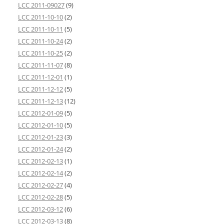
LCC 2011-09027
(9)
LCC 2011-10-10
(2)
LCC 2011-10-11
(5)
LCC 2011-10-24
(2)
LCC 2011-10-25
(2)
LCC 2011-11-07
(8)
LCC 2011-12-01
(1)
LCC 2011-12-12
(5)
LCC 2011-12-13
(12)
LCC 2012-01-09
(5)
LCC 2012-01-10
(5)
LCC 2012-01-23
(3)
LCC 2012-01-24
(2)
LCC 2012-02-13
(1)
LCC 2012-02-14
(2)
LCC 2012-02-27
(4)
LCC 2012-02-28
(5)
LCC 2012-03-12
(6)
LCC 2012-03-13
(8)