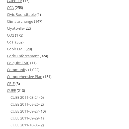
Calendar
(17)
CCA
(258)
Civic Roundtable
(1)
Climate change
(147)
Clyattville
(22)
CO2
(173)
Coal
(352)
Cobb EMC
(28)
Code Enforcement
(324)
Colquitt EMC
(11)
Community
(1,022)
Comprehensive Plan
(151)
CPIE
(3)
CUEE
(210)
CUEE 2011-03-24
(5)
CUEE 2011-09-26
(2)
CUEE 2011-09-27
(10)
CUEE 2011-09-29
(1)
CUEE 2011-10-06
(2)