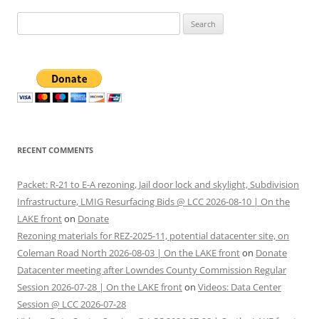
Search
for:
RECENT COMMENTS
Packet: R-21 to E-A rezoning, Jail door lock and skylight, Subdivision
Infrastructure, LMIG Resurfacing Bids @ LCC 2026-08-10 | On the
LAKE front
on
Donate
Rezoning materials for REZ-2025-11, potential datacenter site, on
Coleman Road North 2026-08-03 | On the LAKE front
on
Donate
Datacenter meeting after Lowndes County Commission Regular
Session 2026-07-28 | On the LAKE front
on
Videos: Data Center
Session @ LCC 2026-07-28