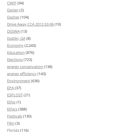
CWIP
(94)
Darien
(2)
Dasher
(104)
Drive Away CCA 2012 03 06
(10)
DSSWA
(13)
Dublin, GA
(8)
Economy
(2,243)
Education
(876)
Elections
(723)
energy conservation
(138)
energy efficiency
(143)
Environment
(636)
EPA
(37)
ESPLOST
(21)
Ethic
(1)
Ethics
(388)
Festivals
(130)
Film
(3)
Florida
(116)