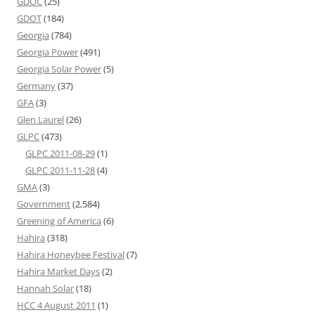
GDOC
(25)
GDOT
(184)
Georgia
(784)
Georgia Power
(491)
Georgia Solar Power
(5)
Germany
(37)
GFA
(3)
Glen Laurel
(26)
GLPC
(473)
GLPC 2011-08-29
(1)
GLPC 2011-11-28
(4)
GMA
(3)
Government
(2,584)
Greening of America
(6)
Hahira
(318)
Hahira Honeybee Festival
(7)
Hahira Market Days
(2)
Hannah Solar
(18)
HCC 4 August 2011
(1)