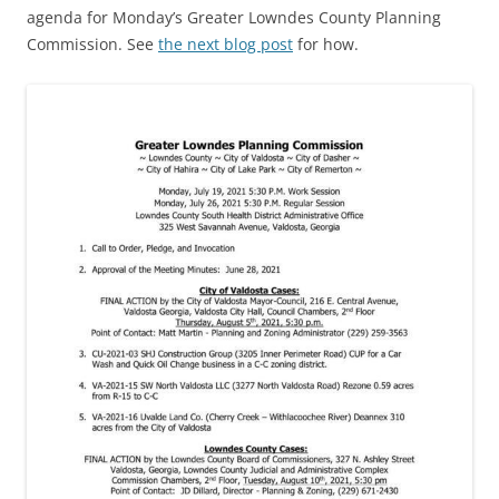
agenda for Monday’s Greater Lowndes County Planning
Commission. See
the next blog post
for how.