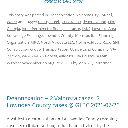
donate to LAKE today
!
This entry was posted in
Transportation
,
Valdosta City Council
,
Water
and tagged
Cherry Creek
,
CU-2021-03
,
deannexation
,
Film
,
Georgia
,
Inner Permimeter Road
,
insurance
,
LAKE
,
Lowndes Area
Knowledge Exchange
,
Lowndes County
,
Metropolitan Planning
Organization
,
MPO
,
North Valdosta LLC
,
North Valdosta Road
,
SHJ
Construction Group
,
Transportation
,
Uvalde Land Company
,
VA-
2021-15
,
VA-2021-16
,
Valdosta
,
Valdosta City Council
,
Water
,
Withlacoochee River
on
August 2, 2021
by
John S. Quarterman
.
Deannexation + 2 Valdosta cases, 2
Lowndes County cases @ GLPC 2021-07-26
A Valdosta deannexation and a Lowndes County rezoning
case seem linked, although that is not obvious by the