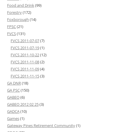
Food and Drink
(99)
Forestry
(172)
Foxborough
(14)
FPSC
(21)
FVCS
(131)
FVCS 2011-07-07
(7)
FVCS 2011-07-19
(1)
FVCS 2011-10-22
(12)
FVCS 2011-11-08
(2)
FVCS 2011-11-09
(4)
FVCS 2011-11-15
(3)
GA DNR
(18)
GA PSC
(150)
GABEO
(6)
GABEO 2012 02 25
(3)
GADCA
(10)
Games
(1)
Gateway Pines Retirement Community
(1)