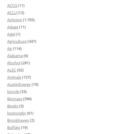
ACCG
(11)
ACLU
(12)
Activism
(1,705)
Adage
(11)
Adel
(1)
Agriculture
(347)
Air
(114)
Alabama
(6)
Alcohol
(281)
ALEC
(92)
Animals
(157)
AustinEnergy
(19)
bicycle
(33)
Biomass
(396)
Books
(3)
bostongbr
(61)
Brookhaven
(2)
Buffalo
(19)