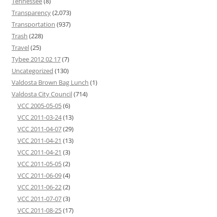
Tennessee
(8)
Transparency
(2,073)
Transportation
(937)
Trash
(228)
Travel
(25)
Tybee 2012 02 17
(7)
Uncategorized
(130)
Valdosta Brown Bag Lunch
(1)
Valdosta City Council
(714)
VCC 2005-05-05
(6)
VCC 2011-03-24
(13)
VCC 2011-04-07
(29)
VCC 2011-04-21
(13)
VCC 2011-04-21
(3)
VCC 2011-05-05
(2)
VCC 2011-06-09
(4)
VCC 2011-06-22
(2)
VCC 2011-07-07
(3)
VCC 2011-08-25
(17)