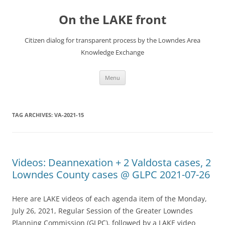
Skip
to
On the LAKE front
content
Citizen dialog for transparent process by the Lowndes Area
Knowledge Exchange
Menu
TAG ARCHIVES:
VA-2021-15
Videos: Deannexation + 2 Valdosta cases, 2
Lowndes County cases @ GLPC 2021-07-26
Here are LAKE videos of each agenda item of the Monday,
July 26, 2021, Regular Session of the Greater Lowndes
Planning Commission (GLPC), followed by a LAKE video