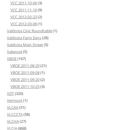
VCC 2011-10-06
(3)
VCC 2011-11-10
(9)
VCC 2012-02-23
(2)
VCC 2012-03-08
(1)
Valdosta Civic Roundtable
(1)
Valdosta Farm Days
(28)
Valdosta Main Street
(5)
Valwood
(5)
VBOE
(167)
VBOE 2011-08-29
(21)
VBOE 2011-09-08
(1)
VBOE 2011-09-20
(2)
VBOE 2011-10-25
(3)
VDT
(320)
Vermont
(1)
VLCAA
(51)
VLCCCTA
(58)
VLCHA
(27)
VLCIA
(868)