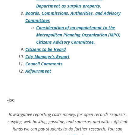
Department as surplus property.
Boards, Commissions, Authorities, and Advisory
Committees
Consideration of an appointment to the
Metropolitan Planning Organization (MPO)
Citizens Advisory Committee.
Citizens to be Heard
City Manager’s Report
Council Comments
Adjournment
-jsq
Investigative reporting costs money, for open records requests,
copying, web hosting, gasoline, and cameras, and with sufficient
funds we can pay students to do further research. You can