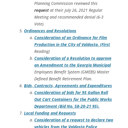
Planning Commission reviewed this
request
at their July 26, 2021 Regular
Meeting and recommended denial (6-3
Vote).
Ordinances and Resolutions
Consideration of an Ordinance for Film
Production in the City of Valdosta. (First
Reading)
Consideration of a Resolution to approve
an Amendment to the Georgia Municipal
Employees Benefit System (GMEBS) Master
Defined Benefit Retirement Plan.
Bids, Contracts, Agreements and Expenditures
Consideration of bids for 95 Gallon Roll
Out Cart Containers for the Public Works
Department (Bid No. 58-20-21 95).
Local Funding and Requests
Consideration of a request to declare two
vehicles from the Valdosta Police