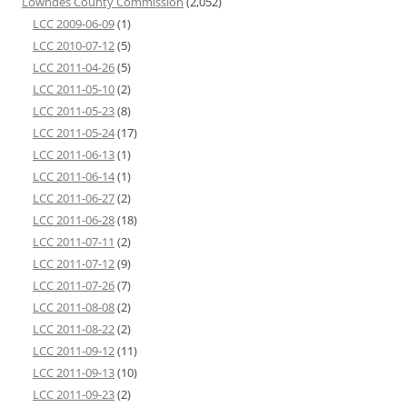
Lowndes County Commission
(2,052)
LCC 2009-06-09
(1)
LCC 2010-07-12
(5)
LCC 2011-04-26
(5)
LCC 2011-05-10
(2)
LCC 2011-05-23
(8)
LCC 2011-05-24
(17)
LCC 2011-06-13
(1)
LCC 2011-06-14
(1)
LCC 2011-06-27
(2)
LCC 2011-06-28
(18)
LCC 2011-07-11
(2)
LCC 2011-07-12
(9)
LCC 2011-07-26
(7)
LCC 2011-08-08
(2)
LCC 2011-08-22
(2)
LCC 2011-09-12
(11)
LCC 2011-09-13
(10)
LCC 2011-09-23
(2)