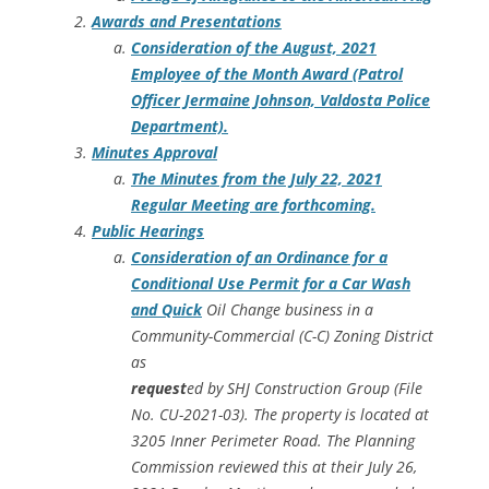
Awards and Presentations
Consideration of the August, 2021
Employee of the Month Award (Patrol
Officer Jermaine Johnson, Valdosta Police
Department).
Minutes Approval
The Minutes from the July 22, 2021
Regular Meeting are forthcoming.
Public Hearings
Consideration of an Ordinance for a
Conditional Use Permit for a Car Wash
and Quick
Oil Change business in a
Community-Commercial (C-C) Zoning District
as
request
ed by SHJ Construction Group (File
No. CU-2021-03). The property is located at
3205 Inner Perimeter Road. The Planning
Commission reviewed this at their July 26,