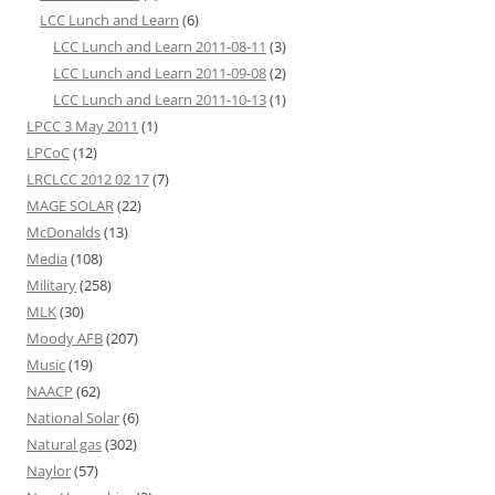
LCC Lunch and Learn
(6)
LCC Lunch and Learn 2011-08-11
(3)
LCC Lunch and Learn 2011-09-08
(2)
LCC Lunch and Learn 2011-10-13
(1)
LPCC 3 May 2011
(1)
LPCoC
(12)
LRCLCC 2012 02 17
(7)
MAGE SOLAR
(22)
McDonalds
(13)
Media
(108)
Military
(258)
MLK
(30)
Moody AFB
(207)
Music
(19)
NAACP
(62)
National Solar
(6)
Natural gas
(302)
Naylor
(57)