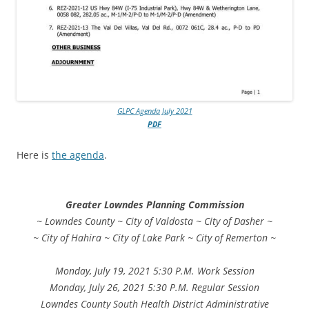
GLPC Agenda July 2021
PDF
Here is
the agenda
.
Greater Lowndes Planning Commission
~ Lowndes County ~ City of Valdosta ~ City of Dasher ~
~ City of Hahira ~ City of Lake Park ~ City of Remerton ~
Monday, July 19, 2021 5:30 P.M. Work Session
Monday, July 26, 2021 5:30 P.M. Regular Session
Lowndes County South Health District Administrative