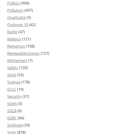
Politics
(908)
Pollution
(457)
Quartzsite
(5)
Quitman 10
(42)
Radio
(47)
Religion
(121)
Remerton
(108)
Renewable Energy
(727)
Retirement
(7)
Safety
(720)
SAVE
(53)
Science
(178)
SCLC
(19)
Security
(37)
SGAA
(3)
SGLB
(6)
SGRC
(84)
Sinkhole
(59)
Solar
(878)