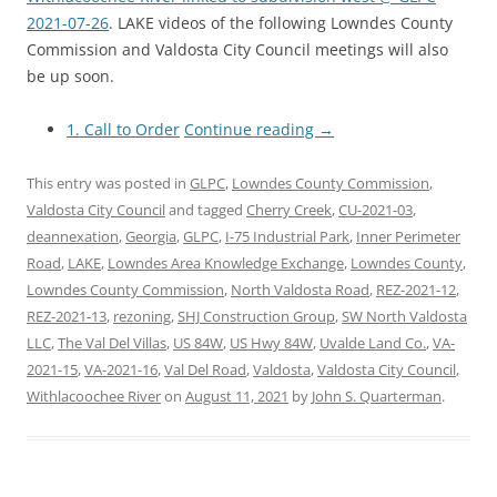
2021-07-26
. LAKE videos of the following Lowndes County
Commission and Valdosta City Council meetings will also
be up soon.
1. Call to Order
Continue reading
→
This entry was posted in
GLPC
,
Lowndes County Commission
,
Valdosta City Council
and tagged
Cherry Creek
,
CU-2021-03
,
deannexation
,
Georgia
,
GLPC
,
I-75 Industrial Park
,
Inner Perimeter
Road
,
LAKE
,
Lowndes Area Knowledge Exchange
,
Lowndes County
,
Lowndes County Commission
,
North Valdosta Road
,
REZ-2021-12
,
REZ-2021-13
,
rezoning
,
SHJ Construction Group
,
SW North Valdosta
LLC
,
The Val Del Villas
,
US 84W
,
US Hwy 84W
,
Uvalde Land Co.
,
VA-
2021-15
,
VA-2021-16
,
Val Del Road
,
Valdosta
,
Valdosta City Council
,
Withlacoochee River
on
August 11, 2021
by
John S. Quarterman
.