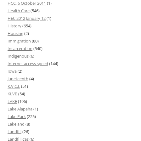
HCC, 6 October 2011
(1)
Health Care
(546)
HEC 2012 January 12
(1)
History
(654)
Housing
(2)
Immigration
(80)
Incarceration
(540)
Indigenous
(6)
Internet access speed
(144)
Iowa
(2)
Juneteenth
(4)
K.V.C.I.
(51)
KLVB
(54)
LAKE
(196)
Lake Alapaha
(1)
Lake Park
(225)
Lakeland
(8)
Landfill
(26)
Landfill gas
(6)