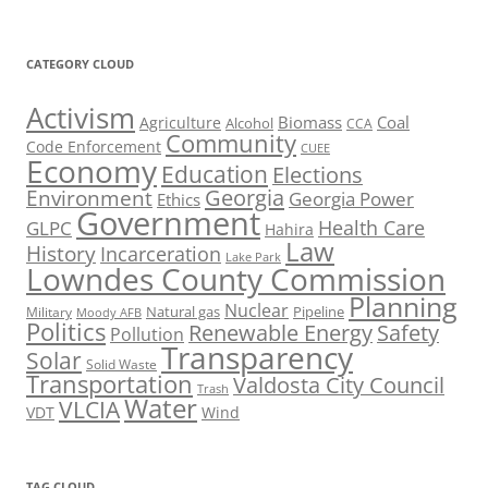
CATEGORY CLOUD
Activism
Biomass
Coal
Agriculture
Alcohol
CCA
Community
Code Enforcement
CUEE
Economy
Education
Elections
Georgia
Environment
Georgia Power
Ethics
Government
Health Care
GLPC
Hahira
Law
History
Incarceration
Lake Park
Lowndes County Commission
Planning
Nuclear
Natural gas
Pipeline
Military
Moody AFB
Politics
Renewable Energy
Safety
Pollution
Transparency
Solar
Solid Waste
Transportation
Valdosta City Council
Trash
Water
VLCIA
VDT
Wind
TAG CLOUD