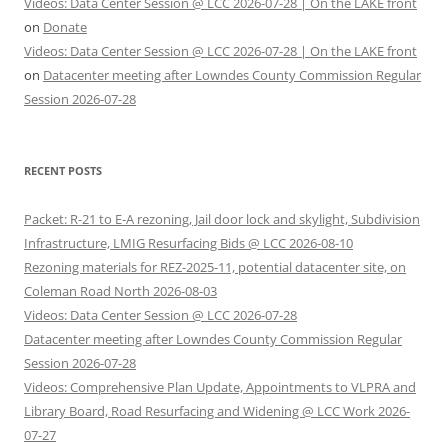
Videos: Data Center Session @ LCC 2026-07-28 | On the LAKE front
on
Donate
Videos: Data Center Session @ LCC 2026-07-28 | On the LAKE front
on
Datacenter meeting after Lowndes County Commission Regular
Session 2026-07-28
RECENT POSTS
Packet: R-21 to E-A rezoning, Jail door lock and skylight, Subdivision
Infrastructure, LMIG Resurfacing Bids @ LCC 2026-08-10
Rezoning materials for REZ-2025-11, potential datacenter site, on
Coleman Road North 2026-08-03
Videos: Data Center Session @ LCC 2026-07-28
Datacenter meeting after Lowndes County Commission Regular
Session 2026-07-28
Videos: Comprehensive Plan Update, Appointments to VLPRA and
Library Board, Road Resurfacing and Widening @ LCC Work 2026-
07-27