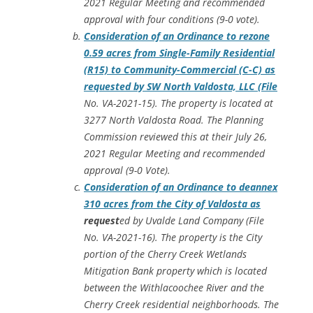
2021 Regular Meeting and recommended
approval with four conditions (9-0 vote).
Consideration of an Ordinance to rezone
0.59 acres from Single-Family Residential
(R15) to Community-Commercial (C-C) as
requested by SW North Valdosta, LLC (File
No. VA-2021-15). The property is located at
3277 North Valdosta Road. The Planning
Commission reviewed this at their July 26,
2021 Regular Meeting and recommended
approval (9-0 Vote).
Consideration of an Ordinance to deannex
310 acres from the City of Valdosta as
request
ed by Uvalde Land Company (File
No. VA-2021-16). The property is the City
portion of the Cherry Creek Wetlands
Mitigation Bank property which is located
between the Withlacoochee River and the
Cherry Creek residential neighborhoods. The