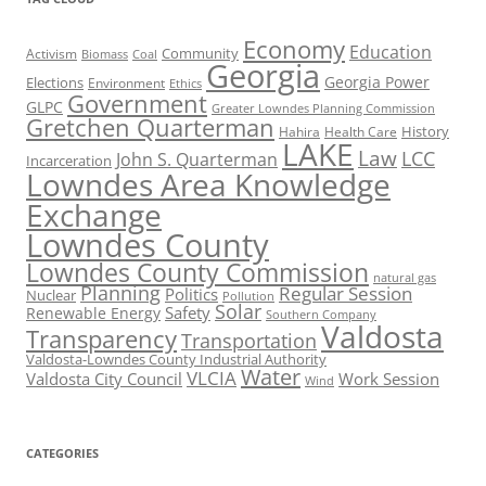
Economy
Education
Activism
Community
Biomass
Coal
Georgia
Georgia Power
Elections
Environment
Ethics
Government
GLPC
Greater Lowndes Planning Commission
Gretchen Quarterman
History
Hahira
Health Care
LAKE
Law
LCC
John S. Quarterman
Incarceration
Lowndes Area Knowledge
Exchange
Lowndes County
Lowndes County Commission
natural gas
Planning
Regular Session
Politics
Nuclear
Pollution
Solar
Safety
Renewable Energy
Southern Company
Valdosta
Transparency
Transportation
Valdosta-Lowndes County Industrial Authority
Water
VLCIA
Valdosta City Council
Work Session
Wind
CATEGORIES