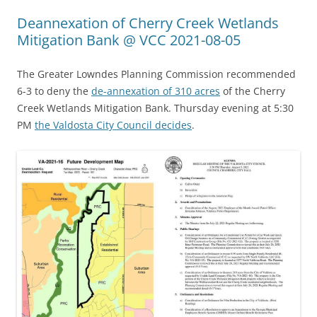
Deannexation of Cherry Creek Wetlands
Mitigation Bank @ VCC 2021-08-05
The Greater Lowndes Planning Commission recommended
6-3 to deny the
de-annexation of 310 acres
of the Cherry
Creek Wetlands Mitigation Bank. Thursday evening at 5:30
PM
the Valdosta City Council decides
.