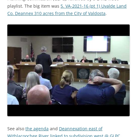
playlist. The big item was
5. VA-2021-16 (pt 1) Uvalde Land
Co. Deannex 310 acres from the City of Valdosta
.
See also
the agenda
and
Deannexation east of
Withlacoochee River linked to subdivision west @ GLPC