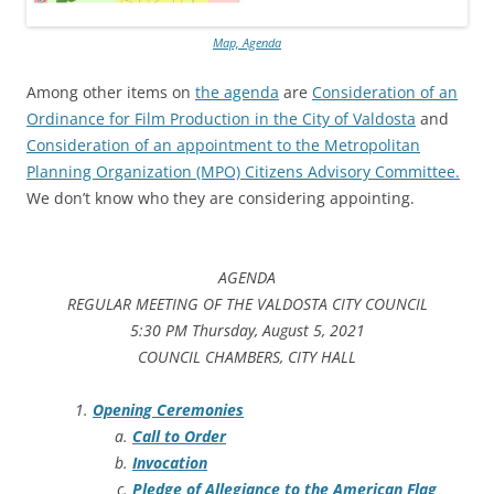
Map, Agenda
Among other items on
the agenda
are
Consideration of an
Ordinance for Film Production in the City of Valdosta
and
Consideration of an appointment to the Metropolitan
Planning Organization (MPO) Citizens Advisory Committee.
We don’t know who they are considering appointing.
AGENDA
REGULAR MEETING OF THE VALDOSTA CITY COUNCIL
5:30 PM Thursday, August 5, 2021
COUNCIL CHAMBERS, CITY HALL
Opening Ceremonies
Call to Order
Invocation
Pledge of Allegiance to the American Flag