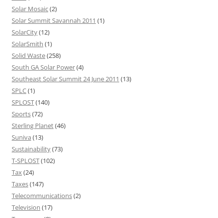
Solar Mosaic
(2)
Solar Summit Savannah 2011
(1)
SolarCity
(12)
SolarSmith
(1)
Solid Waste
(258)
South GA Solar Power
(4)
Southeast Solar Summit 24 June 2011
(13)
SPLC
(1)
SPLOST
(140)
Sports
(72)
Sterling Planet
(46)
Suniva
(13)
Sustainability
(73)
T-SPLOST
(102)
Tax
(24)
Taxes
(147)
Telecommunications
(2)
Television
(17)