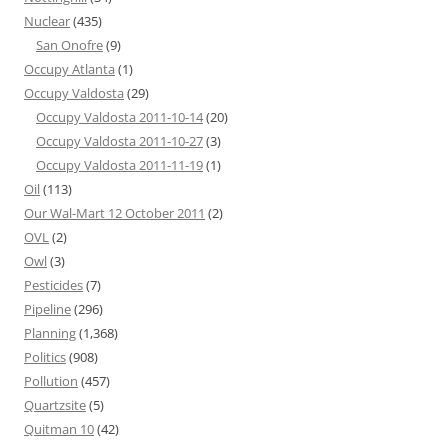
Nuclear
(435)
San Onofre
(9)
Occupy Atlanta
(1)
Occupy Valdosta
(29)
Occupy Valdosta 2011-10-14
(20)
Occupy Valdosta 2011-10-27
(3)
Occupy Valdosta 2011-11-19
(1)
Oil
(113)
Our Wal-Mart 12 October 2011
(2)
OVL
(2)
Owl
(3)
Pesticides
(7)
Pipeline
(296)
Planning
(1,368)
Politics
(908)
Pollution
(457)
Quartzsite
(5)
Quitman 10
(42)