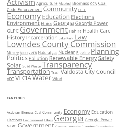
Activism
Biomass
Coal
Agriculture
Alcohol
CCA
Community
Code Enforcement
CUEE
Economy
Education
Elections
Georgia
Environment
Georgia Power
Ethics
Government
Health Care
GLPC
Hahira
Law
History
Incarceration
Lake Park
Lowndes County Commission
Planning
Nuclear
Natural gas
Pipeline
Military
Moody AFB
Politics
Renewable Energy
Safety
Pollution
Transparency
Solar
Solid Waste
Transportation
Valdosta City Council
Trash
Water
VLCIA
VDT
Wind
TAG CLOUD
Economy
Education
Activism
Community
Biomass
Coal
Georgia
Georgia Power
Elections
Environment
Ethics
Government
GLPC
Greater Lowndes Planning Commission