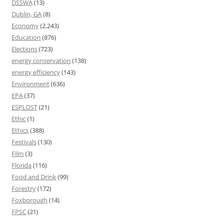
DSSWA
(13)
Dublin, GA
(8)
Economy
(2,243)
Education
(876)
Elections
(723)
energy conservation
(138)
energy efficiency
(143)
Environment
(636)
EPA
(37)
ESPLOST
(21)
Ethic
(1)
Ethics
(388)
Festivals
(130)
Film
(3)
Florida
(116)
Food and Drink
(99)
Forestry
(172)
Foxborough
(14)
FPSC
(21)