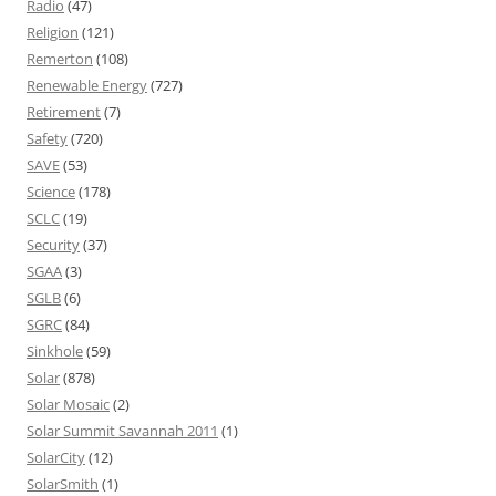
Radio
(47)
Religion
(121)
Remerton
(108)
Renewable Energy
(727)
Retirement
(7)
Safety
(720)
SAVE
(53)
Science
(178)
SCLC
(19)
Security
(37)
SGAA
(3)
SGLB
(6)
SGRC
(84)
Sinkhole
(59)
Solar
(878)
Solar Mosaic
(2)
Solar Summit Savannah 2011
(1)
SolarCity
(12)
SolarSmith
(1)