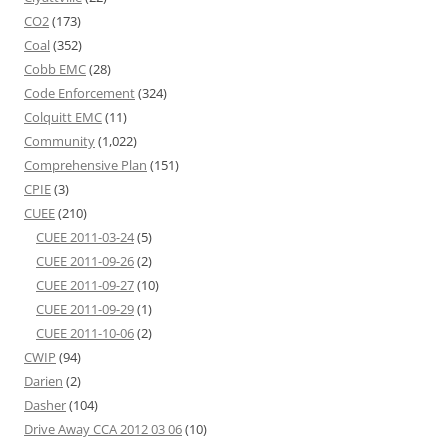
CO2
(173)
Coal
(352)
Cobb EMC
(28)
Code Enforcement
(324)
Colquitt EMC
(11)
Community
(1,022)
Comprehensive Plan
(151)
CPIE
(3)
CUEE
(210)
CUEE 2011-03-24
(5)
CUEE 2011-09-26
(2)
CUEE 2011-09-27
(10)
CUEE 2011-09-29
(1)
CUEE 2011-10-06
(2)
CWIP
(94)
Darien
(2)
Dasher
(104)
Drive Away CCA 2012 03 06
(10)