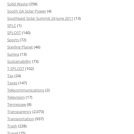
Solid Waste
(258)
South GA Solar Power
(4)
Southeast Solar Summit 24 June 2011
(13)
SPLC
(1)
SPLOST
(140)
Sports
(72)
Sterling Planet
(46)
Suniva
(13)
Sustainability
(73)
T-SPLOST
(102)
Tax
(24)
Taxes
(147)
Telecommunications
(2)
Television
(17)
Tennessee
(8)
Transparency
(2,073)
Transportation
(937)
Trash
(228)
Travel
(25)