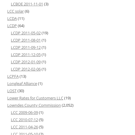
LCBOE 2011-11-01
(3)
LCC solar
(6)
LCDA
(11)
LCDP
(64)
LCDP 2011-05-02
(19)
LCDP 2011-08-01
(1)
LCDP 2011-09-12
(1)
LCDP 2011-12-05
(1)
LCDP 2012-01-09
(1)
LCDP 2012-02-06
(1)
LCPFA
(13)
Longleaf Alliance
(1)
LOST
(30)
Lower Rates for Customers LLC
(19)
Lowndes County Commission
(2,052)
LCC 2009-06-09
(1)
LCC 2010-07-12
(5)
LCC 2011-04-26
(5)
LCC 2011-05-10
(2)