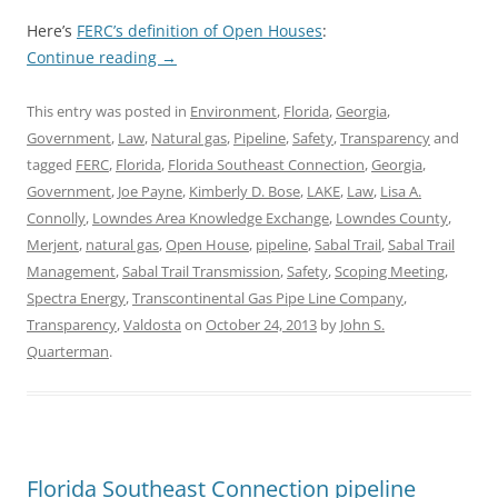
Here’s
FERC’s definition of Open Houses
:
Continue reading
→
This entry was posted in
Environment
,
Florida
,
Georgia
,
Government
,
Law
,
Natural gas
,
Pipeline
,
Safety
,
Transparency
and
tagged
FERC
,
Florida
,
Florida Southeast Connection
,
Georgia
,
Government
,
Joe Payne
,
Kimberly D. Bose
,
LAKE
,
Law
,
Lisa A.
Connolly
,
Lowndes Area Knowledge Exchange
,
Lowndes County
,
Merjent
,
natural gas
,
Open House
,
pipeline
,
Sabal Trail
,
Sabal Trail
Management
,
Sabal Trail Transmission
,
Safety
,
Scoping Meeting
,
Spectra Energy
,
Transcontinental Gas Pipe Line Company
,
Transparency
,
Valdosta
on
October 24, 2013
by
John S.
Quarterman
.
Florida Southeast Connection pipeline