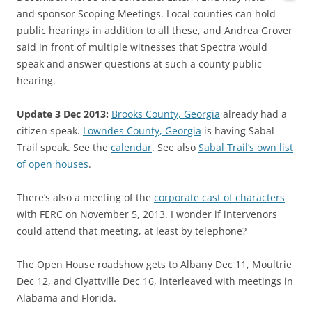
and sponsor Scoping Meetings. Local counties can hold
public hearings in addition to all these, and Andrea Grover
said in front of multiple witnesses that Spectra would
speak and answer questions at such a county public
hearing.
Update 3 Dec 2013:
Brooks County, Georgia
already had a
citizen speak.
Lowndes County, Georgia
is having Sabal
Trail speak. See the
calendar
. See also
Sabal Trail’s own list
of open houses
.
There’s also a meeting of the
corporate cast of characters
with FERC on November 5, 2013. I wonder if intervenors
could attend that meeting, at least by telephone?
The Open House roadshow gets to Albany Dec 11, Moultrie
Dec 12, and Clyattville Dec 16, interleaved with meetings in
Alabama and Florida.