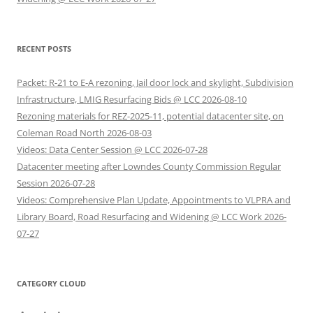
RECENT POSTS
Packet: R-21 to E-A rezoning, Jail door lock and skylight, Subdivision
Infrastructure, LMIG Resurfacing Bids @ LCC 2026-08-10
Rezoning materials for REZ-2025-11, potential datacenter site, on
Coleman Road North 2026-08-03
Videos: Data Center Session @ LCC 2026-07-28
Datacenter meeting after Lowndes County Commission Regular
Session 2026-07-28
Videos: Comprehensive Plan Update, Appointments to VLPRA and
Library Board, Road Resurfacing and Widening @ LCC Work 2026-
07-27
CATEGORY CLOUD