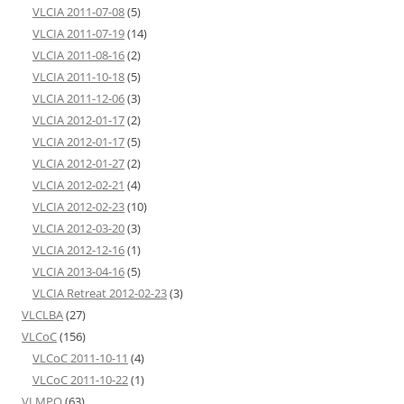
VLCIA 2011-07-08
(5)
VLCIA 2011-07-19
(14)
VLCIA 2011-08-16
(2)
VLCIA 2011-10-18
(5)
VLCIA 2011-12-06
(3)
VLCIA 2012-01-17
(2)
VLCIA 2012-01-17
(5)
VLCIA 2012-01-27
(2)
VLCIA 2012-02-21
(4)
VLCIA 2012-02-23
(10)
VLCIA 2012-03-20
(3)
VLCIA 2012-12-16
(1)
VLCIA 2013-04-16
(5)
VLCIA Retreat 2012-02-23
(3)
VLCLBA
(27)
VLCoC
(156)
VLCoC 2011-10-11
(4)
VLCoC 2011-10-22
(1)
VLMPO
(63)