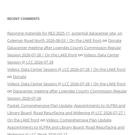
RECENT COMMENTS
Rezoning materials for REZ-2025-11, potential datacenter site, on
Coleman Road North 2026-08-03 | On the LAKE front
on
Donate
Datacenter meeting after Lowndes County Commission Regular
Session 2026-07-28 | On the LAKE front
on
Videos: Data Center
Session @ LCC 2026-07-28
Videos: Data Center Session @ LCC 2026-07-28 | On the LAKE front
on
Donate
Videos: Data Center Session @ LCC 2026-07-28 | On the LAKE front
on
Datacenter meeting after Lowndes County Commission Regular
Session 2026-07-28
Packet: Comprehensive Plan Update, Appointments to VLPRA and
Library Board, Road Resurfacing and Widening @ LCC 2026-07-27 |
On the LAKE front
on
Videos: Comprehensive Plan Update,
Appointments to VLPRA and Library Board, Road Resurfacing and
Widening @ LCC Work 2026-07-27