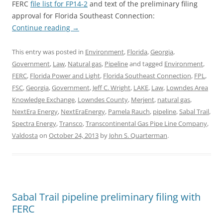
FERC
file list for FP14-2
and text of the preliminary filing
approval for Florida Southeast Connection:
Continue reading
→
This entry was posted in
Environment
,
Florida
,
Georgia
,
Government
,
Law
,
Natural gas
,
Pipeline
and tagged
Environment
,
FERC
,
Florida Power and Light
,
Florida Southeast Connection
,
FPL
,
FSC
,
Georgia
,
Government
,
Jeff C. Wright
,
LAKE
,
Law
,
Lowndes Area
Knowledge Exchange
,
Lowndes County
,
Merjent
,
natural gas
,
NextEra Energy
,
NextEraEnergy
,
Pamela Rauch
,
pipeline
,
Sabal Trail
,
Spectra Energy
,
Transco
,
Transcontinental Gas Pipe Line Company
,
Valdosta
on
October 24, 2013
by
John S. Quarterman
.
Sabal Trail pipeline preliminary filing with
FERC