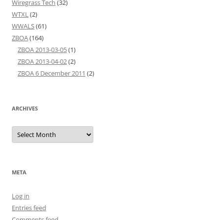
Wiregrass Tech
(32)
WTXL
(2)
WWALS
(61)
ZBOA
(164)
ZBOA 2013-03-05
(1)
ZBOA 2013-04-02
(2)
ZBOA 6 December 2011
(2)
ARCHIVES
Archives
META
Log in
Entries feed
Comments feed