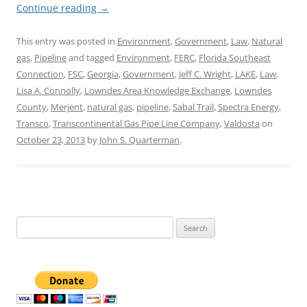
Continue reading
→
This entry was posted in
Environment
,
Government
,
Law
,
Natural
gas
,
Pipeline
and tagged
Environment
,
FERC
,
Florida Southeast
Connection
,
FSC
,
Georgia
,
Government
,
Jeff C. Wright
,
LAKE
,
Law
,
Lisa A. Connolly
,
Lowndes Area Knowledge Exchange
,
Lowndes
County
,
Merjent
,
natural gas
,
pipeline
,
Sabal Trail
,
Spectra Energy
,
Transco
,
Transcontinental Gas Pipe Line Company
,
Valdosta
on
October 23, 2013
by
John S. Quarterman
.
Search
for: