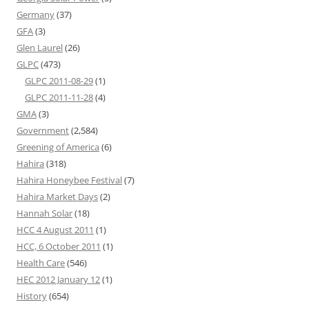
Germany
(37)
GFA
(3)
Glen Laurel
(26)
GLPC
(473)
GLPC 2011-08-29
(1)
GLPC 2011-11-28
(4)
GMA
(3)
Government
(2,584)
Greening of America
(6)
Hahira
(318)
Hahira Honeybee Festival
(7)
Hahira Market Days
(2)
Hannah Solar
(18)
HCC 4 August 2011
(1)
HCC, 6 October 2011
(1)
Health Care
(546)
HEC 2012 January 12
(1)
History
(654)