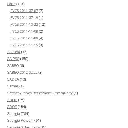
FVCS
(131)
FVCS 2011-07-07
(7)
FVCS 2011-07-19
(1)
FVCS 2011-10-22
(12)
FVCS 2011-11-08
(2)
FVCS 2011-11-09
(4)
FVCS 2011-11-15
(3)
GA DNR
(18)
GA PSC
(150)
GABEO
(6)
GABEO 2012 02 25
(3)
GADCA
(10)
Games
(1)
Gateway Pines Retirement Community
(1)
GDOC
(25)
GDOT
(184)
Georgia
(784)
Georgia Power
(491)
Georgia Solar Power
(5)