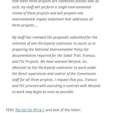
that these three projects are connected actions and, as
such, my staff will perform a single environmental
review of these projects and will prepare one
environmental impact statement that addresses all
three projects….
My staff has reviewed the proposals submitted for the
selection of one third-party contractor to assist us in
preparing the National Environmental Policy Act
documentation required for the Sabal Trail, Transco,
and FSC Projects. We have selected Merjent, Inc.
(Merjent) as the third-party contractor to work under
the direct supervision and control of the Commission
staff for all three projects. I request that you, Transco
and FSC proceed with executing a contract with Merjent
so work may begin as soon as possible.
FERC
file list for PF14-1
and text of the letter: