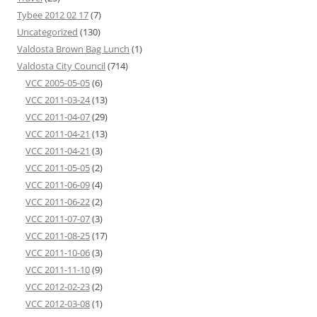
Tybee 2012 02 17
(7)
Uncategorized
(130)
Valdosta Brown Bag Lunch
(1)
Valdosta City Council
(714)
VCC 2005-05-05
(6)
VCC 2011-03-24
(13)
VCC 2011-04-07
(29)
VCC 2011-04-21
(13)
VCC 2011-04-21
(3)
VCC 2011-05-05
(2)
VCC 2011-06-09
(4)
VCC 2011-06-22
(2)
VCC 2011-07-07
(3)
VCC 2011-08-25
(17)
VCC 2011-10-06
(3)
VCC 2011-11-10
(9)
VCC 2012-02-23
(2)
VCC 2012-03-08
(1)