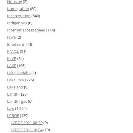
Housing
(2)
Immigration
(80)
Incarceration
(540)
Indigenous
(6)
Internet access speed
(144)
Iowa
(2)
Juneteenth
(4)
K.V.C.I.
(51)
KLVB
(54)
LAKE
(196)
Lake Alapaha
(1)
Lake Park
(225)
Lakeland
(8)
Landfill
(26)
Landfill gas
(6)
Law
(1,224)
LCBOE
(139)
LCBOE 2011-08-30
(9)
LCBOE 2011-10-04
(19)