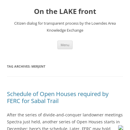
Skip
to
On the LAKE front
content
Citizen dialog for transparent process by the Lowndes Area
Knowledge Exchange
Menu
TAG ARCHIVES:
MERJENT
Schedule of Open Houses required by
FERC for Sabal Trail
After the series of divide-and-conquer landowner meetings
Spectra just held, another series of Open Houses starts in
December:
here’s the schedule. Later, FERC may hold