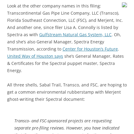
Look at the other company names in this filing:
Transcontinental Gas Pipe Line Company, LLC (Transco),
Florida Southeast Connection, LLC (FSC), and Merjent, Inc.
And another one, since filer Lisa A. Connolly is listed by
Spectra as with
Gulfstream Natural Gas System, LLC
. Oh,
and she’s also General Manager, Spectra Energy
Transmission, according to
Center for Houston’s Future
.
United Way of Houston says
she’s General Manager, Rates
& Certificates for the Spectral puppet master, Spectra
Energy.
All three shells, Sabal Trail, Transco, and FSC, are hoping to
get a common environmental rubberstamp with Merjent
ghost-writing their Spectral document:
Transco- and FSC-sponsored projects are requesting
separate pre-filing reviews. However, you have indicated