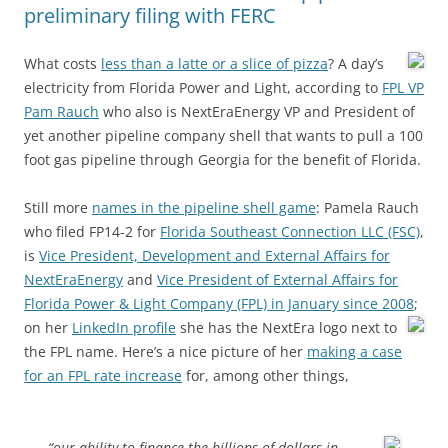
preliminary filing with FERC
What costs
less than a latte or a slice of pizza
?
A day’s
electricity from Florida Power and Light, according to
FPL VP
Pam Rauch
who also is NextEraEnergy VP and President of
yet another pipeline company shell that wants to pull a 100
foot gas pipeline through Georgia for the benefit of Florida.
Still more
names in the pipeline shell game
: Pamela Rauch
who filed FP14-2 for
Florida Southeast Connection LLC (FSC)
,
is
Vice President, Development and External Affairs for
NextEraEnergy
and
Vice President of External Affairs for
Florida Power & Light Company (FPL) in January since 2008
;
on her
LinkedIn profile
she has the NextEra logo next to
the FPL name. Here’s a nice picture of her
making a case
for an FPL rate increase
for, among other things,
“our ability to finance the billions of dollars in