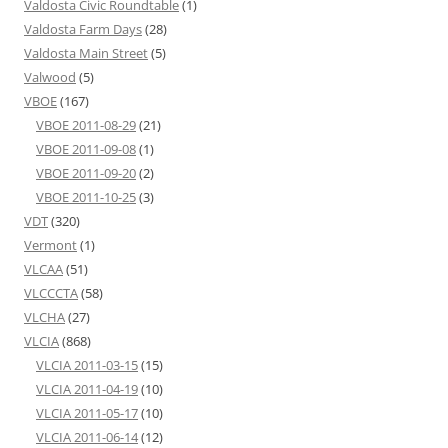
Valdosta Civic Roundtable
(1)
Valdosta Farm Days
(28)
Valdosta Main Street
(5)
Valwood
(5)
VBOE
(167)
VBOE 2011-08-29
(21)
VBOE 2011-09-08
(1)
VBOE 2011-09-20
(2)
VBOE 2011-10-25
(3)
VDT
(320)
Vermont
(1)
VLCAA
(51)
VLCCCTA
(58)
VLCHA
(27)
VLCIA
(868)
VLCIA 2011-03-15
(15)
VLCIA 2011-04-19
(10)
VLCIA 2011-05-17
(10)
VLCIA 2011-06-14
(12)