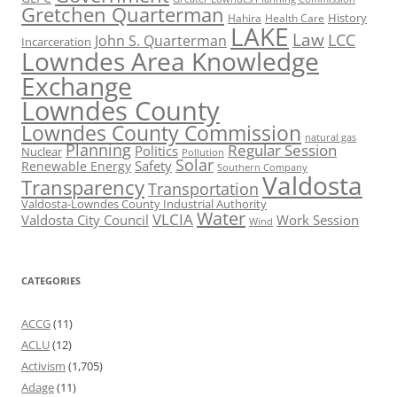
Gretchen Quarterman
History
Hahira
Health Care
LAKE
Law
LCC
John S. Quarterman
Incarceration
Lowndes Area Knowledge
Exchange
Lowndes County
Lowndes County Commission
natural gas
Planning
Regular Session
Politics
Nuclear
Pollution
Solar
Safety
Renewable Energy
Southern Company
Valdosta
Transparency
Transportation
Valdosta-Lowndes County Industrial Authority
Water
VLCIA
Valdosta City Council
Work Session
Wind
CATEGORIES
ACCG
(11)
ACLU
(12)
Activism
(1,705)
Adage
(11)