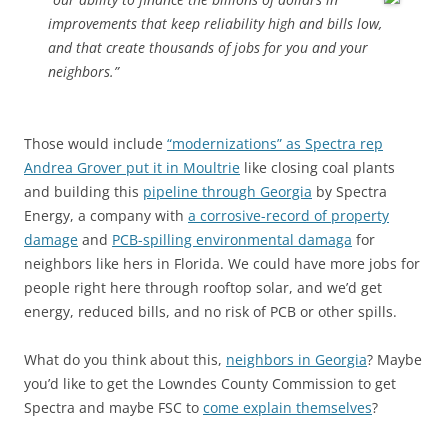
improvements that keep reliability high and bills low,
and that create thousands of jobs for you and your
neighbors.”
Those would include
“modernizations” as Spectra rep
Andrea Grover put it in Moultrie
like closing coal plants
and building this
pipeline through Georgia
by Spectra
Energy, a company with
a corrosive-record of property
damage
and
PCB-spilling environmental damaga
for
neighbors like hers in Florida. We could have more jobs for
people right here through rooftop solar, and we’d get
energy, reduced bills, and no risk of PCB or other spills.
What do you think about this,
neighbors in Georgia
? Maybe
you’d like to get the Lowndes County Commission to get
Spectra and maybe FSC to
come explain themselves
?