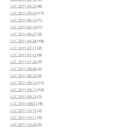
LCC 2011-05-23
(8)
LCC 2011-05-24
(17)
LCC 2011-06-13
(1)
LCC 2011-06-14
(1)
LCC 2011-06-27
(2)
LCC 2011-06-28
(18)
LCC 2011-07-11
(2)
LCC 2011-07-12
(9)
LCC 2011-07-26
(7)
LCC 2011-08-08
(2)
LCC 2011-08-22
(2)
LCC 2011-09-12
(11)
LCC 2011-09-13
(10)
LCC 2011-09-23
(2)
LCC 2011-09027
(9)
LCC 2011-10-10
(2)
LCC 2011-10-11
(5)
LCC 2011-10-24
(2)