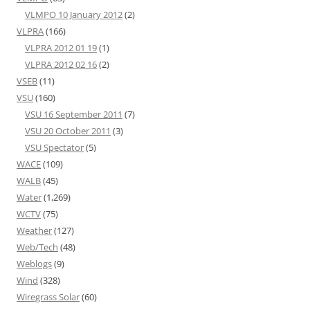
VLMPO 10 January 2012
(2)
VLPRA
(166)
VLPRA 2012 01 19
(1)
VLPRA 2012 02 16
(2)
VSEB
(11)
VSU
(160)
VSU 16 September 2011
(7)
VSU 20 October 2011
(3)
VSU Spectator
(5)
WACE
(109)
WALB
(45)
Water
(1,269)
WCTV
(75)
Weather
(127)
Web/Tech
(48)
Weblogs
(9)
Wind
(328)
Wiregrass Solar
(60)