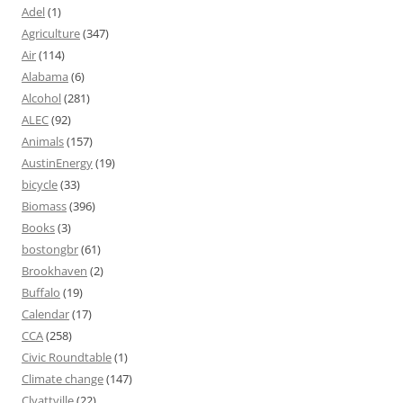
Adel
(1)
Agriculture
(347)
Air
(114)
Alabama
(6)
Alcohol
(281)
ALEC
(92)
Animals
(157)
AustinEnergy
(19)
bicycle
(33)
Biomass
(396)
Books
(3)
bostongbr
(61)
Brookhaven
(2)
Buffalo
(19)
Calendar
(17)
CCA
(258)
Civic Roundtable
(1)
Climate change
(147)
Clyattville
(22)