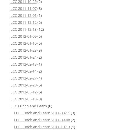
LCC 2011-10-25
(2)
LCC 2011-11-07
(8)
LCC 2011-12-01
(1)
LCC 2011-12-12
(5)
LCC 2011-12-13
(12)
LCC 2012-01-09
(5)
LCC 2012-01-10
(5)
LCC 2012-01-23
(3)
LCC 2012-01-24
(2)
LCC 2012-02-13
(1)
LCC 2012-02-14
(2)
LCC 2012-02-27
(4)
LCC 2012-02-28
(5)
LCC 2012-03-12
(6)
LCC 2012-03-13
(8)
LCC Lunch and Learn
(6)
LCC Lunch and Learn 2011-08-11
(3)
LCC Lunch and Learn 2011-09-08
(2)
LCC Lunch and Learn 2011-10-13
(1)