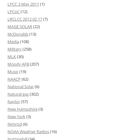
LPCC 3 May 2011
(1)
LPCoC
(12)
LRCLCC 2012 02 17
(7)
MAGE SOLAR
(22)
McDonalds
(13)
Media
(108)
Military
(258)
MLK
(30)
Moody AFB
(207)
Music
(19)
NAACP
(62)
National Solar
(6)
Natural gas
(302)
Naylor
(57)
New Hampshire
(3)
New York
(3)
Nimrod
(6)
NOAA Weather Radios
(16)
Nottinghill
(34)