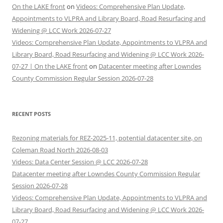
On the LAKE front
on
Videos: Comprehensive Plan Update,
Appointments to VLPRA and Library Board, Road Resurfacing and
Widening @ LCC Work 2026-07-27
Videos: Comprehensive Plan Update, Appointments to VLPRA and
Library Board, Road Resurfacing and Widening @ LCC Work 2026-
07-27 | On the LAKE front
on
Datacenter meeting after Lowndes
County Commission Regular Session 2026-07-28
RECENT POSTS
Rezoning materials for REZ-2025-11, potential datacenter site, on
Coleman Road North 2026-08-03
Videos: Data Center Session @ LCC 2026-07-28
Datacenter meeting after Lowndes County Commission Regular
Session 2026-07-28
Videos: Comprehensive Plan Update, Appointments to VLPRA and
Library Board, Road Resurfacing and Widening @ LCC Work 2026-
07-27