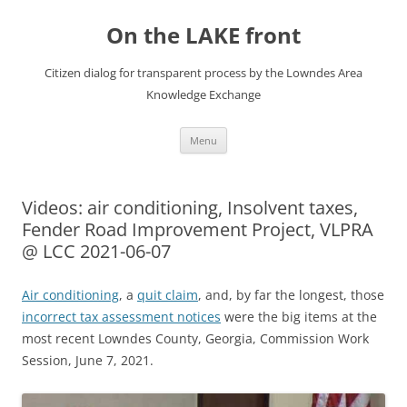
Skip
to
On the LAKE front
content
Citizen dialog for transparent process by the Lowndes Area
Knowledge Exchange
Menu
Videos: air conditioning, Insolvent taxes,
Fender Road Improvement Project, VLPRA
@ LCC 2021-06-07
Air conditioning
, a
quit claim
, and, by far the longest, those
incorrect tax assessment notices
were the big items at the
most recent Lowndes County, Georgia, Commission Work
Session, June 7, 2021.