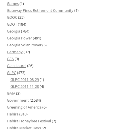
Games
(1)
Gateway Pines Retirement Community
(1)
GDOC
(25)
GDOT
(184)
Georgia
(784)
Georgia Power
(491)
Georgia Solar Power
(5)
Germany
(37)
GFA
(3)
Glen Laurel
(26)
GLPC
(473)
GLPC 2011-08-29
(1)
GLPC 2011-11-28
(4)
GMA
(3)
Government
(2,584)
Greening of America
(6)
Hahira
(318)
Hahira Honeybee Festival
(7)
Hahira Market Days
(2)