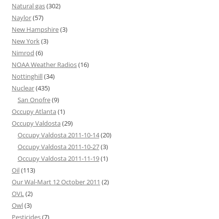
Natural gas
(302)
Naylor
(57)
New Hampshire
(3)
New York
(3)
Nimrod
(6)
NOAA Weather Radios
(16)
Nottinghill
(34)
Nuclear
(435)
San Onofre
(9)
Occupy Atlanta
(1)
Occupy Valdosta
(29)
Occupy Valdosta 2011-10-14
(20)
Occupy Valdosta 2011-10-27
(3)
Occupy Valdosta 2011-11-19
(1)
Oil
(113)
Our Wal-Mart 12 October 2011
(2)
OVL
(2)
Owl
(3)
Pesticides
(7)