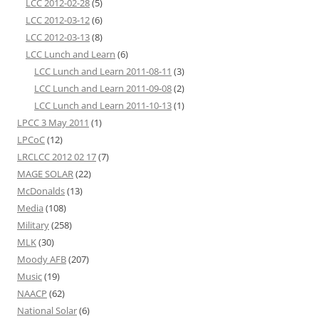
LCC 2012-02-28
(5)
LCC 2012-03-12
(6)
LCC 2012-03-13
(8)
LCC Lunch and Learn
(6)
LCC Lunch and Learn 2011-08-11
(3)
LCC Lunch and Learn 2011-09-08
(2)
LCC Lunch and Learn 2011-10-13
(1)
LPCC 3 May 2011
(1)
LPCoC
(12)
LRCLCC 2012 02 17
(7)
MAGE SOLAR
(22)
McDonalds
(13)
Media
(108)
Military
(258)
MLK
(30)
Moody AFB
(207)
Music
(19)
NAACP
(62)
National Solar
(6)