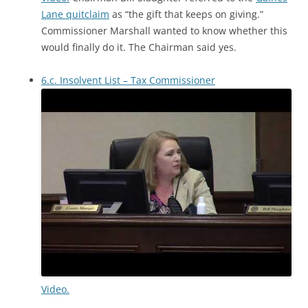
Lane quitclaim
as “the gift that keeps on giving.”
Commissioner Marshall wanted to know whether this
would finally do it. The Chairman said yes.
6.c. Insolvent List – Tax Commissioner
Video.