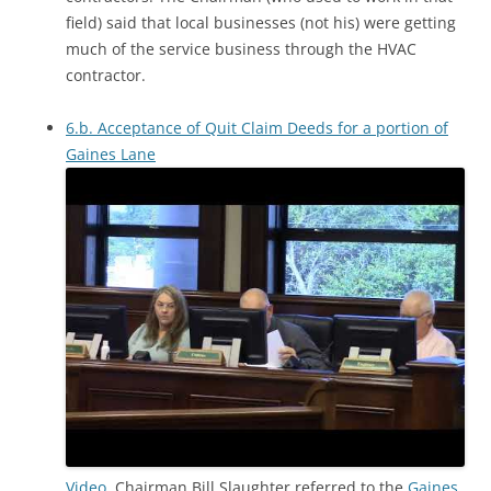
field) said that local businesses (not his) were getting
much of the service business through the HVAC
contractor.
6.b. Acceptance of Quit Claim Deeds for a portion of
Gaines Lane
Video.
Chairman Bill Slaughter referred to the
Gaines