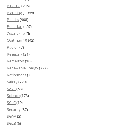
Pipeline
(296)
Planning
(1,368)
Politics
(908)
Pollution
(457)
Quartzsite
(5)
Quitman 10
(42)
Radio
(47)
Religion
(121)
Remerton
(108)
Renewable Energy
(727)
Retirement
(7)
Safety
(720)
SAVE
(53)
Science
(178)
SCLC
(19)
Security
(37)
SGAA
(3)
SGLB
(6)