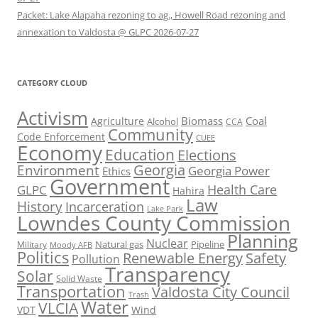
Packet: Lake Alapaha rezoning to ag., Howell Road rezoning and
annexation to Valdosta @ GLPC 2026-07-27
CATEGORY CLOUD
Activism
Biomass
Coal
Agriculture
Alcohol
CCA
Community
Code Enforcement
CUEE
Economy
Education
Elections
Georgia
Environment
Georgia Power
Ethics
Government
Health Care
GLPC
Hahira
Law
History
Incarceration
Lake Park
Lowndes County Commission
Planning
Nuclear
Natural gas
Pipeline
Military
Moody AFB
Politics
Renewable Energy
Safety
Pollution
Transparency
Solar
Solid Waste
Transportation
Valdosta City Council
Trash
Water
VLCIA
VDT
Wind