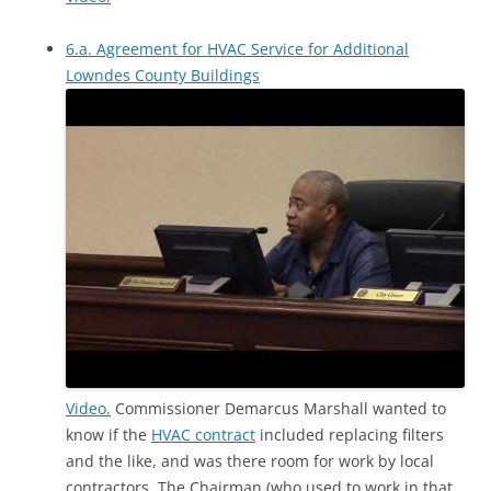
6.a. Agreement for HVAC Service for Additional
Lowndes County Buildings
Video.
Commissioner Demarcus Marshall wanted to
know if the
HVAC contract
included replacing filters
and the like, and was there room for work by local
contractors. The Chairman (who used to work in that