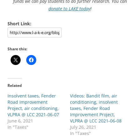
funds we can pay students to do further research. You can
donate to LAKE today
!
Short Link:
Share this:
Related
Insolvent taxes, Fender
Videos: Bandit film, air
Road Improvement
conditioning, insolvent
Project, air conditioning,
taxes, Fender Road
VLPRA @ LCC 2021-06-07
Improvement Project,
June 6, 2021
VLPRA @ LCC 2021-06-08
In "Taxes"
July 26, 2021
In "Taxes"