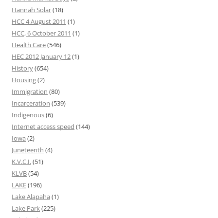
Hannah Solar
(18)
HCC 4 August 2011
(1)
HCC, 6 October 2011
(1)
Health Care
(546)
HEC 2012 January 12
(1)
History
(654)
Housing
(2)
Immigration
(80)
Incarceration
(539)
Indigenous
(6)
Internet access speed
(144)
Iowa
(2)
Juneteenth
(4)
K.V.C.I.
(51)
KLVB
(54)
LAKE
(196)
Lake Alapaha
(1)
Lake Park
(225)