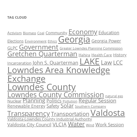
TAG CLOUD
Economy
Education
Activism
Community
Biomass
Coal
Georgia
Georgia Power
Elections
Environment
Ethics
Government
GLPC
Greater Lowndes Planning Commission
Gretchen Quarterman
History
Hahira
Health Care
LAKE
Law
LCC
John S. Quarterman
Incarceration
Lowndes Area Knowledge
Exchange
Lowndes County
Lowndes County Commission
natural gas
Planning
Regular Session
Politics
Nuclear
Pollution
Solar
Safety
Renewable Energy
Southern Company
Valdosta
Transparency
Transportation
Valdosta-Lowndes County Industrial Authority
Water
VLCIA
Valdosta City Council
Work Session
Wind