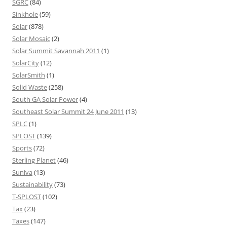
SGRC
(84)
Sinkhole
(59)
Solar
(878)
Solar Mosaic
(2)
Solar Summit Savannah 2011
(1)
SolarCity
(12)
SolarSmith
(1)
Solid Waste
(258)
South GA Solar Power
(4)
Southeast Solar Summit 24 June 2011
(13)
SPLC
(1)
SPLOST
(139)
Sports
(72)
Sterling Planet
(46)
Suniva
(13)
Sustainability
(73)
T-SPLOST
(102)
Tax
(23)
Taxes
(147)