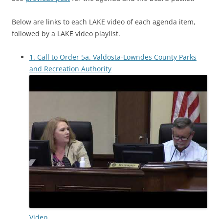
Below are links to each LAKE video of each agenda item,
followed by a LAKE video playlist.
1. Call to Order 5a. Valdosta-Lowndes County Parks
and Recreation Authority
Video.