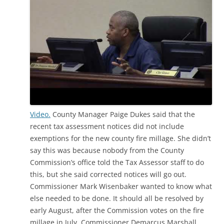
Video.
County Manager Paige Dukes said that the
recent tax assessment notices did not include
exemptions for the new county fire millage. She didn’t
say this was because nobody from the County
Commission’s office told the Tax Assessor staff to do
this, but she said corrected notices will go out.
Commissioner Mark Wisenbaker wanted to know what
else needed to be done. It should all be resolved by
early August, after the Commission votes on the fire
millage in July. Commissioner Demarcus Marshall