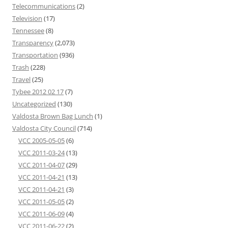
Telecommunications
(2)
Television
(17)
Tennessee
(8)
Transparency
(2,073)
Transportation
(936)
Trash
(228)
Travel
(25)
Tybee 2012 02 17
(7)
Uncategorized
(130)
Valdosta Brown Bag Lunch
(1)
Valdosta City Council
(714)
VCC 2005-05-05
(6)
VCC 2011-03-24
(13)
VCC 2011-04-07
(29)
VCC 2011-04-21
(13)
VCC 2011-04-21
(3)
VCC 2011-05-05
(2)
VCC 2011-06-09
(4)
VCC 2011-06-22
(2)