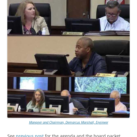
Manager and Chairman, Demarcus Marshall, Engineer
See
previous post
for the agenda and the board packet.