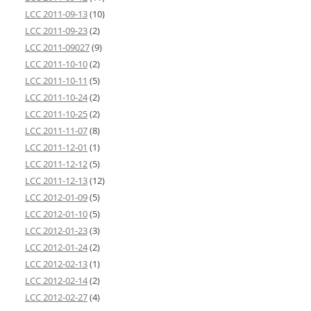
LCC 2011-09-13
(10)
LCC 2011-09-23
(2)
LCC 2011-09027
(9)
LCC 2011-10-10
(2)
LCC 2011-10-11
(5)
LCC 2011-10-24
(2)
LCC 2011-10-25
(2)
LCC 2011-11-07
(8)
LCC 2011-12-01
(1)
LCC 2011-12-12
(5)
LCC 2011-12-13
(12)
LCC 2012-01-09
(5)
LCC 2012-01-10
(5)
LCC 2012-01-23
(3)
LCC 2012-01-24
(2)
LCC 2012-02-13
(1)
LCC 2012-02-14
(2)
LCC 2012-02-27
(4)