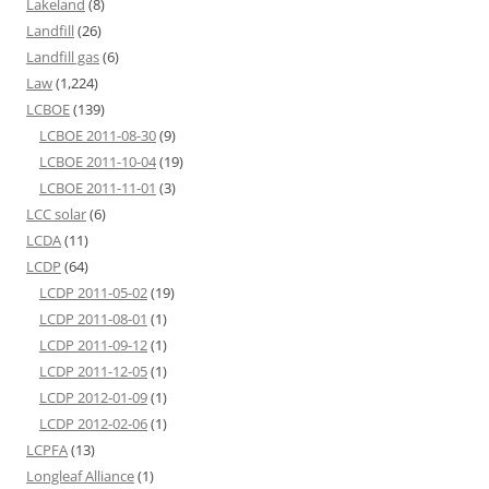
Lakeland
(8)
Landfill
(26)
Landfill gas
(6)
Law
(1,224)
LCBOE
(139)
LCBOE 2011-08-30
(9)
LCBOE 2011-10-04
(19)
LCBOE 2011-11-01
(3)
LCC solar
(6)
LCDA
(11)
LCDP
(64)
LCDP 2011-05-02
(19)
LCDP 2011-08-01
(1)
LCDP 2011-09-12
(1)
LCDP 2011-12-05
(1)
LCDP 2012-01-09
(1)
LCDP 2012-02-06
(1)
LCPFA
(13)
Longleaf Alliance
(1)