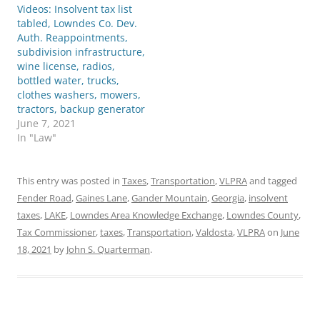
Videos: Insolvent tax list
tabled, Lowndes Co. Dev.
Auth. Reappointments,
subdivision infrastructure,
wine license, radios,
bottled water, trucks,
clothes washers, mowers,
tractors, backup generator
June 7, 2021
In "Law"
This entry was posted in
Taxes
,
Transportation
,
VLPRA
and tagged
Fender Road
,
Gaines Lane
,
Gander Mountain
,
Georgia
,
insolvent
taxes
,
LAKE
,
Lowndes Area Knowledge Exchange
,
Lowndes County
,
Tax Commissioner
,
taxes
,
Transportation
,
Valdosta
,
VLPRA
on
June
18, 2021
by
John S. Quarterman
.