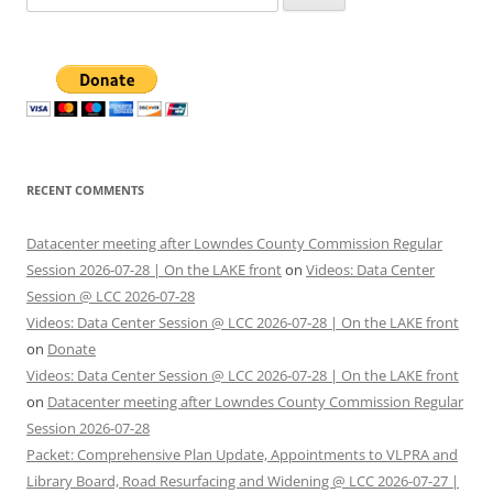
for:
RECENT COMMENTS
Datacenter meeting after Lowndes County Commission Regular
Session 2026-07-28 | On the LAKE front
on
Videos: Data Center
Session @ LCC 2026-07-28
Videos: Data Center Session @ LCC 2026-07-28 | On the LAKE front
on
Donate
Videos: Data Center Session @ LCC 2026-07-28 | On the LAKE front
on
Datacenter meeting after Lowndes County Commission Regular
Session 2026-07-28
Packet: Comprehensive Plan Update, Appointments to VLPRA and
Library Board, Road Resurfacing and Widening @ LCC 2026-07-27 |