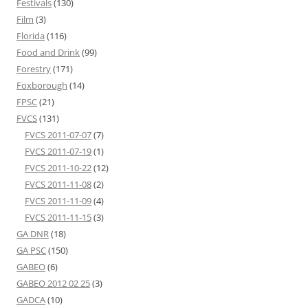
Festivals
(130)
Film
(3)
Florida
(116)
Food and Drink
(99)
Forestry
(171)
Foxborough
(14)
FPSC
(21)
FVCS
(131)
FVCS 2011-07-07
(7)
FVCS 2011-07-19
(1)
FVCS 2011-10-22
(12)
FVCS 2011-11-08
(2)
FVCS 2011-11-09
(4)
FVCS 2011-11-15
(3)
GA DNR
(18)
GA PSC
(150)
GABEO
(6)
GABEO 2012 02 25
(3)
GADCA
(10)