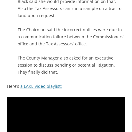
Black said she would provide information on that.
Also the Tax Assessors can run a sample on a tract of
land upon request.
The Chairman said the incorrect notices were due to
a communication failure between the Commissioners’
office and the Tax Assessors’ office.
The County Manager also asked for an executive
session to discuss pending or potential litigation.
They finally did that.
Here’s
a LAKE video playlist: