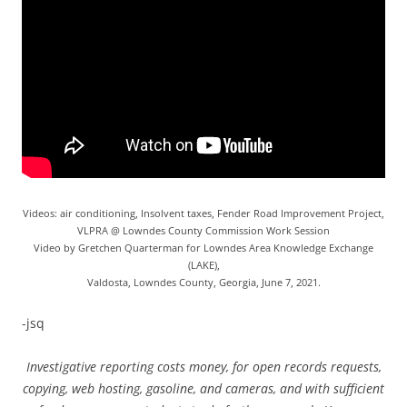
Videos: air conditioning, Insolvent taxes, Fender Road Improvement Project,
VLPRA @ Lowndes County Commission Work Session
Video by Gretchen Quarterman for Lowndes Area Knowledge Exchange
(LAKE),
Valdosta, Lowndes County, Georgia, June 7, 2021.
-jsq
Investigative reporting costs money, for open records requests,
copying, web hosting, gasoline, and cameras, and with sufficient