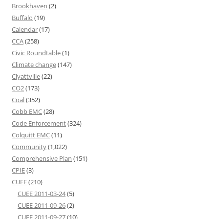
Brookhaven
(2)
Buffalo
(19)
Calendar
(17)
CCA
(258)
Civic Roundtable
(1)
Climate change
(147)
Clyattville
(22)
CO2
(173)
Coal
(352)
Cobb EMC
(28)
Code Enforcement
(324)
Colquitt EMC
(11)
Community
(1,022)
Comprehensive Plan
(151)
CPIE
(3)
CUEE
(210)
CUEE 2011-03-24
(5)
CUEE 2011-09-26
(2)
CUEE 2011-09-27
(10)