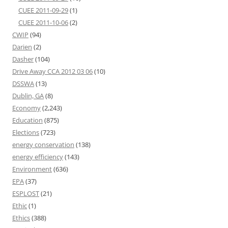
CUEE 2011-09-29
(1)
CUEE 2011-10-06
(2)
CWIP
(94)
Darien
(2)
Dasher
(104)
Drive Away CCA 2012 03 06
(10)
DSSWA
(13)
Dublin, GA
(8)
Economy
(2,243)
Education
(875)
Elections
(723)
energy conservation
(138)
energy efficiency
(143)
Environment
(636)
EPA
(37)
ESPLOST
(21)
Ethic
(1)
Ethics
(388)