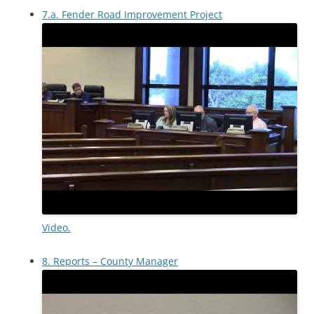
7.a. Fender Road Improvement Project
Video.
8. Reports – County Manager