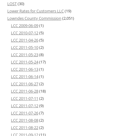
LOST
(30)
Lower Rates for Customers LLC
(19)
Lowndes County Commission
(2,051)
LCC 2009-06-09
(1)
LCC 2010-07-12
(5)
LCC 2011-04-26
(5)
LCC 2011-05-10
(2)
LCC 2011-05-23
(8)
LCC 2011-05-24
(17)
LCC 2011-06-13
(1)
LCC 2011-06-14
(1)
LCC 2011-06-27
(2)
LCC 2011-06-28
(18)
LCC 2011-07-11
(2)
LCC 2011-07-12
(9)
LCC 2011-07-26
(7)
LCC 2011-08-08
(2)
LCC 2011-08-22
(2)
LCC 2011-09-12
(11)