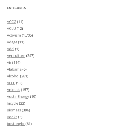
CATEGORIES
ACCG
(11)
ACLU
(12)
Activism
(1,705)
Adage
(11)
Adel
(1)
Agriculture
(347)
Air
(114)
Alabama
(6)
Alcohol
(281)
ALEC
(92)
Animals
(157)
AustinEnergy
(19)
bicycle
(33)
Biomass
(396)
Books
(3)
bostongbr
(61)