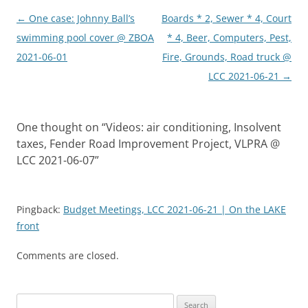
Post
←
One case: Johnny Ball’s
Boards * 2, Sewer * 4, Court
navigation
swimming pool cover @ ZBOA
* 4, Beer, Computers, Pest,
2021-06-01
Fire, Grounds, Road truck @
LCC 2021-06-21
→
One thought on “
Videos: air conditioning, Insolvent
taxes, Fender Road Improvement Project, VLPRA @
LCC 2021-06-07
”
Pingback:
Budget Meetings, LCC 2021-06-21 | On the LAKE
front
Comments are closed.
Search