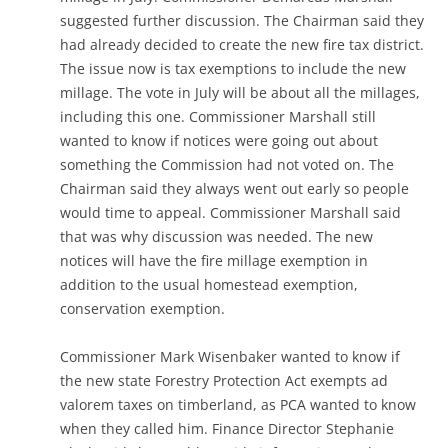
suggested further discussion. The Chairman said they
had already decided to create the new fire tax district.
The issue now is tax exemptions to include the new
millage. The vote in July will be about all the millages,
including this one. Commissioner Marshall still
wanted to know if notices were going out about
something the Commission had not voted on. The
Chairman said they always went out early so people
would time to appeal. Commissioner Marshall said
that was why discussion was needed. The new
notices will have the fire millage exemption in
addition to the usual homestead exemption,
conservation exemption.
Commissioner Mark Wisenbaker wanted to know if
the new state Forestry Protection Act exempts ad
valorem taxes on timberland, as PCA wanted to know
when they called him. Finance Director Stephanie