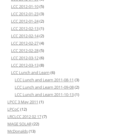
LCC 2012-01-10
(5)
LCC 2012-01-23
(3)
LCC 2012-01-24
(2)
LCC 2012-02-13
(1)
LCC 2012-02-14
(2)
LCC 2012-02-27
(4)
LCC 2012-02-28
(5)
LCC 2012-03-12
(6)
LCC 2012-03-13
(8)
LCC Lunch and Learn
(6)
LCC Lunch and Learn 2011-08-11
(3)
LCC Lunch and Learn 2011-09-08
(2)
LCC Lunch and Learn 2011-10-13
(1)
LPCC 3 May 2011
(1)
LPCoC
(12)
LRCLCC 2012 02 17
(7)
MAGE SOLAR
(22)
McDonalds
(13)