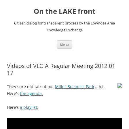
Skip
to
On the LAKE front
content
Citizen dialog for transparent process by the Lowndes Area
Knowledge Exchange
Menu
Videos of VLCIA Regular Meeting 2012 01
17
They sure did talk about
Miller Business Park
a lot.
Here’s
the agenda.
Here’s
a playlist: