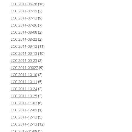
LCC 2011-06-28
(18)
LCC 2011-07-11
(2)
LCC 2011-07-12
(9)
LCC 2011-07-26
(7)
LCC 2011-08-08
(2)
LCC 2011-08-22
(2)
LCC 2011-09-12
(11)
LCC 2011-09-13
(10)
LCC 2011-09-23
(2)
LCC 2011-09027
(9)
LCC 2011-10-10
(2)
LCC 2011-10-11
(5)
LCC 2011-10-24
(2)
LCC 2011-10-25
(2)
LCC 2011-11-07
(8)
LCC 2011-12-01
(1)
LCC 2011-12-12
(5)
LCC 2011-12-13
(12)
LCC 2012-01-09
(5)