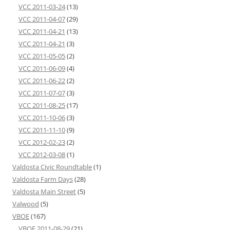
VCC 2011-03-24
(13)
VCC 2011-04-07
(29)
VCC 2011-04-21
(13)
VCC 2011-04-21
(3)
VCC 2011-05-05
(2)
VCC 2011-06-09
(4)
VCC 2011-06-22
(2)
VCC 2011-07-07
(3)
VCC 2011-08-25
(17)
VCC 2011-10-06
(3)
VCC 2011-11-10
(9)
VCC 2012-02-23
(2)
VCC 2012-03-08
(1)
Valdosta Civic Roundtable
(1)
Valdosta Farm Days
(28)
Valdosta Main Street
(5)
Valwood
(5)
VBOE
(167)
VBOE 2011-08-29
(21)