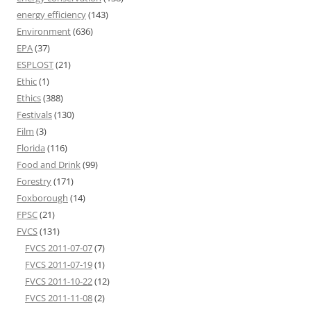
energy efficiency
(143)
Environment
(636)
EPA
(37)
ESPLOST
(21)
Ethic
(1)
Ethics
(388)
Festivals
(130)
Film
(3)
Florida
(116)
Food and Drink
(99)
Forestry
(171)
Foxborough
(14)
FPSC
(21)
FVCS
(131)
FVCS 2011-07-07
(7)
FVCS 2011-07-19
(1)
FVCS 2011-10-22
(12)
FVCS 2011-11-08
(2)