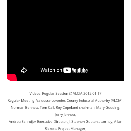
Videos: Regular Session @ VLCIA 2012 01 17
Regular Meeting, Valdosta-Lowndes County Industrial Authority (VLCIA),
Norman Bennett, Tom Call, Roy Copeland chairman, Mary Gooding,
Jerry Jennett,
Andrea Schruijer Executive Director, J. Stephen Gupton attorney, Allan
Ricketts Project Manager,