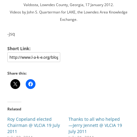
Valdosta, Lowndes County, Georgia, 17 January 2012.
Videos by John S. Quarterman for LAKE, the Lowndes Area Knowledge
Exchange.
-jsq
Short Link:
Share this:
Related
Roy Copeland elected
Thanks to all who helped
Chairman @ VLCIA 19 July
—Jerry Jennett @ VLCIA 19
2011
July 2011