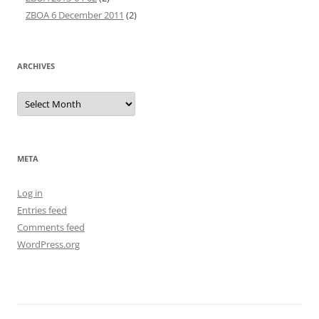
ZBOA 6 December 2011
(2)
ARCHIVES
Archives
META
Log in
Entries feed
Comments feed
WordPress.org