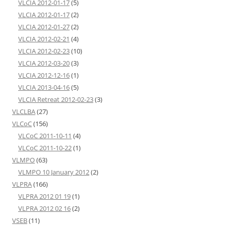
VLCIA 2012-01-17
(5)
VLCIA 2012-01-17
(2)
VLCIA 2012-01-27
(2)
VLCIA 2012-02-21
(4)
VLCIA 2012-02-23
(10)
VLCIA 2012-03-20
(3)
VLCIA 2012-12-16
(1)
VLCIA 2013-04-16
(5)
VLCIA Retreat 2012-02-23
(3)
VLCLBA
(27)
VLCoC
(156)
VLCoC 2011-10-11
(4)
VLCoC 2011-10-22
(1)
VLMPO
(63)
VLMPO 10 January 2012
(2)
VLPRA
(166)
VLPRA 2012 01 19
(1)
VLPRA 2012 02 16
(2)
VSEB
(11)