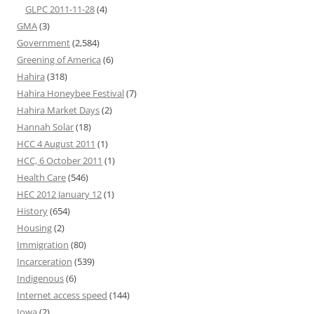
GLPC 2011-11-28
(4)
GMA
(3)
Government
(2,584)
Greening of America
(6)
Hahira
(318)
Hahira Honeybee Festival
(7)
Hahira Market Days
(2)
Hannah Solar
(18)
HCC 4 August 2011
(1)
HCC, 6 October 2011
(1)
Health Care
(546)
HEC 2012 January 12
(1)
History
(654)
Housing
(2)
Immigration
(80)
Incarceration
(539)
Indigenous
(6)
Internet access speed
(144)
Iowa
(2)