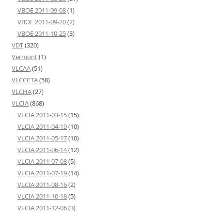
VBOE 2011-09-08
(1)
VBOE 2011-09-20
(2)
VBOE 2011-10-25
(3)
VDT
(320)
Vermont
(1)
VLCAA
(51)
VLCCCTA
(58)
VLCHA
(27)
VLCIA
(868)
VLCIA 2011-03-15
(15)
VLCIA 2011-04-19
(10)
VLCIA 2011-05-17
(10)
VLCIA 2011-06-14
(12)
VLCIA 2011-07-08
(5)
VLCIA 2011-07-19
(14)
VLCIA 2011-08-16
(2)
VLCIA 2011-10-18
(5)
VLCIA 2011-12-06
(3)