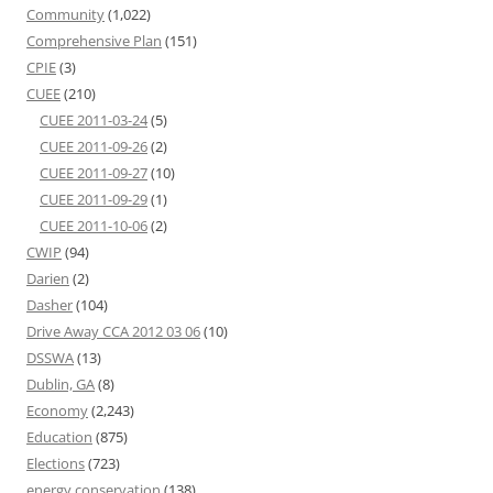
Community
(1,022)
Comprehensive Plan
(151)
CPIE
(3)
CUEE
(210)
CUEE 2011-03-24
(5)
CUEE 2011-09-26
(2)
CUEE 2011-09-27
(10)
CUEE 2011-09-29
(1)
CUEE 2011-10-06
(2)
CWIP
(94)
Darien
(2)
Dasher
(104)
Drive Away CCA 2012 03 06
(10)
DSSWA
(13)
Dublin, GA
(8)
Economy
(2,243)
Education
(875)
Elections
(723)
energy conservation
(138)