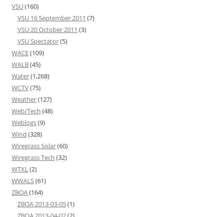
VSU
(160)
VSU 16 September 2011
(7)
VSU 20 October 2011
(3)
VSU Spectator
(5)
WACE
(109)
WALB
(45)
Water
(1,268)
WCTV
(75)
Weather
(127)
Web/Tech
(48)
Weblogs
(9)
Wind
(328)
Wiregrass Solar
(60)
Wiregrass Tech
(32)
WTXL
(2)
WWALS
(61)
ZBOA
(164)
ZBOA 2013-03-05
(1)
ZBOA 2013-04-02
(2)