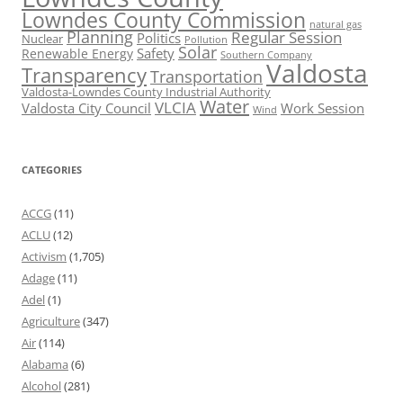
Lowndes County Commission
natural gas
Planning
Regular Session
Politics
Nuclear
Pollution
Solar
Safety
Renewable Energy
Southern Company
Valdosta
Transparency
Transportation
Valdosta-Lowndes County Industrial Authority
Water
VLCIA
Valdosta City Council
Work Session
Wind
CATEGORIES
ACCG
(11)
ACLU
(12)
Activism
(1,705)
Adage
(11)
Adel
(1)
Agriculture
(347)
Air
(114)
Alabama
(6)
Alcohol
(281)