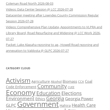
Coleman Road North 2026-08-03
Videos: Data Center Session @ LCC 2026-07-28
Datacenter meeting after Lowndes County Commission Regular
Session 2026-07-28
Videos: Comprehensive Plan Update, Appointments to VLPRA and
Library Board, Road Resurfacing and Widening @ LCC Work 2026-
07-27
Packet: Lake Alapaha rezoning to ag., Howell Road rezoning and
annexation to Valdosta @ GLPC 2026-07-27
CATEGORY CLOUD
Activism
Biomass
Coal
Agriculture
Alcohol
CCA
Community
Code Enforcement
CUEE
Economy
Education
Elections
Georgia
Environment
Georgia Power
Ethics
Government
Health Care
GLPC
Hahira