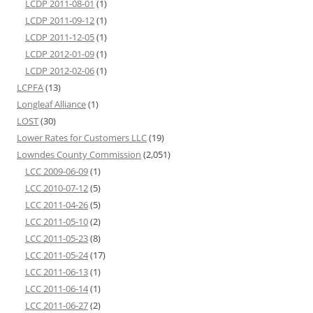
LCDP 2011-08-01
(1)
LCDP 2011-09-12
(1)
LCDP 2011-12-05
(1)
LCDP 2012-01-09
(1)
LCDP 2012-02-06
(1)
LCPFA
(13)
Longleaf Alliance
(1)
LOST
(30)
Lower Rates for Customers LLC
(19)
Lowndes County Commission
(2,051)
LCC 2009-06-09
(1)
LCC 2010-07-12
(5)
LCC 2011-04-26
(5)
LCC 2011-05-10
(2)
LCC 2011-05-23
(8)
LCC 2011-05-24
(17)
LCC 2011-06-13
(1)
LCC 2011-06-14
(1)
LCC 2011-06-27
(2)