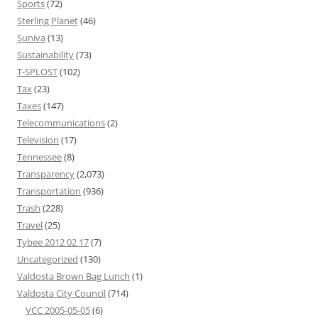
Sports
(72)
Sterling Planet
(46)
Suniva
(13)
Sustainability
(73)
T-SPLOST
(102)
Tax
(23)
Taxes
(147)
Telecommunications
(2)
Television
(17)
Tennessee
(8)
Transparency
(2,073)
Transportation
(936)
Trash
(228)
Travel
(25)
Tybee 2012 02 17
(7)
Uncategorized
(130)
Valdosta Brown Bag Lunch
(1)
Valdosta City Council
(714)
VCC 2005-05-05
(6)