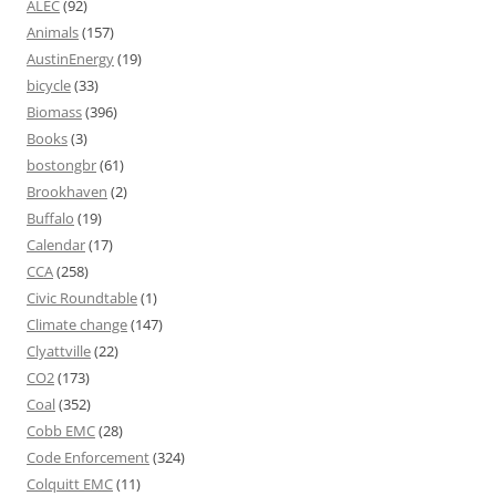
ALEC
(92)
Animals
(157)
AustinEnergy
(19)
bicycle
(33)
Biomass
(396)
Books
(3)
bostongbr
(61)
Brookhaven
(2)
Buffalo
(19)
Calendar
(17)
CCA
(258)
Civic Roundtable
(1)
Climate change
(147)
Clyattville
(22)
CO2
(173)
Coal
(352)
Cobb EMC
(28)
Code Enforcement
(324)
Colquitt EMC
(11)