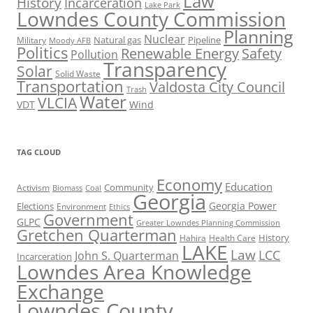
Law
History
Incarceration
Lake Park
Lowndes County Commission
Planning
Nuclear
Natural gas
Pipeline
Military
Moody AFB
Politics
Renewable Energy
Safety
Pollution
Transparency
Solar
Solid Waste
Transportation
Valdosta City Council
Trash
Water
VLCIA
VDT
Wind
TAG CLOUD
Economy
Education
Activism
Community
Biomass
Coal
Georgia
Georgia Power
Elections
Environment
Ethics
Government
GLPC
Greater Lowndes Planning Commission
Gretchen Quarterman
History
Hahira
Health Care
LAKE
Law
LCC
John S. Quarterman
Incarceration
Lowndes Area Knowledge
Exchange
Lowndes County