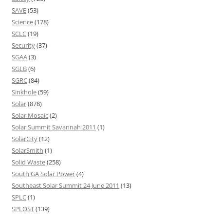
SAVE
(53)
Science
(178)
SCLC
(19)
Security
(37)
SGAA
(3)
SGLB
(6)
SGRC
(84)
Sinkhole
(59)
Solar
(878)
Solar Mosaic
(2)
Solar Summit Savannah 2011
(1)
SolarCity
(12)
SolarSmith
(1)
Solid Waste
(258)
South GA Solar Power
(4)
Southeast Solar Summit 24 June 2011
(13)
SPLC
(1)
SPLOST
(139)