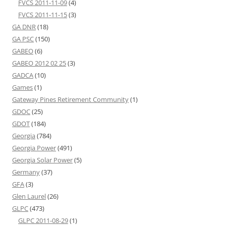
FVCS 2011-11-09
(4)
FVCS 2011-11-15
(3)
GA DNR
(18)
GA PSC
(150)
GABEO
(6)
GABEO 2012 02 25
(3)
GADCA
(10)
Games
(1)
Gateway Pines Retirement Community
(1)
GDOC
(25)
GDOT
(184)
Georgia
(784)
Georgia Power
(491)
Georgia Solar Power
(5)
Germany
(37)
GFA
(3)
Glen Laurel
(26)
GLPC
(473)
GLPC 2011-08-29
(1)