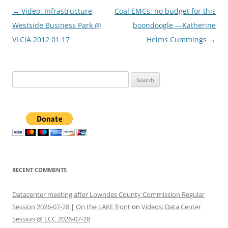
Post
←
Video: Infrastructure,
Coal EMCs: no budget for this
navigation
Westside Business Park @
boondoogle —Katherine
VLCIA 2012 01 17
Helms Cummings
→
Search
for:
RECENT COMMENTS
Datacenter meeting after Lowndes County Commission Regular
Session 2026-07-28 | On the LAKE front
on
Videos: Data Center
Session @ LCC 2026-07-28