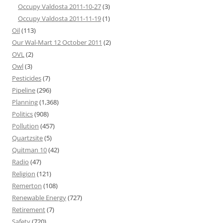
Occupy Valdosta 2011-10-27
(3)
Occupy Valdosta 2011-11-19
(1)
Oil
(113)
Our Wal-Mart 12 October 2011
(2)
OVL
(2)
Owl
(3)
Pesticides
(7)
Pipeline
(296)
Planning
(1,368)
Politics
(908)
Pollution
(457)
Quartzsite
(5)
Quitman 10
(42)
Radio
(47)
Religion
(121)
Remerton
(108)
Renewable Energy
(727)
Retirement
(7)
Safety
(720)