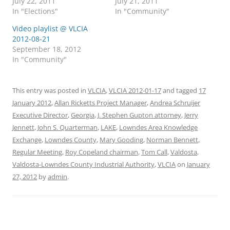
July 22, 2011
July 21, 2011
In "Elections"
In "Community"
Video playlist @ VLCIA
2012-08-21
September 18, 2012
In "Community"
This entry was posted in
VLCIA
,
VLCIA 2012-01-17
and tagged
17
January 2012
,
Allan Ricketts Project Manager
,
Andrea Schruijer
Executive Director
,
Georgia
,
J. Stephen Gupton attorney
,
Jerry
Jennett
,
John S. Quarterman
,
LAKE
,
Lowndes Area Knowledge
Exchange
,
Lowndes County
,
Mary Gooding
,
Norman Bennett
,
Regular Meeting
,
Roy Copeland chairman
,
Tom Call
,
Valdosta
,
Valdosta-Lowndes County Industrial Authority
,
VLCIA
on
January
27, 2012
by
admin
.