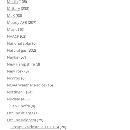
Media
(108)
Military
(258)
MLK
(30)
Moody AFB
(207)
Music
(19)
NAACP
(62)
National Solar
(6)
Natural gas
(302)
Naylor
(57)
New Hampshire
(3)
New York
(3)
Nimrod
(6)
NOAA Weather Radios
(16)
Nottinghill
(34)
Nuclear
(435)
San Onofre
(9)
Occupy Atlanta
(1)
Occupy Valdosta
(29)
Occupy Valdosta 2011-10-14
(20)