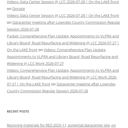
Videos: Data Center Session @ LCC 2026-07-28 | On the LAKE front
on
Donate
Videos: Data Center Session @ LCC 2026-07-28 | On the LAKE front
on
Datacenter meeting after Lowndes County Commission Regular
Session 2026-07-28
Packet: Comprehensive Plan Update, Appointments to VLPRA and
Library Board, Road Resurfacing and Widening @ LCC 2026-07-27 |
On the LAKE front
on
Videos: Comprehensive Plan Update,
Appointments to VLPRA and Library Board, Road Resurfacing and
Widening @ LCC Work 2026-07-27
Videos: Comprehensive Plan Update, Appointments to VLPRA and
Library Board, Road Resurfacing and Widening @ LCC Work 2026-
07-27 | On the LAKE front
on
Datacenter meeting after Lowndes
County Commission Regular Session 2026-07-28
RECENT POSTS
Rezoning materials for REZ-2025-11, potential datacenter site, on