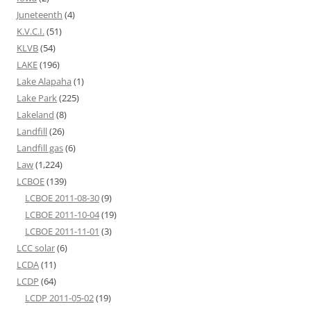
Juneteenth
(4)
K.V.C.I.
(51)
KLVB
(54)
LAKE
(196)
Lake Alapaha
(1)
Lake Park
(225)
Lakeland
(8)
Landfill
(26)
Landfill gas
(6)
Law
(1,224)
LCBOE
(139)
LCBOE 2011-08-30
(9)
LCBOE 2011-10-04
(19)
LCBOE 2011-11-01
(3)
LCC solar
(6)
LCDA
(11)
LCDP
(64)
LCDP 2011-05-02
(19)