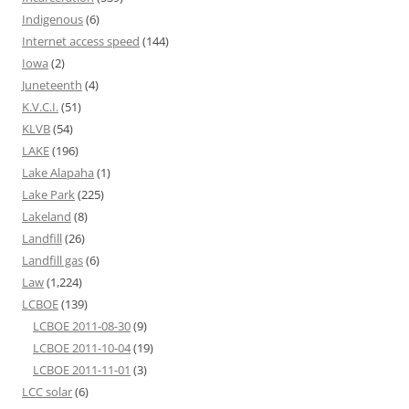
Indigenous
(6)
Internet access speed
(144)
Iowa
(2)
Juneteenth
(4)
K.V.C.I.
(51)
KLVB
(54)
LAKE
(196)
Lake Alapaha
(1)
Lake Park
(225)
Lakeland
(8)
Landfill
(26)
Landfill gas
(6)
Law
(1,224)
LCBOE
(139)
LCBOE 2011-08-30
(9)
LCBOE 2011-10-04
(19)
LCBOE 2011-11-01
(3)
LCC solar
(6)