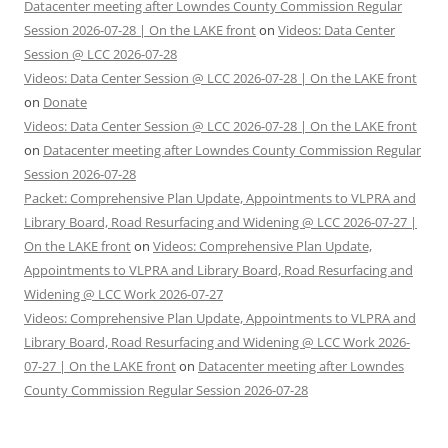
Datacenter meeting after Lowndes County Commission Regular
Session 2026-07-28 | On the LAKE front
on
Videos: Data Center
Session @ LCC 2026-07-28
Videos: Data Center Session @ LCC 2026-07-28 | On the LAKE front
on
Donate
Videos: Data Center Session @ LCC 2026-07-28 | On the LAKE front
on
Datacenter meeting after Lowndes County Commission Regular
Session 2026-07-28
Packet: Comprehensive Plan Update, Appointments to VLPRA and
Library Board, Road Resurfacing and Widening @ LCC 2026-07-27 |
On the LAKE front
on
Videos: Comprehensive Plan Update,
Appointments to VLPRA and Library Board, Road Resurfacing and
Widening @ LCC Work 2026-07-27
Videos: Comprehensive Plan Update, Appointments to VLPRA and
Library Board, Road Resurfacing and Widening @ LCC Work 2026-
07-27 | On the LAKE front
on
Datacenter meeting after Lowndes
County Commission Regular Session 2026-07-28