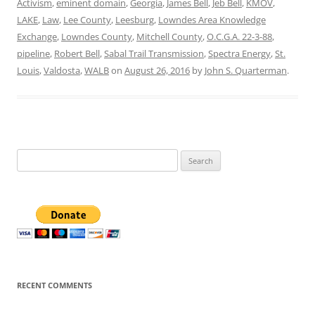
Activism
,
eminent domain
,
Georgia
,
James Bell
,
Jeb Bell
,
KMOV
,
LAKE
,
Law
,
Lee County
,
Leesburg
,
Lowndes Area Knowledge
Exchange
,
Lowndes County
,
Mitchell County
,
O.C.G.A. 22-3-88
,
pipeline
,
Robert Bell
,
Sabal Trail Transmission
,
Spectra Energy
,
St.
Louis
,
Valdosta
,
WALB
on
August 26, 2016
by
John S. Quarterman
.
Search
for:
RECENT COMMENTS