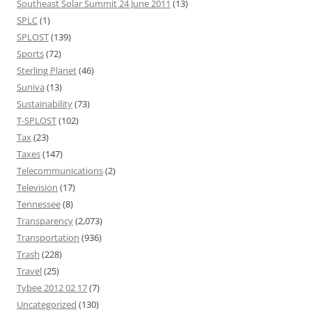
Southeast Solar Summit 24 June 2011
(13)
SPLC
(1)
SPLOST
(139)
Sports
(72)
Sterling Planet
(46)
Suniva
(13)
Sustainability
(73)
T-SPLOST
(102)
Tax
(23)
Taxes
(147)
Telecommunications
(2)
Television
(17)
Tennessee
(8)
Transparency
(2,073)
Transportation
(936)
Trash
(228)
Travel
(25)
Tybee 2012 02 17
(7)
Uncategorized
(130)