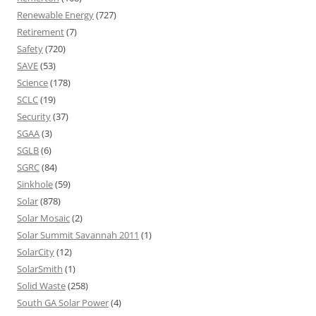
Renewable Energy
(727)
Retirement
(7)
Safety
(720)
SAVE
(53)
Science
(178)
SCLC
(19)
Security
(37)
SGAA
(3)
SGLB
(6)
SGRC
(84)
Sinkhole
(59)
Solar
(878)
Solar Mosaic
(2)
Solar Summit Savannah 2011
(1)
SolarCity
(12)
SolarSmith
(1)
Solid Waste
(258)
South GA Solar Power
(4)