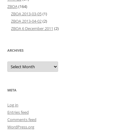
ZBOA
(164)
ZBOA 2013-03-05
(1)
ZBOA 2013-04-02
(2)
ZBOA 6 December 2011
(2)
ARCHIVES
Archives
META
Log in
Entries feed
Comments feed
WordPress.org