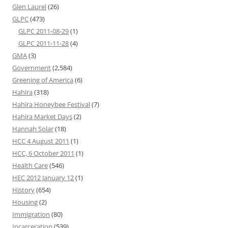
Glen Laurel
(26)
GLPC
(473)
GLPC 2011-08-29
(1)
GLPC 2011-11-28
(4)
GMA
(3)
Government
(2,584)
Greening of America
(6)
Hahira
(318)
Hahira Honeybee Festival
(7)
Hahira Market Days
(2)
Hannah Solar
(18)
HCC 4 August 2011
(1)
HCC, 6 October 2011
(1)
Health Care
(546)
HEC 2012 January 12
(1)
History
(654)
Housing
(2)
Immigration
(80)
Incarceration
(539)