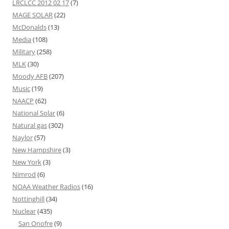
LRCLCC 2012 02 17
(7)
MAGE SOLAR
(22)
McDonalds
(13)
Media
(108)
Military
(258)
MLK
(30)
Moody AFB
(207)
Music
(19)
NAACP
(62)
National Solar
(6)
Natural gas
(302)
Naylor
(57)
New Hampshire
(3)
New York
(3)
Nimrod
(6)
NOAA Weather Radios
(16)
Nottinghill
(34)
Nuclear
(435)
San Onofre
(9)