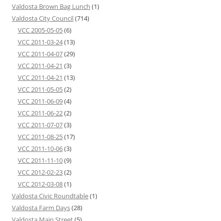
Valdosta Brown Bag Lunch
(1)
Valdosta City Council
(714)
VCC 2005-05-05
(6)
VCC 2011-03-24
(13)
VCC 2011-04-07
(29)
VCC 2011-04-21
(3)
VCC 2011-04-21
(13)
VCC 2011-05-05
(2)
VCC 2011-06-09
(4)
VCC 2011-06-22
(2)
VCC 2011-07-07
(3)
VCC 2011-08-25
(17)
VCC 2011-10-06
(3)
VCC 2011-11-10
(9)
VCC 2012-02-23
(2)
VCC 2012-03-08
(1)
Valdosta Civic Roundtable
(1)
Valdosta Farm Days
(28)
Valdosta Main Street
(5)