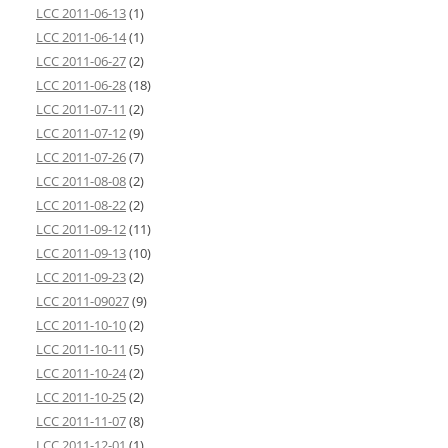
LCC 2011-06-13
(1)
LCC 2011-06-14
(1)
LCC 2011-06-27
(2)
LCC 2011-06-28
(18)
LCC 2011-07-11
(2)
LCC 2011-07-12
(9)
LCC 2011-07-26
(7)
LCC 2011-08-08
(2)
LCC 2011-08-22
(2)
LCC 2011-09-12
(11)
LCC 2011-09-13
(10)
LCC 2011-09-23
(2)
LCC 2011-09027
(9)
LCC 2011-10-10
(2)
LCC 2011-10-11
(5)
LCC 2011-10-24
(2)
LCC 2011-10-25
(2)
LCC 2011-11-07
(8)
LCC 2011-12-01
(1)