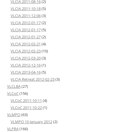
VLCIA 2011-08-16
(2)
VLCIA 2011-10-18
(5)
VLCIA 2011-12-06
(3)
VLCIA 2012-01-17
(2)
VLCIA 2012-01-17
(5)
VLCIA 2012-01-27
(2)
VLCIA 2012-02-21
(4)
VLCIA 2012-02-23
(10)
VLCIA 2012-03-20
(3)
VLCIA 2012-12-16
(1)
VLCIA 2013-04-16
(5)
VLCIA Retreat 2012-02-23
(3)
VLCLBA
(27)
VLCoC
(156)
VLCoC 2011-10-11
(4)
VLCoC 2011-10-22
(1)
VLMPO
(63)
VLMPO 10 January 2012
(2)
VLPRA
(166)