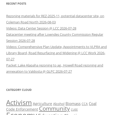
RECENT POSTS
Rezoning materials for REZ-2025-11, potential datacenter site, on
Coleman Road North 2026-08-03
Videos: Data Center Session @ LCC 2026-07-28
Datacenter meeting after Lowndes County Commission Regular
Session 2026-07-28
Videos: Comprehensive Plan Update, Appointments to VLPRA and
Library Board, Road Resurfacing and Widening @ LCC Work 2026-
07-27
Packet: Lake Alapaha rezoning to ag., Howell Road rezoning and
annexation to Valdosta @ GLPC 2026-07-27
CATEGORY CLOUD
Activism
Biomass
Coal
Agriculture
Alcohol
CCA
Community
Code Enforcement
CUEE