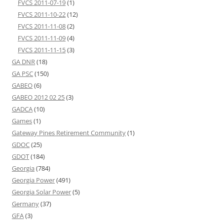
FVCS 2011-07-19
(1)
FVCS 2011-10-22
(12)
FVCS 2011-11-08
(2)
FVCS 2011-11-09
(4)
FVCS 2011-11-15
(3)
GA DNR
(18)
GA PSC
(150)
GABEO
(6)
GABEO 2012 02 25
(3)
GADCA
(10)
Games
(1)
Gateway Pines Retirement Community
(1)
GDOC
(25)
GDOT
(184)
Georgia
(784)
Georgia Power
(491)
Georgia Solar Power
(5)
Germany
(37)
GFA
(3)