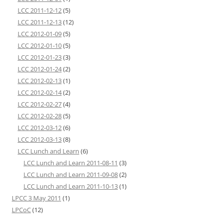
LCC 2011-12-12
(5)
LCC 2011-12-13
(12)
LCC 2012-01-09
(5)
LCC 2012-01-10
(5)
LCC 2012-01-23
(3)
LCC 2012-01-24
(2)
LCC 2012-02-13
(1)
LCC 2012-02-14
(2)
LCC 2012-02-27
(4)
LCC 2012-02-28
(5)
LCC 2012-03-12
(6)
LCC 2012-03-13
(8)
LCC Lunch and Learn
(6)
LCC Lunch and Learn 2011-08-11
(3)
LCC Lunch and Learn 2011-09-08
(2)
LCC Lunch and Learn 2011-10-13
(1)
LPCC 3 May 2011
(1)
LPCoC
(12)