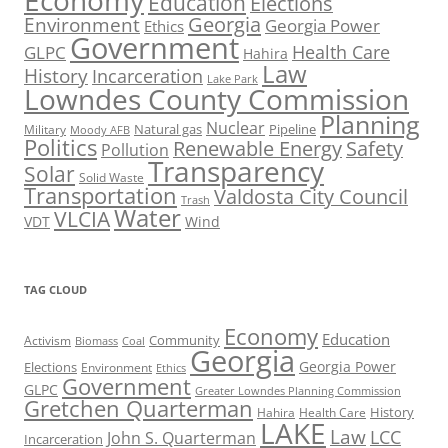
Economy
Education
Elections
Georgia
Environment
Georgia Power
Ethics
Government
Health Care
GLPC
Hahira
Law
History
Incarceration
Lake Park
Lowndes County Commission
Planning
Nuclear
Natural gas
Pipeline
Military
Moody AFB
Politics
Renewable Energy
Safety
Pollution
Transparency
Solar
Solid Waste
Transportation
Valdosta City Council
Trash
Water
VLCIA
VDT
Wind
TAG CLOUD
Economy
Education
Activism
Community
Biomass
Coal
Georgia
Georgia Power
Elections
Environment
Ethics
Government
GLPC
Greater Lowndes Planning Commission
Gretchen Quarterman
History
Hahira
Health Care
LAKE
Law
LCC
John S. Quarterman
Incarceration