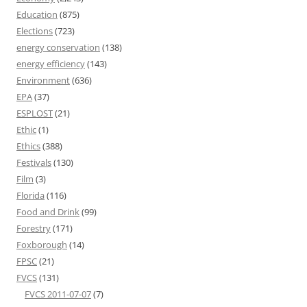
Education
(875)
Elections
(723)
energy conservation
(138)
energy efficiency
(143)
Environment
(636)
EPA
(37)
ESPLOST
(21)
Ethic
(1)
Ethics
(388)
Festivals
(130)
Film
(3)
Florida
(116)
Food and Drink
(99)
Forestry
(171)
Foxborough
(14)
FPSC
(21)
FVCS
(131)
FVCS 2011-07-07
(7)