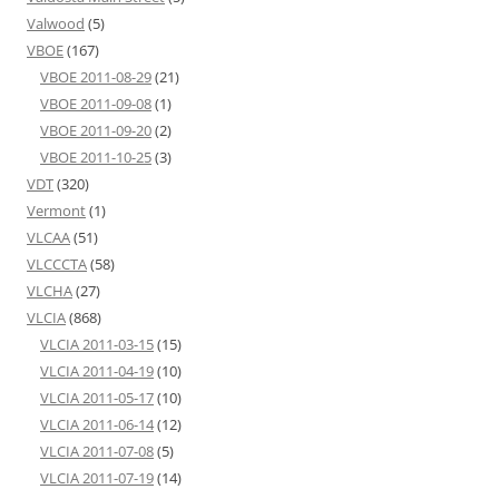
Valwood
(5)
VBOE
(167)
VBOE 2011-08-29
(21)
VBOE 2011-09-08
(1)
VBOE 2011-09-20
(2)
VBOE 2011-10-25
(3)
VDT
(320)
Vermont
(1)
VLCAA
(51)
VLCCCTA
(58)
VLCHA
(27)
VLCIA
(868)
VLCIA 2011-03-15
(15)
VLCIA 2011-04-19
(10)
VLCIA 2011-05-17
(10)
VLCIA 2011-06-14
(12)
VLCIA 2011-07-08
(5)
VLCIA 2011-07-19
(14)