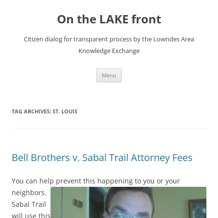
Skip
to
On the LAKE front
content
Citizen dialog for transparent process by the Lowndes Area
Knowledge Exchange
Menu
TAG ARCHIVES:
ST. LOUIS
Bell Brothers v. Sabal Trail Attorney Fees
You can help prevent this happening to you or your
neighbors.
Sabal Trail
will use this