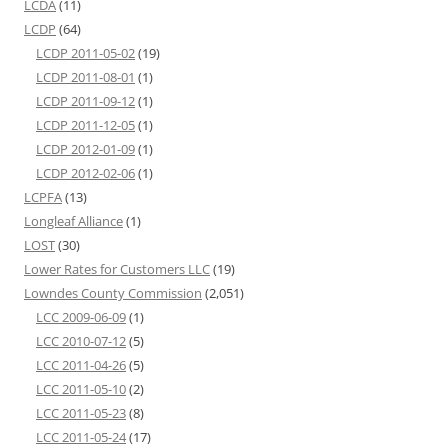
LCDA
(11)
LCDP
(64)
LCDP 2011-05-02
(19)
LCDP 2011-08-01
(1)
LCDP 2011-09-12
(1)
LCDP 2011-12-05
(1)
LCDP 2012-01-09
(1)
LCDP 2012-02-06
(1)
LCPFA
(13)
Longleaf Alliance
(1)
LOST
(30)
Lower Rates for Customers LLC
(19)
Lowndes County Commission
(2,051)
LCC 2009-06-09
(1)
LCC 2010-07-12
(5)
LCC 2011-04-26
(5)
LCC 2011-05-10
(2)
LCC 2011-05-23
(8)
LCC 2011-05-24
(17)