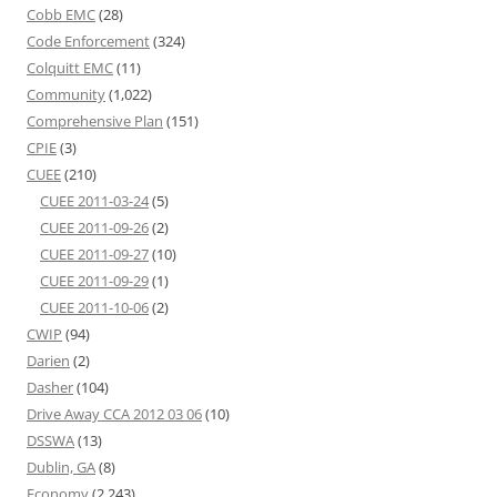
Cobb EMC
(28)
Code Enforcement
(324)
Colquitt EMC
(11)
Community
(1,022)
Comprehensive Plan
(151)
CPIE
(3)
CUEE
(210)
CUEE 2011-03-24
(5)
CUEE 2011-09-26
(2)
CUEE 2011-09-27
(10)
CUEE 2011-09-29
(1)
CUEE 2011-10-06
(2)
CWIP
(94)
Darien
(2)
Dasher
(104)
Drive Away CCA 2012 03 06
(10)
DSSWA
(13)
Dublin, GA
(8)
Economy
(2,243)