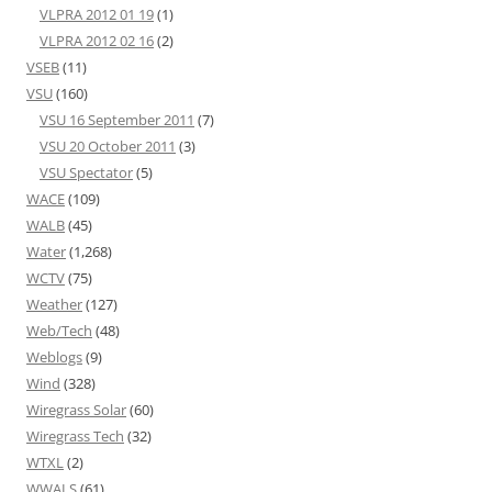
VLPRA 2012 01 19
(1)
VLPRA 2012 02 16
(2)
VSEB
(11)
VSU
(160)
VSU 16 September 2011
(7)
VSU 20 October 2011
(3)
VSU Spectator
(5)
WACE
(109)
WALB
(45)
Water
(1,268)
WCTV
(75)
Weather
(127)
Web/Tech
(48)
Weblogs
(9)
Wind
(328)
Wiregrass Solar
(60)
Wiregrass Tech
(32)
WTXL
(2)
WWALS
(61)