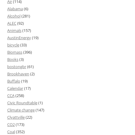
Air
(114)
Alabama
(6)
Alcohol
(281)
ALEC
(92)
Animals
(157)
AustinEnergy
(19)
bicycle
(33)
Biomass
(396)
Books
(3)
bostongbr
(61)
Brookhaven
(2)
Buffalo
(19)
Calendar
(17)
CCA
(258)
Civic Roundtable
(1)
Climate change
(147)
Clyattville
(22)
CO2
(173)
Coal
(352)