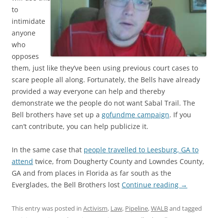
to
intimidate
anyone
who
opposes
them, just like they’ve been using previous court cases to
scare people all along. Fortunately, the Bells have already
provided a way everyone can help and thereby
demonstrate we the people do not want Sabal Trail. The
Bell brothers have set up a
gofundme campaign
. If you
can’t contribute, you can help publicize it.
In the same case that
people travelled to Leesburg, GA to
attend
twice, from Dougherty County and Lowndes County,
GA and from places in Florida as far south as the
Everglades, the Bell Brothers lost
Continue reading
→
This entry was posted in
Activism
,
Law
,
Pipeline
,
WALB
and tagged