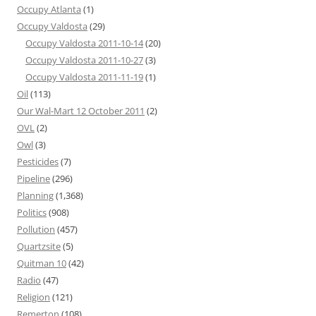
Occupy Atlanta
(1)
Occupy Valdosta
(29)
Occupy Valdosta 2011-10-14
(20)
Occupy Valdosta 2011-10-27
(3)
Occupy Valdosta 2011-11-19
(1)
Oil
(113)
Our Wal-Mart 12 October 2011
(2)
OVL
(2)
Owl
(3)
Pesticides
(7)
Pipeline
(296)
Planning
(1,368)
Politics
(908)
Pollution
(457)
Quartzsite
(5)
Quitman 10
(42)
Radio
(47)
Religion
(121)
Remerton
(108)