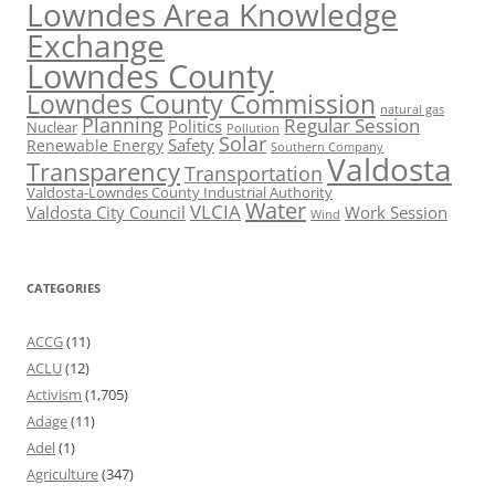
Lowndes Area Knowledge
Exchange
Lowndes County
Lowndes County Commission
natural gas
Planning
Regular Session
Politics
Nuclear
Pollution
Solar
Safety
Renewable Energy
Southern Company
Valdosta
Transparency
Transportation
Valdosta-Lowndes County Industrial Authority
Water
VLCIA
Valdosta City Council
Work Session
Wind
CATEGORIES
ACCG
(11)
ACLU
(12)
Activism
(1,705)
Adage
(11)
Adel
(1)
Agriculture
(347)