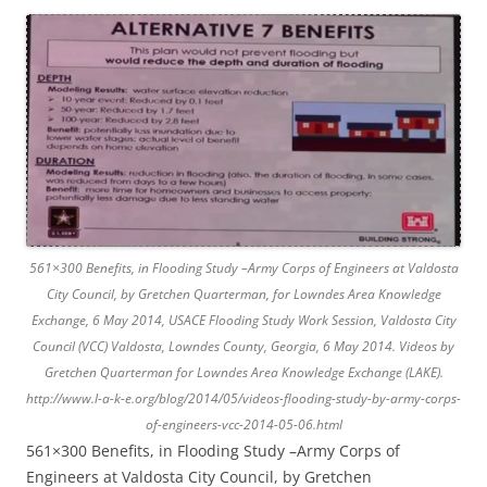
561×300 Benefits, in Flooding Study –Army Corps of Engineers at Valdosta
City Council, by Gretchen Quarterman, for Lowndes Area Knowledge
Exchange, 6 May 2014, USACE Flooding Study Work Session, Valdosta City
Council (VCC) Valdosta, Lowndes County, Georgia, 6 May 2014. Videos by
Gretchen Quarterman for Lowndes Area Knowledge Exchange (LAKE).
http://www.l-a-k-e.org/blog/2014/05/videos-flooding-study-by-army-corps-
of-engineers-vcc-2014-05-06.html
561×300 Benefits, in Flooding Study –Army Corps of
Engineers at Valdosta City Council, by Gretchen