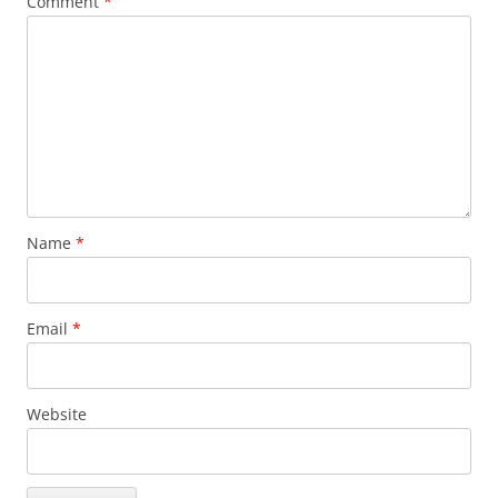
Comment
*
Name
*
Email
*
Website