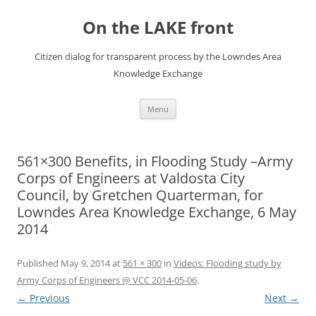
Skip
to
On the LAKE front
content
Citizen dialog for transparent process by the Lowndes Area
Knowledge Exchange
Menu
561×300 Benefits, in Flooding Study –Army
Corps of Engineers at Valdosta City
Council, by Gretchen Quarterman, for
Lowndes Area Knowledge Exchange, 6 May
2014
Published
May 9, 2014
at
561 × 300
in
Videos: Flooding study by
Army Corps of Engineers @ VCC 2014-05-06
.
← Previous
Next →