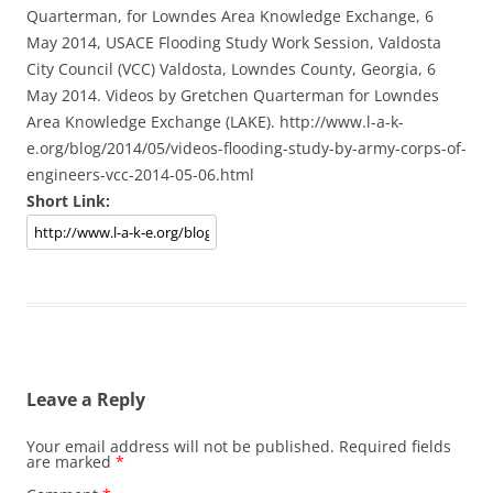
Quarterman, for Lowndes Area Knowledge Exchange, 6
May 2014, USACE Flooding Study Work Session, Valdosta
City Council (VCC) Valdosta, Lowndes County, Georgia, 6
May 2014. Videos by Gretchen Quarterman for Lowndes
Area Knowledge Exchange (LAKE). http://www.l-a-k-
e.org/blog/2014/05/videos-flooding-study-by-army-corps-of-
engineers-vcc-2014-05-06.html
Short Link:
Leave a Reply
Your email address will not be published.
Required fields
are marked
*