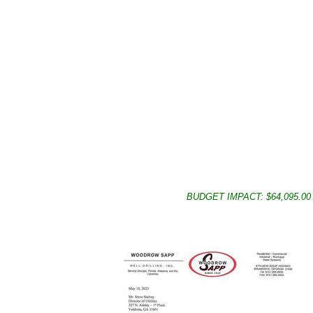
BUDGET IMPACT: $64,095.00 Du