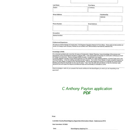
C Anthony Payton application
PDF