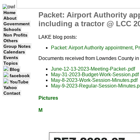
Home
Packet: Airport Authority ap
About
including a tractor @ LCC 2
Government
Schools
Non Profits
LAKE blog posts:
Others
Group Notes
Packet: Airport Authority appointment, P
Calendars
Events
Documents received from Lowndes County in 
Topics
June-12-13-2023-Meeting-Packet-.pdf
Blog
May-31-2023-Budget-Work-Session.pdf
facebook
May-8-2023-Work-Session-Minutes.pdf
YouTube
May-9-2023-Regular-Session-Minutes.p
Yahoo
Contact
Pictures
M