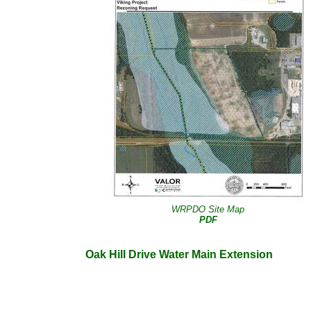
WRPDO Site Map
PDF
Oak Hill Drive Water Main Extension