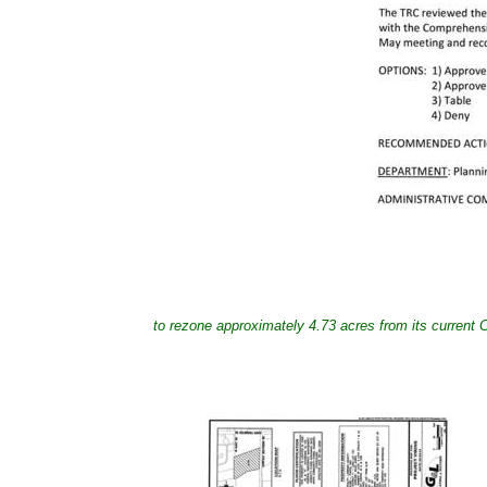
to rezone approximately 4.73 acres from its current 