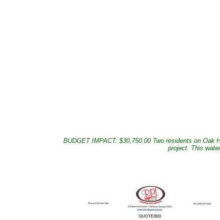
BUDGET IMPACT: $30,750.00 Two residents on Oak Hill Dr
project. This wate