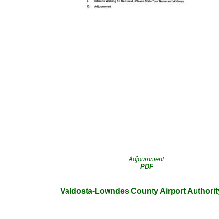
Adjournment
PDF
Valdosta-Lowndes County Airport Authorit