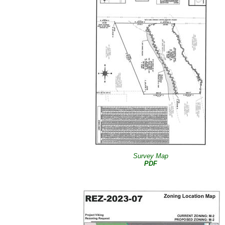
Survey Map
PDF