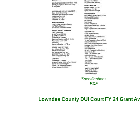
Specifications
PDF
Lowndes County DUI Court FY 24 Grant A