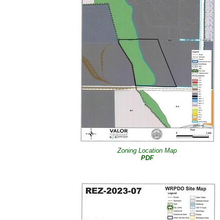
Zoning Location Map
PDF