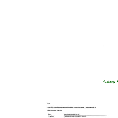
Anthony P