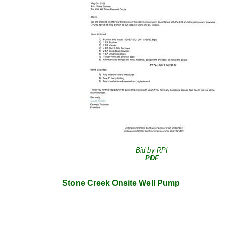
Bid by RPI
PDF
Stone Creek Onsite Well Pump