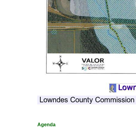
Agenda