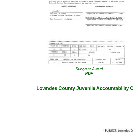
Subgrant Award
PDF
Lowndes County Juvenile Accountability 