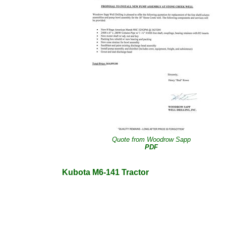
Quote from Woodrow Sapp
PDF
Kubota M6-141 Tractor