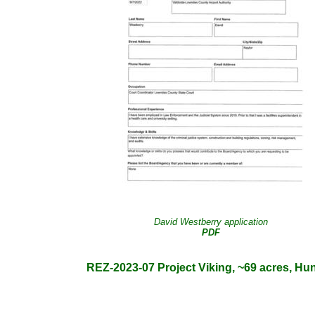
David Westberry application
PDF
REZ-2023-07 Project Viking, ~69 acres, Hun