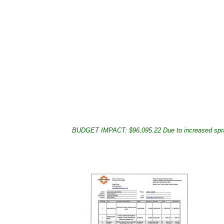
BUDGET IMPACT: $96,095.22 Due to increased sprayin