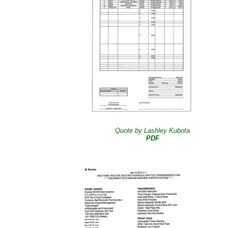
Quote by Lashley Kubota
PDF