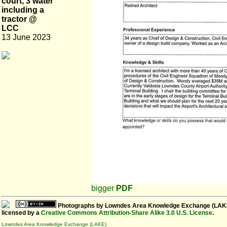
court, 3 water
including a
tractor @
LCC
13 June 2023
bigger
PDF
Photographs
by
Lowndes Area Knowledge Exchange (LAK
licensed by a
Creative Commons Attribution-Share Alike 3.0 U.S. License
.
Lowndes Area Knowledge Exchange (LAKE)