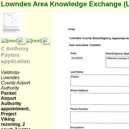
Lowndes Area Knowledge Exchange (
C Anthony
Payton
application
Valdosta-
Lowndes
County Airport
Authority
Packet:
Airport
Authority
appointment,
Project
Viking
rezoning, 2