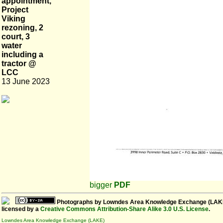
appointment,
Project
Viking
rezoning, 2
court, 3
water
including a
tractor @
LCC
13 June 2023
bigger
PDF
Photographs
by
Lowndes Area Knowledge Exchange (LAK
licensed by a
Creative Commons Attribution-Share Alike 3.0 U.S. License
.
Lowndes Area Knowledge Exchange (LAKE)