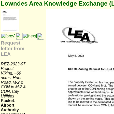
Lowndes Area Knowledge Exchange (
Request
letter from
LEA
REZ-2023-07
Project
Viking, ~69
acres, Hunt
Road, M-2 &
CON to M-2 &
CON, City
Utilities
Packet:
Airport
Authority