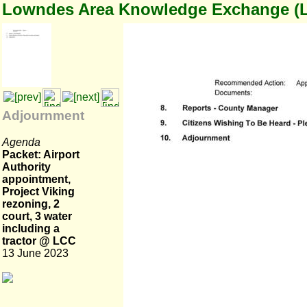
Lowndes Area Knowledge Exchange (
Adjournment
Agenda
Packet: Airport
Authority
appointment,
Project Viking
rezoning, 2
court, 3 water
including a
tractor @ LCC
13 June 2023