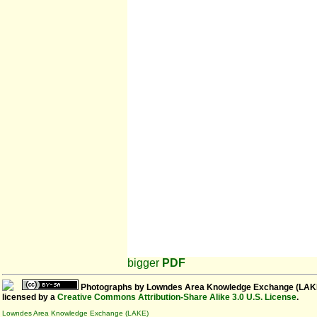
bigger
PDF
Photographs
by
Lowndes Area Knowledge Exchange (LAK
licensed by a
Creative Commons Attribution-Share Alike 3.0 U.S. License
.
Lowndes Area Knowledge Exchange (LAKE)