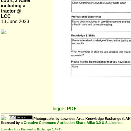
court, 3 water
including a
tractor @
LCC
13 June 2023
bigger
PDF
Photographs
by
Lowndes Area Knowledge Exchange (LAK
licensed by a
Creative Commons Attribution-Share Alike 3.0 U.S. License
.
Lowndes Area Knowledge Exchange (LAKE)