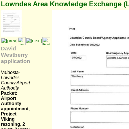
Lowndes Area Knowledge Exchange (
David
Westberry
application
Valdosta-
Lowndes
County Airport
Authority
Packet:
Airport
Authority
appointment,
Project
Viking
rezoning, 2