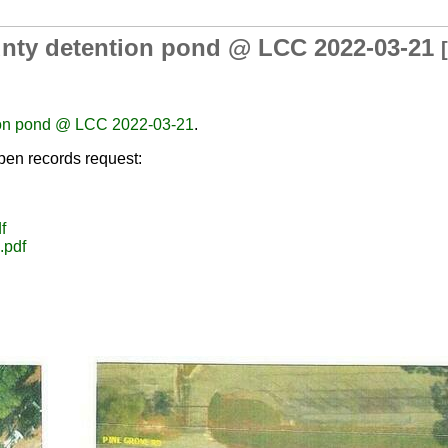
ounty detention pond @ LCC 2022-03-21
[
tion pond @ LCC 2022-03-21
.
en records request:
f
.pdf