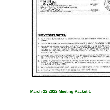
March-22-2022-Meeting-Packet-1