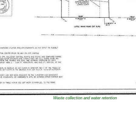
Waste collection and water retention