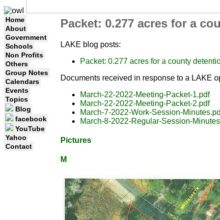
Home
Packet: 0.277 acres for a c
About
Government
LAKE blog posts:
Schools
Non Profits
Packet: 0.277 acres for a county deten
Others
Group Notes
Documents received in response to a LAKE op
Calendars
Events
March-22-2022-Meeting-Packet-1.pdf
Topics
March-22-2022-Meeting-Packet-2.pdf
Blog
March-7-2022-Work-Session-Minutes.pd
facebook
March-8-2022-Regular-Session-Minutes
YouTube
Yahoo
Pictures
Contact
M