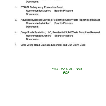
PROPOSED AGENDA
PDF