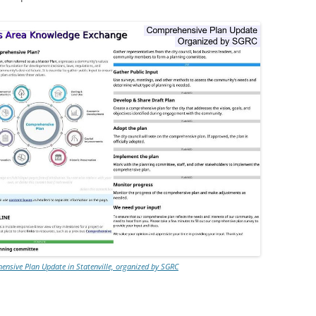
nsive Plan Update in Statenville, organized by SGRC