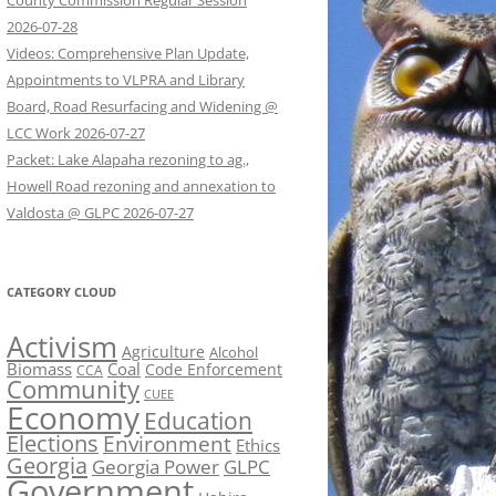
County Commission Regular Session
2026-07-28
Videos: Comprehensive Plan Update,
Appointments to VLPRA and Library
Board, Road Resurfacing and Widening @
LCC Work 2026-07-27
Packet: Lake Alapaha rezoning to ag.,
Howell Road rezoning and annexation to
Valdosta @ GLPC 2026-07-27
CATEGORY CLOUD
Activism
Agriculture
Alcohol
Biomass
Coal
Code Enforcement
CCA
Community
CUEE
Economy
Education
Elections
Environment
Ethics
Georgia
Georgia Power
GLPC
Government