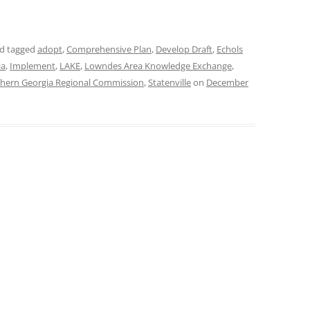
d tagged
adopt
,
Comprehensive Plan
,
Develop Draft
,
Echols
ia
,
Implement
,
LAKE
,
Lowndes Area Knowledge Exchange
,
hern Georgia Regional Commission
,
Statenville
on
December