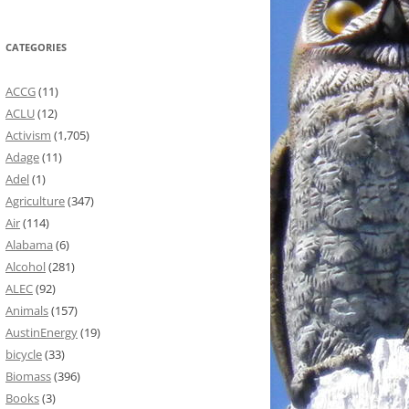
CATEGORIES
ACCG
(11)
ACLU
(12)
Activism
(1,705)
Adage
(11)
Adel
(1)
Agriculture
(347)
Air
(114)
Alabama
(6)
Alcohol
(281)
ALEC
(92)
Animals
(157)
AustinEnergy
(19)
bicycle
(33)
Biomass
(396)
Books
(3)