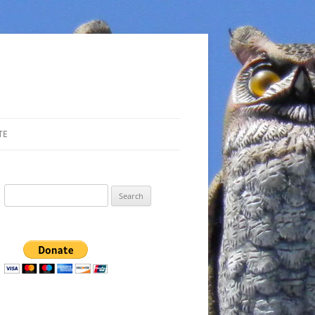
TE
Search
for: