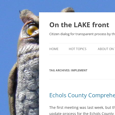
Skip
to
content
On the LAKE front
Citizen dialog for transparent process by
HOME
HOT TOPICS
ABOUT ON 
LAKE SUNSHINE LIST FOR LOCAL
GOVERNMENT
TAG ARCHIVES:
IMPLEMENT
SOLAR
METHANE (NATURAL GAS) AND
Echols County Comprehe
THAT SABAL TRAIL PIPELINE
NUCLEAR
The first meeting was last week, but th
update process for the Echols County
WATER