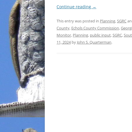
Continue reading
→
This entry was posted in
Planning
,
SGRC
an
County
,
Echols County Commission
,
Georg
Monitor
,
Planning
,
public input
,
SGRC
,
Sout
11, 2024
by
John S. Quarterman
.