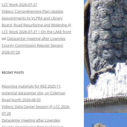
LCC Work 2026-07-27
Videos: Comprehensive Plan Update,
Appointments to VLPRA and Library
Board, Road Resurfacing and Widening @
LCC Work 2026-07-27 | On the LAKE front
on
Datacenter meeting after Lowndes
County Commission Regular Session
2026-07-28
RECENT POSTS
Rezoning materials for REZ-2025-11,
potential datacenter site, on Coleman
Road North 2026-08-03
Videos: Data Center Session @ LCC 2026-
07-28
Datacenter meeting after Lowndes