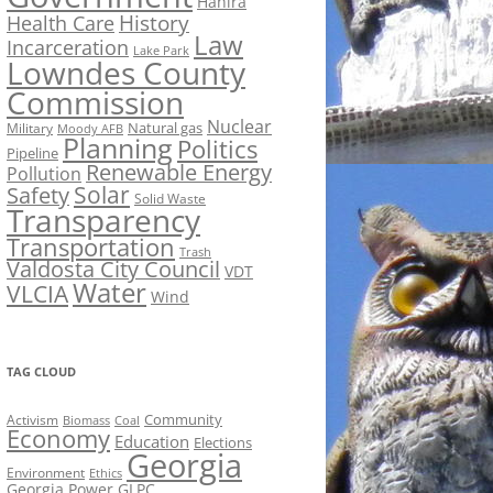
Hahira
History
Health Care
Law
Incarceration
Lake Park
Lowndes County
Commission
Nuclear
Natural gas
Military
Moody AFB
Planning
Politics
Pipeline
Renewable Energy
Pollution
Solar
Safety
Solid Waste
Transparency
Transportation
Trash
Valdosta City Council
VDT
Water
VLCIA
Wind
TAG CLOUD
Activism
Community
Biomass
Coal
Economy
Education
Elections
Georgia
Environment
Ethics
Georgia Power
GLPC