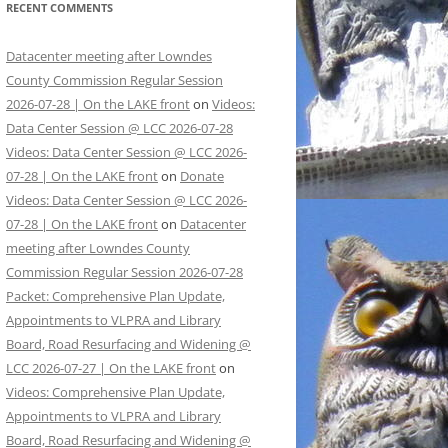
RECENT COMMENTS
Datacenter meeting after Lowndes
County Commission Regular Session
2026-07-28 | On the LAKE front
on
Videos:
Data Center Session @ LCC 2026-07-28
Videos: Data Center Session @ LCC 2026-
07-28 | On the LAKE front
on
Donate
Videos: Data Center Session @ LCC 2026-
07-28 | On the LAKE front
on
Datacenter
meeting after Lowndes County
Commission Regular Session 2026-07-28
Packet: Comprehensive Plan Update,
Appointments to VLPRA and Library
Board, Road Resurfacing and Widening @
LCC 2026-07-27 | On the LAKE front
on
Videos: Comprehensive Plan Update,
Appointments to VLPRA and Library
Board, Road Resurfacing and Widening @