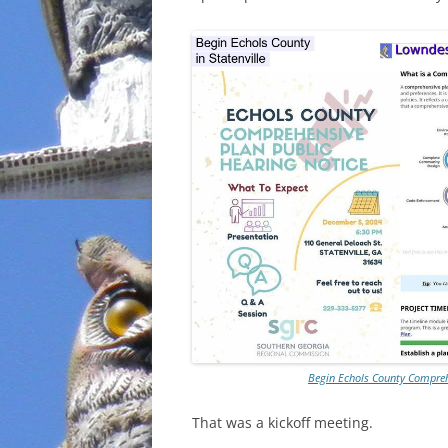
INCARCERATION
CHARTER SCHOOLS
AGENDA 21
Begin Echols County Comprehe
That was a kickoff meeting.