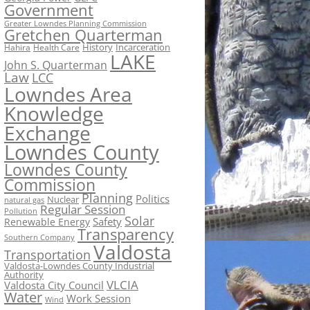
Government
Greater Lowndes Planning Commission
Gretchen Quarterman
History
Incarceration
Hahira
Health Care
LAKE
John S. Quarterman
Law
LCC
Lowndes Area
Knowledge
Exchange
Lowndes County
Lowndes County
Commission
Planning
Politics
Nuclear
natural gas
Regular Session
Pollution
Solar
Safety
Renewable Energy
Transparency
Southern Company
Valdosta
Transportation
Valdosta-Lowndes County Industrial
Authority
VLCIA
Valdosta City Council
Water
Work Session
Wind