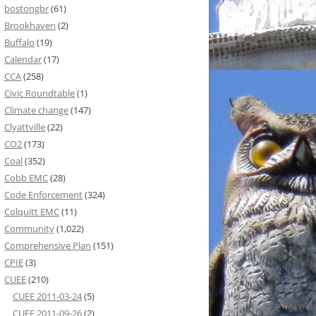
bostongbr
(61)
Brookhaven
(2)
Buffalo
(19)
Calendar
(17)
CCA
(258)
Civic Roundtable
(1)
Climate change
(147)
Clyattville
(22)
CO2
(173)
Coal
(352)
Cobb EMC
(28)
Code Enforcement
(324)
Colquitt EMC
(11)
Community
(1,022)
Comprehensive Plan
(151)
CPIE
(3)
CUEE
(210)
CUEE 2011-03-24
(5)
CUEE 2011-09-26
(2)