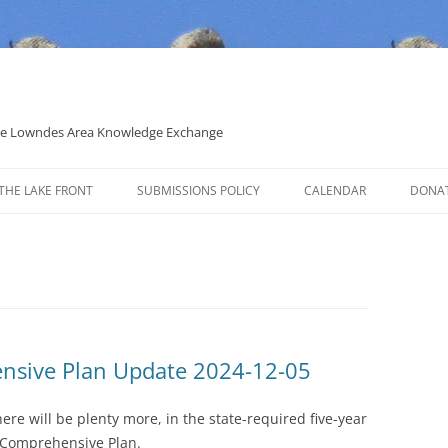
 the Lowndes Area Knowledge Exchange
THE LAKE FRONT
SUBMISSIONS POLICY
CALENDAR
DONA
POLITICAL CANDIDATE COVERAGE
POLICY
nsive Plan Update 2024-12-05
ere will be plenty more, in the state-required five-year
 Comprehensive Plan.