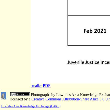
smaller
PDF
Photographs
by
Lowndes Area Knowledge Excha
licensed by a
Creative Commons Attribution-Share Alike 3.0 U.
Lowndes Area Knowledge Exchange (LAKE)