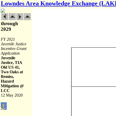
Lowndes Area Knowledge Exchange (LAK
through
2029
FY 2021
Juvenile Justice
Incentive Grant
Application
Juvenile
Justice, TIA
Old US 41,
Two Oaks at
Bemiss,
Hazard
Mitigation @
LCC
12 May 2020