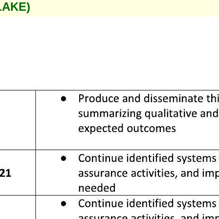
LAKE)