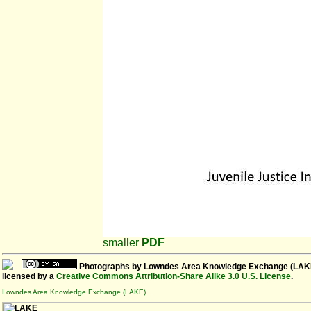
smaller
PDF
Photographs
by
Lowndes Area Knowledge Exchange (LAK
licensed by a
Creative Commons Attribution-Share Alike 3.0 U.S. License
.
Lowndes Area Knowledge Exchange (LAKE)