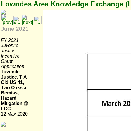
Lowndes Area Knowledge Exchange (
June 2021
FY 2021
Juvenile
Justice
Incentive
Grant
Application
Juvenile
Justice, TIA
Old US 41,
Two Oaks at
Bemiss,
Hazard
Mitigation @
LCC
12 May 2020