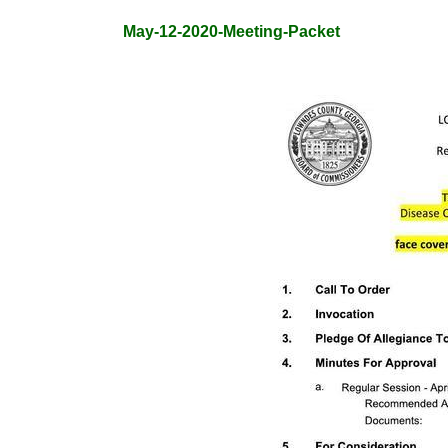
May-12-2020-Meeting-Packet