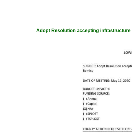
Adopt Resolution accepting infrastructure