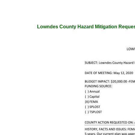
Lowndes County Hazard Mitigation Reques