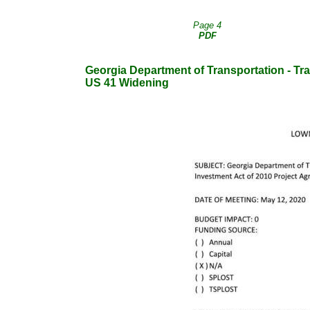
Page 4
PDF
Georgia Department of Transportation - Tra
US 41 Widening