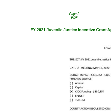
Page 2
PDF
FY 2021 Juvenile Justice Incentive Grant A