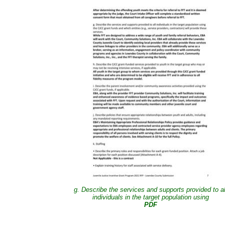
g. Describe the services and supports provided to al
individuals in the target population using
PDF