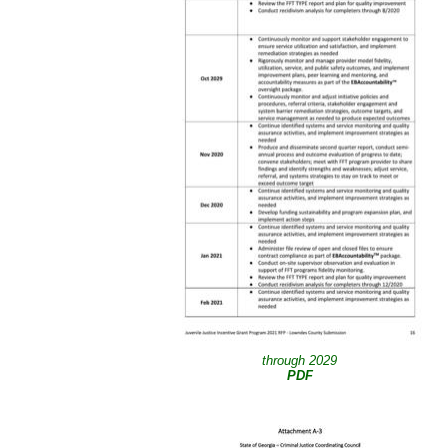
through 2029
PDF