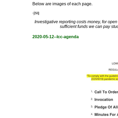
Below are images of each page.
-jsq
Investigative reporting costs money, for ope
sufficient funds we can pay stu
2020-05-12--lcc-agenda