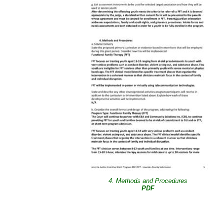
4. Methods and Procedures
PDF