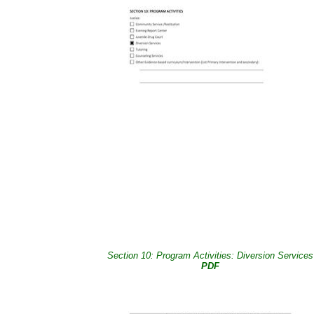
Section 10: Program Activities: Diversion Services
PDF