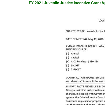
FY 2021 Juvenile Justice Incentive Grant A