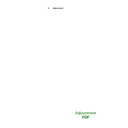
Adjournment
PDF