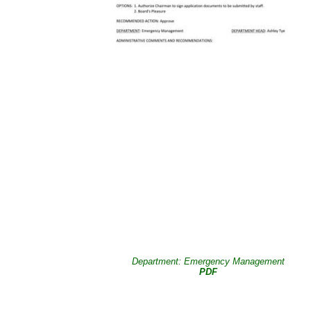
Department: Emergency Management
PDF