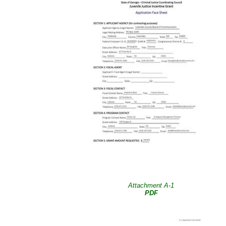
Attachment A-1
PDF