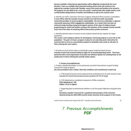
7. Previous Accomplishments
PDF