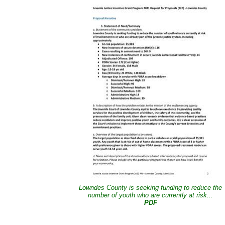
Lowndes County is seeking funding to reduce the
number of youth who are currently at risk...
PDF