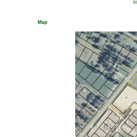
B
Map