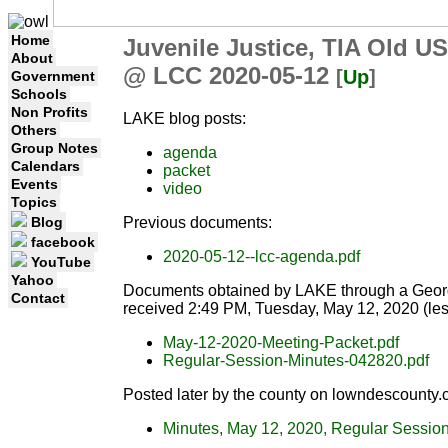
Home
Juvenile Justice, TIA Old U
About
@ LCC 2020-05-12
[
Up
]
Government
Schools
Non Profits
LAKE blog posts:
Others
Group Notes
agenda
Calendars
packet
Events
video
Topics
Previous documents:
Blog
facebook
2020-05-12--lcc-agenda.pdf
YouTube
Yahoo
Documents obtained by LAKE through a Georgi
Contact
received 2:49 PM, Tuesday, May 12, 2020 (les
May-12-2020-Meeting-Packet.pdf
Regular-Session-Minutes-042820.pdf
Posted later by the county on lowndescounty.
Minutes, May 12, 2020, Regular Sessio