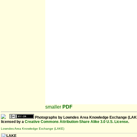
smaller
PDF
Photographs
by
Lowndes Area Knowledge Exchange (LAK
licensed by a
Creative Commons Attribution-Share Alike 3.0 U.S. License
.
Lowndes Area Knowledge Exchange (LAKE)