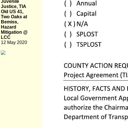
Juvenile
Justice, TIA
Old US 41,
Two Oaks at
Bemiss,
Hazard
Mitigation @
LCC
12 May 2020