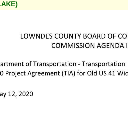
LAKE)