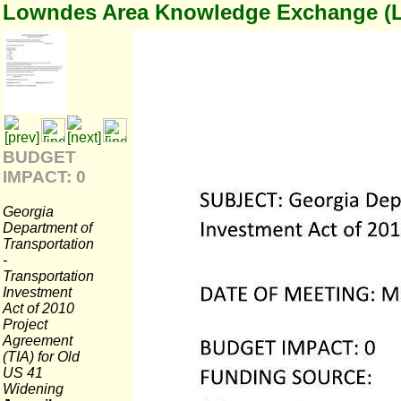
Lowndes Area Knowledge Exchange (
BUDGET
IMPACT: 0
Georgia
Department of
Transportation
-
Transportation
Investment
Act of 2010
Project
Agreement
(TIA) for Old
US 41
Widening