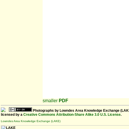
smaller
PDF
Photographs
by
Lowndes Area Knowledge Exchange (LAK
licensed by a
Creative Commons Attribution-Share Alike 3.0 U.S. License
.
Lowndes Area Knowledge Exchange (LAKE)