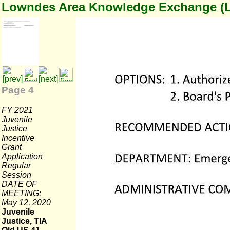
Lowndes Area Knowledge Exchange (
Page 4
FY 2021
Juvenile
Justice
Incentive
Grant
Application
Regular
Session
DATE OF
MEETING:
May 12, 2020
Juvenile
Justice, TIA