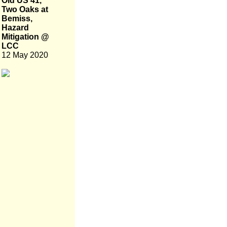
Old US 41,
Two Oaks at
Bemiss,
Hazard
Mitigation @
LCC
12 May 2020