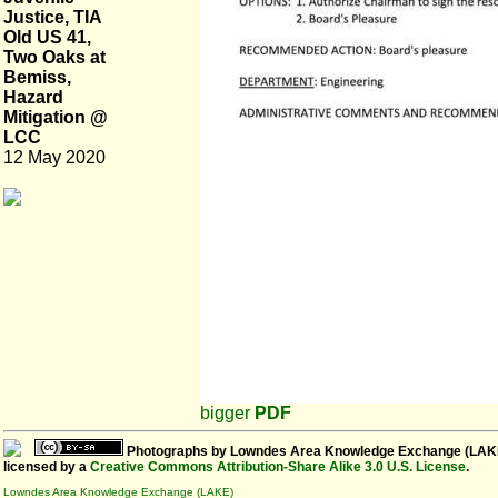
Justice, TIA
Old US 41,
Two Oaks at
Bemiss,
Hazard
Mitigation @
LCC
12 May 2020
bigger
PDF
Photographs
by
Lowndes Area Knowledge Exchange (LAK
licensed by a
Creative Commons Attribution-Share Alike 3.0 U.S. License
.
Lowndes Area Knowledge Exchange (LAKE)