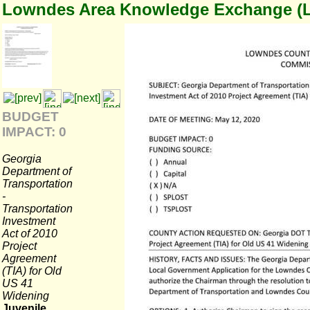
Lowndes Area Knowledge Exchange (
BUDGET
IMPACT: 0
Georgia
Department of
Transportation
-
Transportation
Investment
Act of 2010
Project
Agreement
(TIA) for Old
US 41
Widening
Juvenile