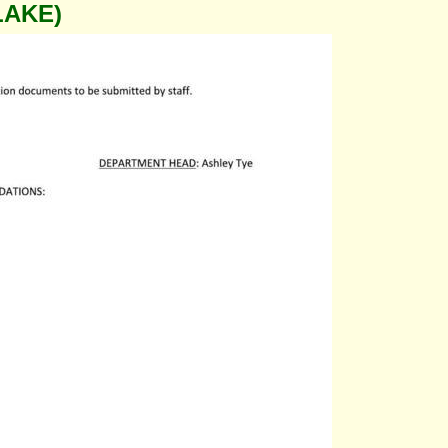
LAKE)