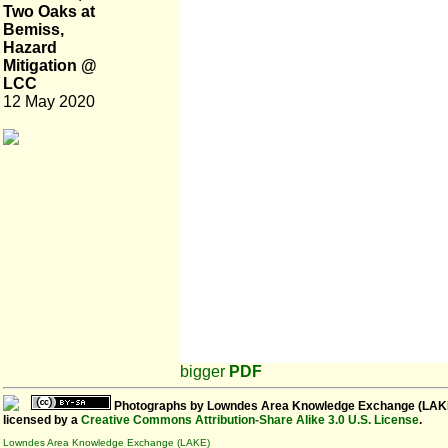
Two Oaks at
Bemiss,
Hazard
Mitigation @
LCC
12 May 2020
bigger
PDF
Photographs
by
Lowndes Area Knowledge Exchange (LAK
licensed by a
Creative Commons Attribution-Share Alike 3.0 U.S. License
.
Lowndes Area Knowledge Exchange (LAKE)