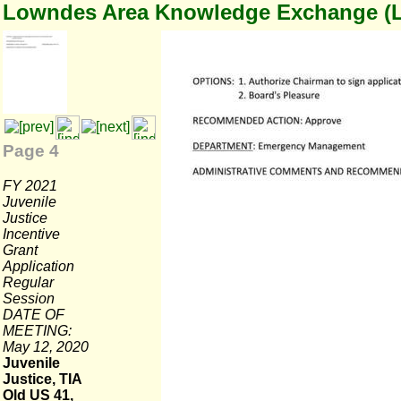
Lowndes Area Knowledge Exchange (
Page 4
FY 2021
Juvenile
Justice
Incentive
Grant
Application
Regular
Session
DATE OF
MEETING:
May 12, 2020
Juvenile
Justice, TIA
Old US 41,