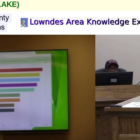
LAKE)