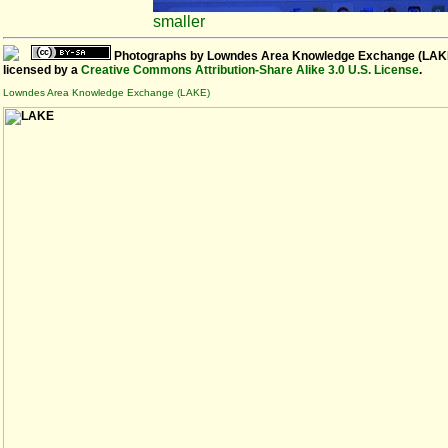
smaller
Photographs
by
Lowndes Area Knowledge Exchange (LAK
licensed by a
Creative Commons Attribution-Share Alike 3.0 U.S. License
.
Lowndes Area Knowledge Exchange (LAKE)