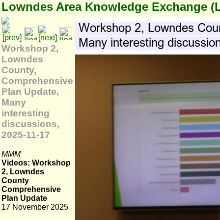
Lowndes Area Knowledge Exchange (
Workshop 2,
Lowndes
County,
Comprehensive
Plan Update,
Many
interesting
discussions,
2025-11-17
MMM
Videos: Workshop
2, Lowndes
County
Comprehensive
Plan Update
17 November 2025