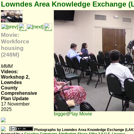
Lowndes Area Knowledge Exchange (
Movie:
Workforce
housing
(248M)
MMM
Videos:
Workshop 2,
Lowndes
County
Comprehensive
Plan Update
17 November
2025
bigger
|
Play Movie
Photographs
by
Lowndes Area Knowledge Exchange (LAK