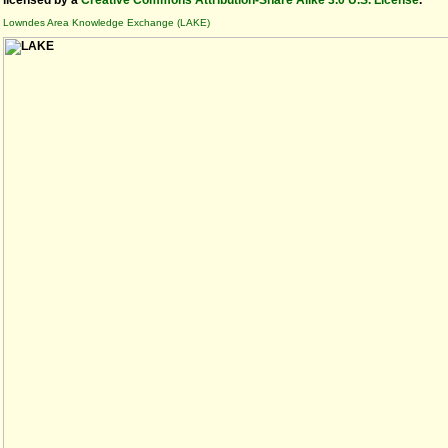
licensed by a
Creative Commons Attribution-Share Alike 3.0 U.S. License
.
Lowndes Area Knowledge Exchange (LAKE)