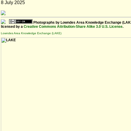
8 July 2025
Photographs
by
Lowndes Area Knowledge Exchange (LAK
licensed by a
Creative Commons Attribution-Share Alike 3.0 U.S. License
.
Lowndes Area Knowledge Exchange (LAKE)