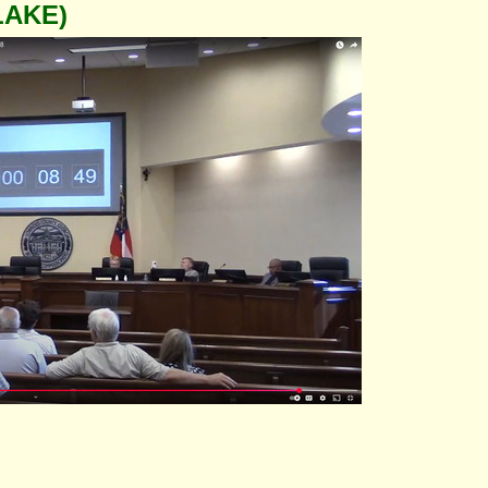
LAKE)