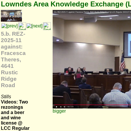
Lowndes Area Knowledge Exchange (
5.b. REZ-
2025-11
against:
Fracesca
Theres,
4641
Rustic
Ridge
Road
Stills
Videos: Two
rezonings
bigger
and a beer
and wine
license @
LCC Regular