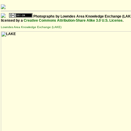
Photographs
by
Lowndes Area Knowledge Exchange (LAK
licensed by a
Creative Commons Attribution-Share Alike 3.0 U.S. License
.
Lowndes Area Knowledge Exchange (LAKE)