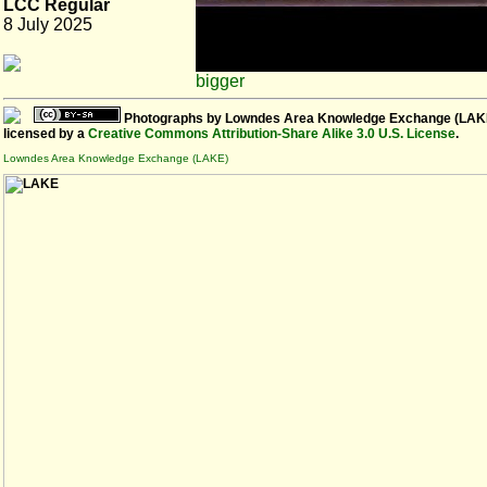
LCC Regular
8 July 2025
bigger
Photographs
by
Lowndes Area Knowledge Exchange (LAK
licensed by a
Creative Commons Attribution-Share Alike 3.0 U.S. License
.
Lowndes Area Knowledge Exchange (LAKE)