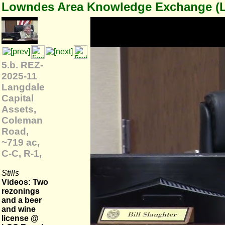
Lowndes Area Knowledge Exchange (
5.b. REZ-
2025-11
Langdale
Capital
Assets,
Coleman
Road,
~719 ac,
C-C, R-1,
Stills
Videos: Two
rezonings
and a beer
and wine
license @