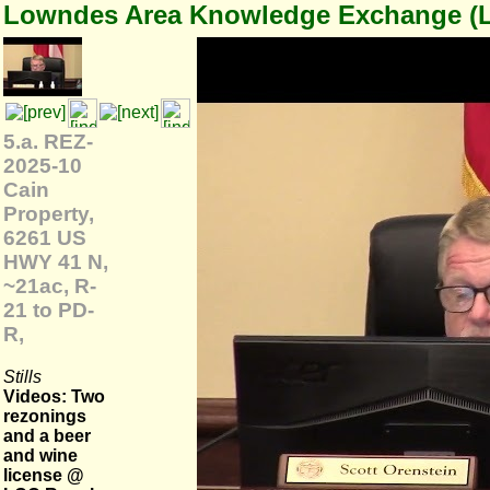
Lowndes Area Knowledge Exchange (
5.a. REZ-
2025-10
Cain
Property,
6261 US
HWY 41 N,
~21ac, R-
21 to PD-
R,
Stills
Videos: Two
rezonings
and a beer
and wine
license @