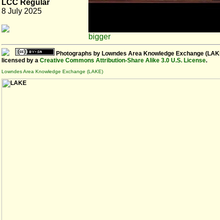
LCC Regular
8 July 2025
bigger
Photographs
by
Lowndes Area Knowledge Exchange (LAK
licensed by a
Creative Commons Attribution-Share Alike 3.0 U.S. License
.
Lowndes Area Knowledge Exchange (LAKE)