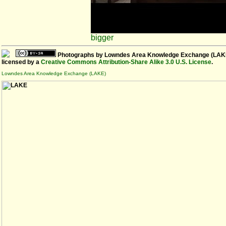
bigger
Photographs
by
Lowndes Area Knowledge Exchange (LAK
licensed by a
Creative Commons Attribution-Share Alike 3.0 U.S. License
.
Lowndes Area Knowledge Exchange (LAKE)