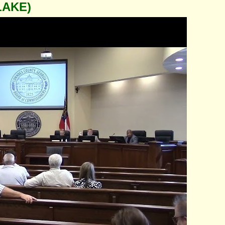
LAKE)