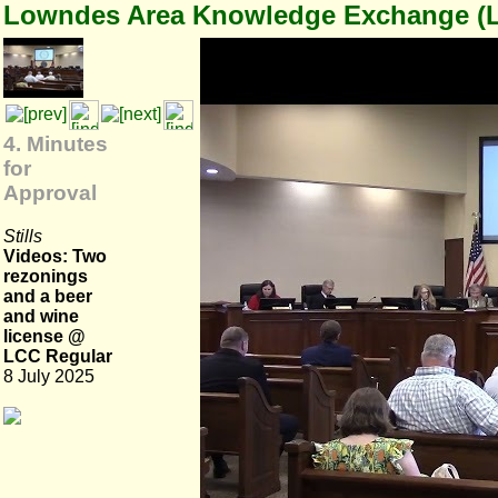
Lowndes Area Knowledge Exchange (
4. Minutes
for
Approval
Stills
Videos: Two
rezonings
and a beer
and wine
license @
LCC Regular
8 July 2025