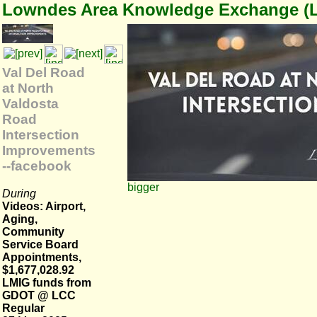
Lowndes Area Knowledge Exchange (
Val Del Road
at North
Valdosta
Road
Intersection
Improvements
--facebook
bigger
During
Videos: Airport,
Aging,
Community
Service Board
Appointments,
$1,677,028.92
LMIG funds from
GDOT @ LCC
Regular