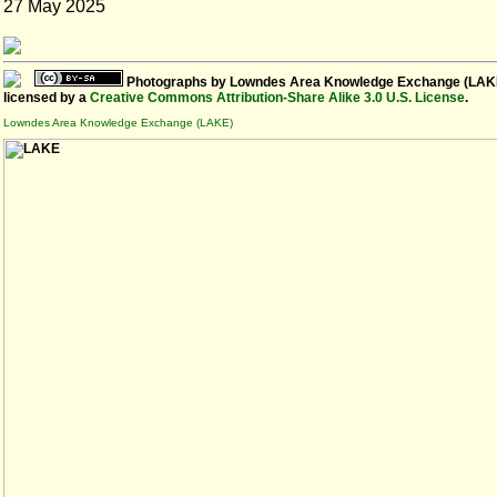
27 May 2025
Photographs
by
Lowndes Area Knowledge Exchange (LAK
licensed by a
Creative Commons Attribution-Share Alike 3.0 U.S. License
.
Lowndes Area Knowledge Exchange (LAKE)