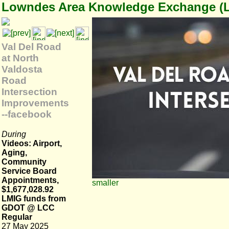
Lowndes Area Knowledge Exchange (
Val Del Road
at North
Valdosta
Road
Intersection
Improvements
--facebook
During
Videos: Airport,
Aging,
Community
Service Board
Appointments,
smaller
$1,677,028.92
LMIG funds from
GDOT @ LCC
Regular
27 May 2025