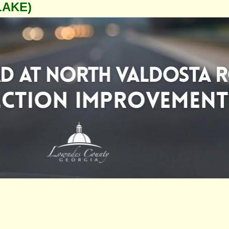
LAKE)