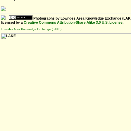
Photographs
by
Lowndes Area Knowledge Exchange (LAK
licensed by a
Creative Commons Attribution-Share Alike 3.0 U.S. License
.
Lowndes Area Knowledge Exchange (LAKE)