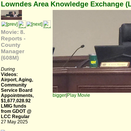
Lowndes Area Knowledge Exchange (
Movie: 8.
Reports -
County
Manager
(608M)
During
Videos:
Airport, Aging,
Community
Service Board
bigger
|
Play Movie
Appointments,
$1,677,028.92
LMIG funds
from GDOT @
LCC Regular
27 May 2025