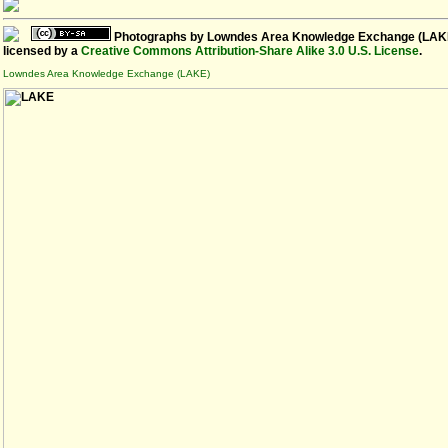
Photographs
by
Lowndes Area Knowledge Exchange (LAK
licensed by a
Creative Commons Attribution-Share Alike 3.0 U.S. License
.
Lowndes Area Knowledge Exchange (LAKE)