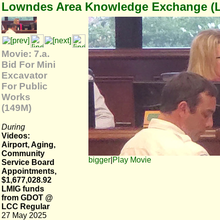
Lowndes Area Knowledge Exchange (
Movie: 7.a.
Bid For Mini
Excavator
For Public
Works
(149M)
During
Videos:
Airport, Aging,
Community
bigger
|
Play Movie
Service Board
Appointments,
$1,677,028.92
LMIG funds
from GDOT @
LCC Regular
27 May 2025