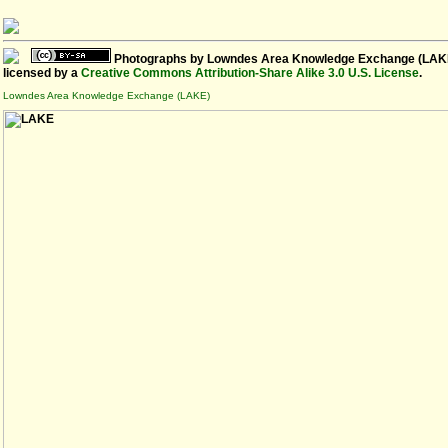
Photographs
by
Lowndes Area Knowledge Exchange (LAK
licensed by a
Creative Commons Attribution-Share Alike 3.0 U.S. License
.
Lowndes Area Knowledge Exchange (LAKE)