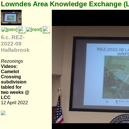
Lowndes Area Knowledge Exchange (
6.c. REZ-
2022-08
Hallabrook
Rezonings
Videos:
Camelot
Crossing
subdivision
tabled for
two weeks @
LCC
12 April 2022