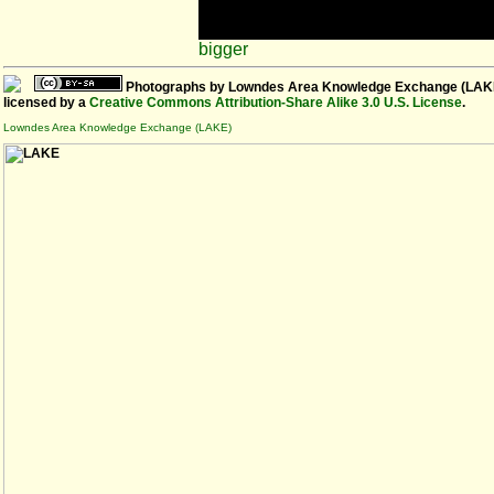
bigger
Photographs
by
Lowndes Area Knowledge Exchange (LAK
licensed by a
Creative Commons Attribution-Share Alike 3.0 U.S. License
.
Lowndes Area Knowledge Exchange (LAKE)