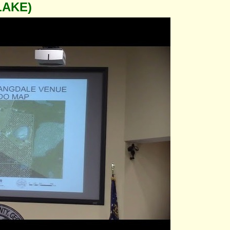
LAKE)