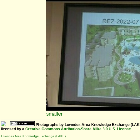
smaller
Photographs
by
Lowndes Area Knowledge Exchange (LAK
licensed by a
Creative Commons Attribution-Share Alike 3.0 U.S. License
.
Lowndes Area Knowledge Exchange (LAKE)