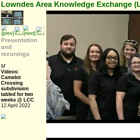
Lowndes Area Knowledge Exchange (
Presentation
and
rezonings
M
Videos:
Camelot
Crossing
subdivision
tabled for two
weeks @ LCC
12 April 2022