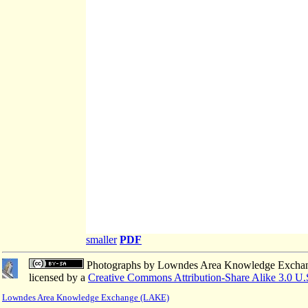
smaller
PDF
Photographs
by
Lowndes Area Knowledge Excha
licensed by a
Creative Commons Attribution-Share Alike 3.0 U.
Lowndes Area Knowledge Exchange (LAKE)