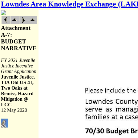
Lowndes Area Knowledge Exchange (LAK
Attachment
A-7:
BUDGET
NARRATIVE
FY 2021 Juvenile
Justice Incentive
Grant Application
Juvenile Justice,
TIA Old US 41,
Two Oaks at
Bemiss, Hazard
Mitigation @
LCC
12 May 2020