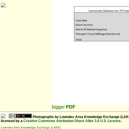
bigger
PDF
Photographs
by
Lowndes Area Knowledge Exchange (LAK
licensed by a
Creative Commons Attribution-Share Alike 3.0 U.S. License
.
Lowndes Area Knowledge Exchange (LAKE)