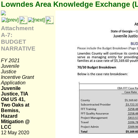
Lowndes Area Knowledge Exchange (
Attachment
A-7:
BUDGET
NARRATIVE
FY 2021
Juvenile
Justice
Incentive Grant
Application
Juvenile
Justice, TIA
Old US 41,
Two Oaks at
Bemiss,
Hazard
Mitigation @
LCC
12 May 2020