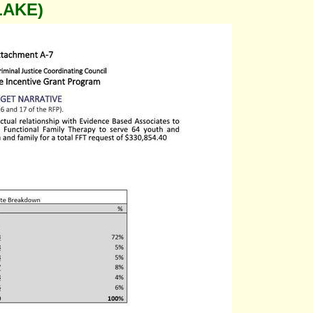
LAKE)