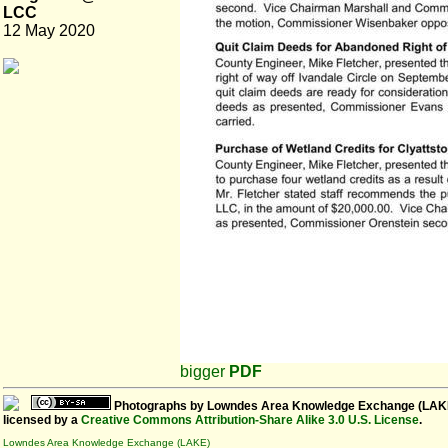
LCC
12 May 2020
bigger
PDF
Photographs
by
Lowndes Area Knowledge Exchange (LAK
licensed by a
Creative Commons Attribution-Share Alike 3.0 U.S. License
.
Lowndes Area Knowledge Exchange (LAKE)