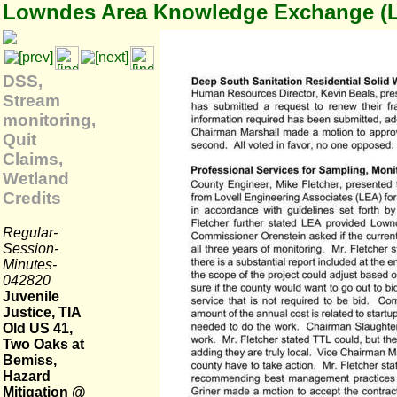
Lowndes Area Knowledge Exchange (
DSS,
Stream
monitoring,
Quit
Claims,
Wetland
Credits
Regular-
Session-
Minutes-
042820
Juvenile
Justice, TIA
Old US 41,
Two Oaks at
Bemiss,
Hazard
Mitigation @