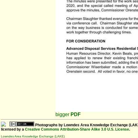
bigger
PDF
Photographs
by
Lowndes Area Knowledge Exchange (LAK
licensed by a
Creative Commons Attribution-Share Alike 3.0 U.S. License
.
Lowndes Area Knowledge Exchange (LAKE)