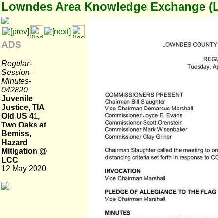
Lowndes Area Knowledge Exchange (
ADS
Regular-
Session-
Minutes-
042820
Juvenile
Justice, TIA
Old US 41,
Two Oaks at
Bemiss,
Hazard
Mitigation @
LCC
12 May 2020