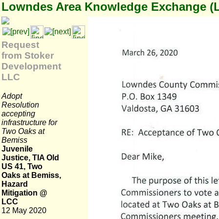
Lowndes Area Knowledge Exchange (
Request
from Stoker
Development
LLC
Adopt
Resolution
accepting
infrastructure for
Two Oaks at
Bemiss
Juvenile
Justice, TIA Old
US 41, Two
Oaks at Bemiss,
Hazard
Mitigation @
LCC
12 May 2020