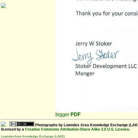
bigger
PDF
Photographs
by
Lowndes Area Knowledge Exchange (LAK
licensed by a
Creative Commons Attribution-Share Alike 3.0 U.S. License
.
Lowndes Area Knowledge Exchange (LAKE)