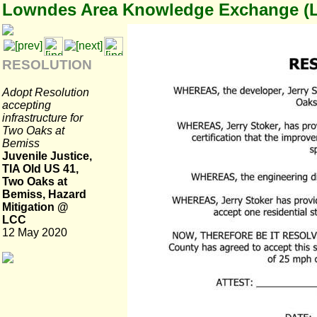
Lowndes Area Knowledge Exchange (
RESOLUTION
Adopt Resolution
accepting
infrastructure for
Two Oaks at
Bemiss
Juvenile Justice,
TIA Old US 41,
Two Oaks at
Bemiss, Hazard
Mitigation @
LCC
12 May 2020