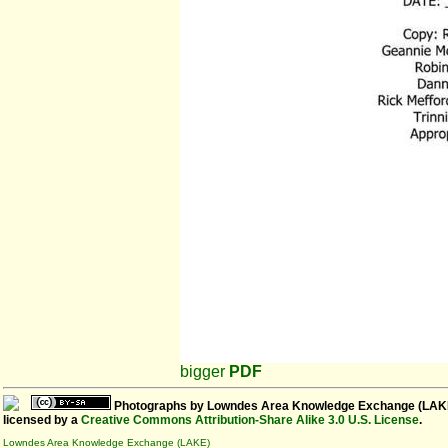
bigger
PDF
Photographs
by
Lowndes Area Knowledge Exchange (LAK
licensed by a
Creative Commons Attribution-Share Alike 3.0 U.S. License
.
Lowndes Area Knowledge Exchange (LAKE)