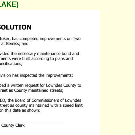
LAKE)