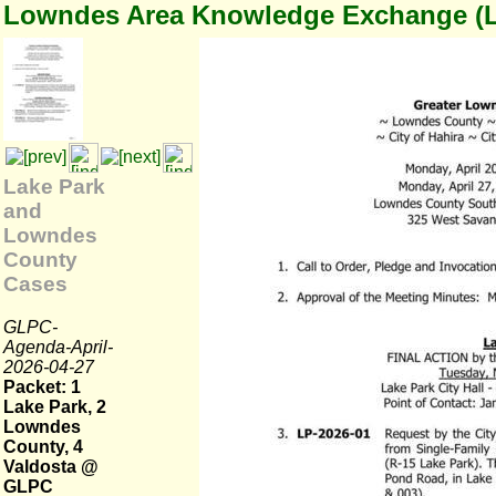
Lowndes Area Knowledge Exchange (
Lake Park
and
Lowndes
County
Cases
GLPC-
Agenda-April-
2026-04-27
Packet: 1
Lake Park, 2
Lowndes
County, 4
Valdosta @
GLPC