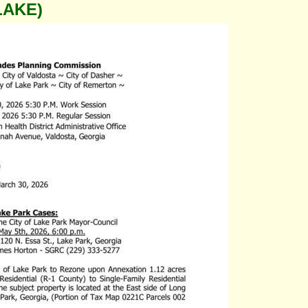
LAKE)