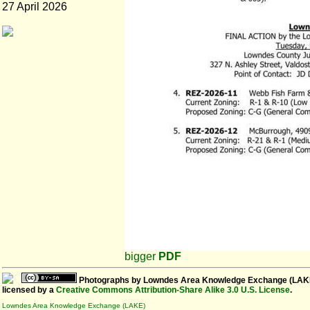
27 April 2026
bigger
PDF
Photographs
by
Lowndes Area Knowledge Exchange (LAK
licensed by a
Creative Commons Attribution-Share Alike 3.0 U.S. License
.
Lowndes Area Knowledge Exchange (LAKE)