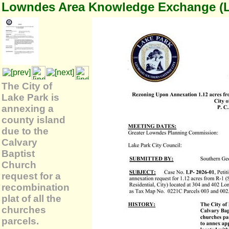
Lowndes Area Knowledge Exchange (
The City of
Lake Park is
annexing a
county island
due to the
Calvary
Baptist
Church
request for a
recombination
plat of all the
churches
parcels.