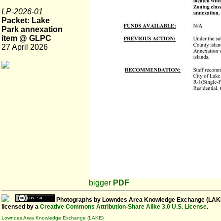
LP-2026-01
Packet: Lake
Park annexation
item @ GLPC
27 April 2026
bigger
PDF
Photographs
by
Lowndes Area Knowledge Exchange (LAK
licensed by a
Creative Commons Attribution-Share Alike 3.0 U.S. License
.
Lowndes Area Knowledge Exchange (LAKE)