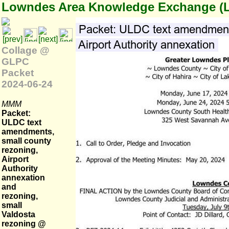
Lowndes Area Knowledge Exchange (
Collage @
GLPC
Packet
2024-06-24
MMM
Packet:
ULDC text
amendments,
small county
rezoning,
Airport
Authority
annexation
and
rezoning,
small
Valdosta
rezoning @