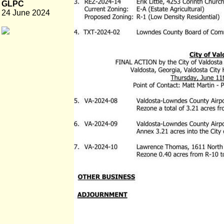
GLPC
24 June 2024