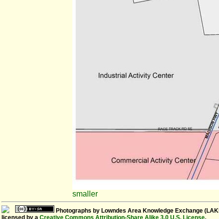
smaller
Photographs
by
Lowndes Area Knowledge Exchange (LAK
licensed by a
Creative Commons Attribution-Share Alike 3.0 U.S. License
.