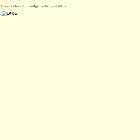
Lowndes Area Knowledge Exchange (LAKE)